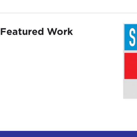
Featured Work