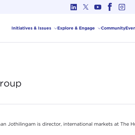
cs in International Affairs
Initiatives & Issues
Explore & Engage
Community
Even
roup
an Jothilingam is director, international markets at The 