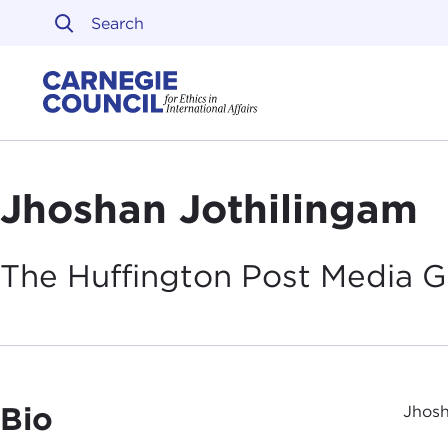
Skip to content
Carnegie Council on Ethi
Jhoshan Jothilingam
The Huffington Post Media
G
Bio
Jhosh