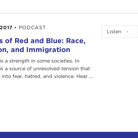
 2017
•
PODCAST
Listen
 of Red and Blue: Race,
on, and Immigration
is a strength in some societies. In
t is a source of unresolved tension that
into fear, hatred, and violence. Hear ...