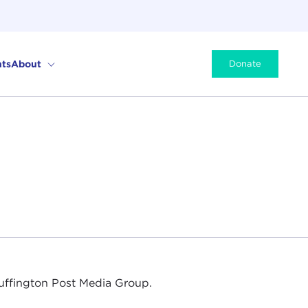
ts
About
Donate
Huffington Post Media Group.