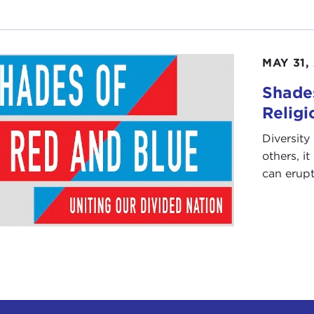
MAY 31,
Shades
Religi
Diversity 
others, i
can erupt 