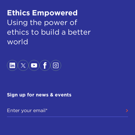
Ethics Empowered
Using the power of
ethics to build a better
world
Sign up for news & events