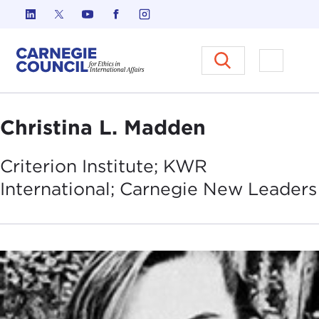
Skip to content
Carnegie Council on Ethics in I
Open M
Christina L. Madden
Criterion Institute; KWR
International; Carnegie New
Leaders