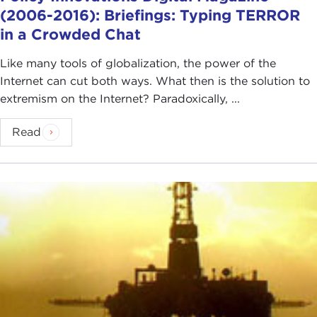
(2006-2016): Briefings: Typing TERROR
in a Crowded Chat
Like many tools of globalization, the power of the
Internet can cut both ways. What then is the solution to
extremism on the Internet? Paradoxically, ...
Read