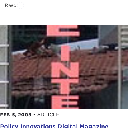
Read
FEB 5, 2008
•
ARTICLE
Policy Innovations Digital Magazine