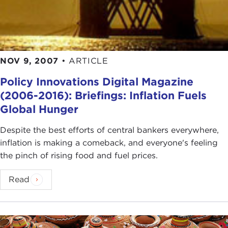
NOV 9, 2007
•
ARTICLE
Policy Innovations Digital Magazine
(2006-2016): Briefings: Inflation Fuels
Global Hunger
Despite the best efforts of central bankers everywhere,
inflation is making a comeback, and everyone's feeling
the pinch of rising food and fuel prices.
Read