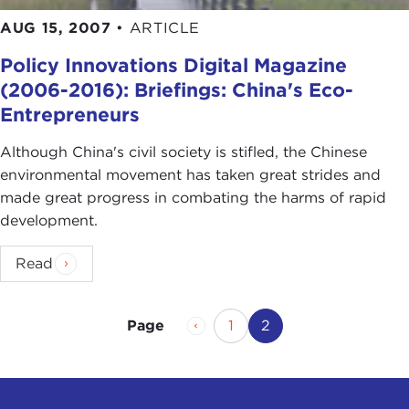
AUG 15, 2007
•
ARTICLE
Policy Innovations Digital Magazine
(2006-2016): Briefings: China's Eco-
Entrepreneurs
Although China's civil society is stifled, the Chinese
environmental movement has taken great strides and
made great progress in combating the harms of rapid
development.
Read
Previous Page
Page
Current Page
1
2
Page