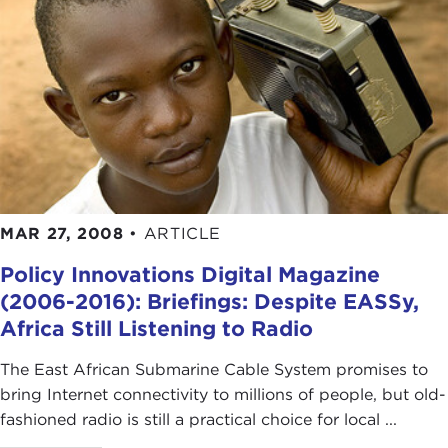
MAR 27, 2008
•
ARTICLE
Policy Innovations Digital Magazine
(2006-2016): Briefings: Despite EASSy,
Africa Still Listening to Radio
The East African Submarine Cable System promises to
bring Internet connectivity to millions of people, but old-
fashioned radio is still a practical choice for local ...