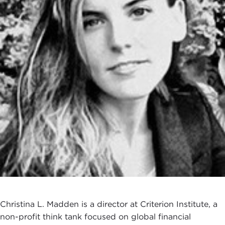
Christina L. Madden is a director at Criterion Institute, a
non-profit think tank focused on global financial