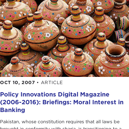
OCT 10, 2007
•
ARTICLE
Policy Innovations Digital Magazine
(2006-2016): Briefings: Moral Interest in
Banking
Pakistan, whose constitution requires that all laws be
brought in conformity with sharia, is transitioning to a