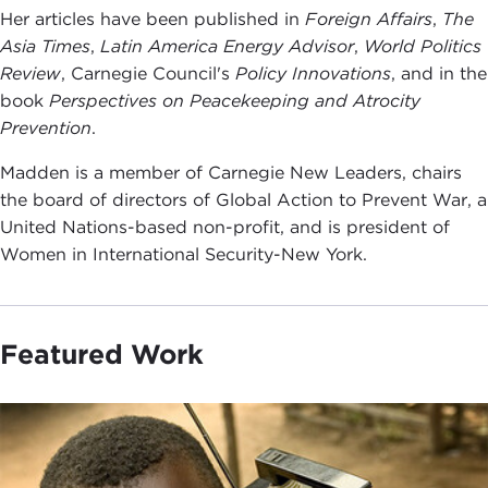
Her articles have been published in
Foreign Affairs
,
The
Asia Times
,
Latin America Energy Advisor
,
World Politics
Review
, Carnegie Council's
Policy Innovations
, and in the
book
Perspectives on Peacekeeping and Atrocity
Prevention
.
Madden is a member of Carnegie New Leaders, chairs
the board of directors of Global Action to Prevent War, a
United Nations-based non-profit, and is president of
Women in International Security-New York.
Featured Work