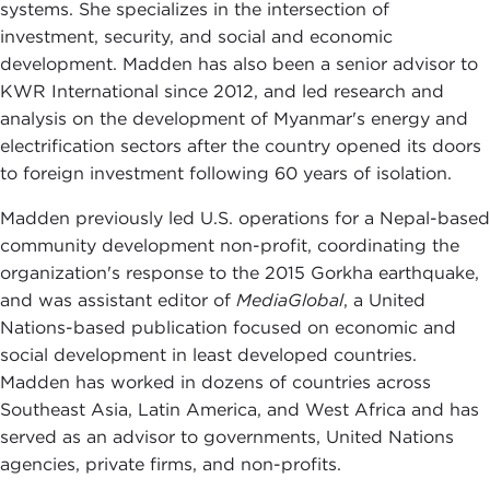
systems. She specializes in the intersection of
investment, security, and social and economic
development. Madden has also been a senior advisor to
KWR International since 2012, and led research and
analysis on the development of Myanmar's energy and
electrification sectors after the country opened its doors
to foreign investment following 60 years of isolation.
Madden previously led U.S. operations for a Nepal-based
community development non-profit, coordinating the
organization's response to the 2015 Gorkha earthquake,
and was assistant editor of
MediaGlobal
, a United
Nations-based publication focused on economic and
social development in least developed countries.
Madden has worked in dozens of countries across
Southeast Asia, Latin America, and West Africa and has
served as an advisor to governments, United Nations
agencies, private firms, and non-profits.