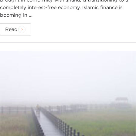
completely interest-free economy. Islamic finance is
booming in ...
Read