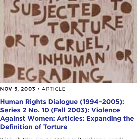
NOV 5, 2003
•
ARTICLE
Human Rights Dialogue (1994–2005):
Series 2 No. 10 (Fall 2003): Violence
Against Women: Articles: Expanding the
Definition of Torture