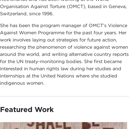
Organisation Against Torture (OMCT), based in Geneva,
Switzerland, since 1996.
She has been the program manager of OMCT’s Violence
Against Women Programme for the past four years. Her
work involves laying out strategies for future action,
researching the phenomenon of violence against women
around the world, and writing alternative country reports
for the UN treaty-monitoring bodies. She first became
interested in human rights law during her studies and
internships at the United Nations where she studied
indigenous women.
Featured Work