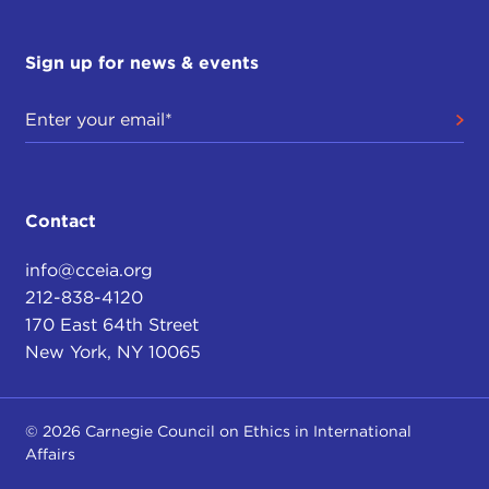
Sign up for news & events
Contact
info@cceia.org
212-838-4120
170 East 64th Street
New York, NY 10065
© 2026 Carnegie Council on Ethics in International
Affairs