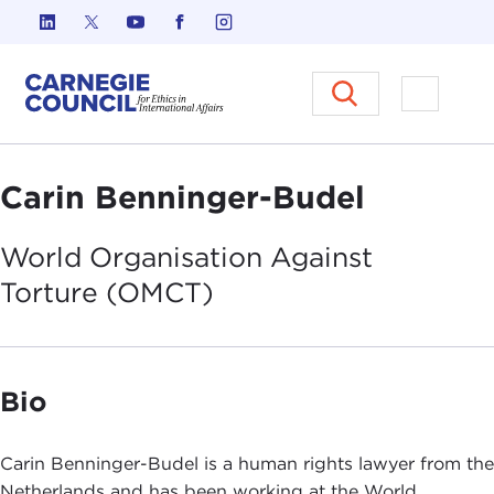
Skip to content
Carnegie Council on Ethics in I
Open M
Carin Benninger-Budel
World Organisation Against
Torture
(OMCT)
Bio
Carin Benninger-Budel is a human rights lawyer from the
Netherlands and has been working at the World