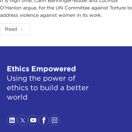
It is high time, Carin Benninger-Budel and Lucinda
O'Hanlon argue, for the UN Committee against Torture to
address violence against women in its work.
Read
Ethics Empowered
Using the power of
ethics to build a better
world