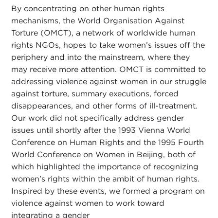
By concentrating on other human rights
mechanisms, the World Organisation Against
Torture (OMCT), a network of worldwide human
rights NGOs, hopes to take women’s issues off the
periphery and into the mainstream, where they
may receive more attention. OMCT is committed to
addressing violence against women in our struggle
against torture, summary executions, forced
disappearances, and other forms of ill-treatment.
Our work did not specifically address gender
issues until shortly after the 1993 Vienna World
Conference on Human Rights and the 1995 Fourth
World Conference on Women in Beijing, both of
which highlighted the importance of recognizing
women’s rights within the ambit of human rights.
Inspired by these events, we formed a program on
violence against women to work toward
integrating a gender