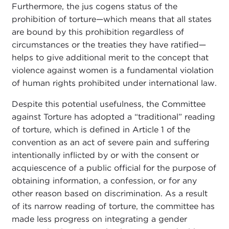
Furthermore, the jus cogens status of the
prohibition of torture—which means that all states
are bound by this prohibition regardless of
circumstances or the treaties they have ratified—
helps to give additional merit to the concept that
violence against women is a fundamental violation
of human rights prohibited under international law.
Despite this potential usefulness, the Committee
against Torture has adopted a “traditional” reading
of torture, which is defined in Article 1 of the
convention as an act of severe pain and suffering
intentionally inflicted by or with the consent or
acquiescence of a public official for the purpose of
obtaining information, a confession, or for any
other reason based on discrimination. As a result
of its narrow reading of torture, the committee has
made less progress on integrating a gender