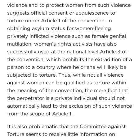
violence and to protect women from such violence
suggests official consent or acquiescence to
torture under Article 1 of the convention. In
obtaining asylum status for women fleeing
privately inflicted violence such as female genital
mutilation, women’s rights activists have also
successfully used at the national level Article 3 of
the convention, which prohibits the extradition of a
person to a country where he or she will likely be
subjected to torture. Thus, while not all violence
against women can be qualified as torture within
the meaning of the convention, the mere fact that
the perpetrator is a private individual should not
automatically lead to the exclusion of such violence
from the scope of Article 1.
It is also problematic that the Committee against
Torture seems to receive little information on