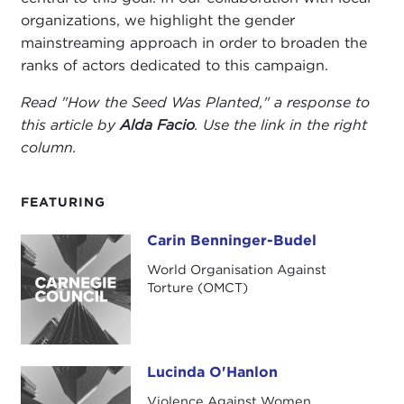
organizations, we highlight the gender
mainstreaming approach in order to broaden the
ranks of actors dedicated to this campaign.
Read "How the Seed Was Planted," a response to
this article by
Alda Facio
.
Use the link in the right
column.
FEATURING
Carin Benninger-Budel
Carin Benninger-Budel
World Organisation Against
Torture (OMCT)
Lucinda O'Hanlon
Lucinda O'Hanlon
Violence Against Women