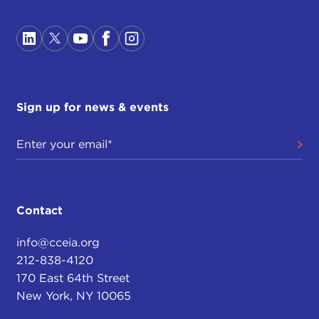
Sign up for news & events
Contact
info@cceia.org
212-838-4120
170 East 64th Street
New York, NY 10065