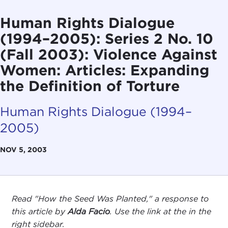
Human Rights Dialogue
(1994–2005): Series 2 No. 10
(Fall 2003): Violence Against
Women: Articles: Expanding
the Definition of Torture
Human Rights Dialogue (1994–
2005)
NOV 5, 2003
Read "How the Seed Was Planted," a response to
this article by
Alda Facio
.
Use the link at the in the
right sidebar.