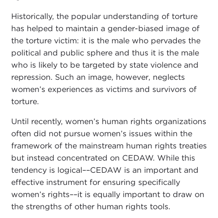
Historically, the popular understanding of torture
has helped to maintain a gender-biased image of
the torture victim: it is the male who pervades the
political and public sphere and thus it is the male
who is likely to be targeted by state violence and
repression. Such an image, however, neglects
women’s experiences as victims and survivors of
torture.
Until recently, women’s human rights organizations
often did not pursue women’s issues within the
framework of the mainstream human rights treaties
but instead concentrated on CEDAW. While this
tendency is logical––CEDAW is an important and
effective instrument for ensuring specifically
women’s rights––it is equally important to draw on
the strengths of other human rights tools.