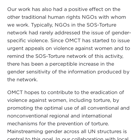
Our work has also had a positive effect on the
other traditional human rights NGOs with whom
we work. Typically, NGOs in the SOS-Torture
network had rarely addressed the issue of gender-
specific violence. Since OMCT has started to issue
urgent appeals on violence against women and to
remind the SOS-Torture network of this activity,
there has been a perceptible increase in the
gender sensitivity of the information produced by
the network.
OMCT hopes to contribute to the eradication of
violence against women, including torture, by
promoting the optimal use of all conventional and
nonconventional regional and international
mechanisms for the prevention of torture.
Mainstreaming gender across all UN structures is
central to this goal. In our collaboration with local