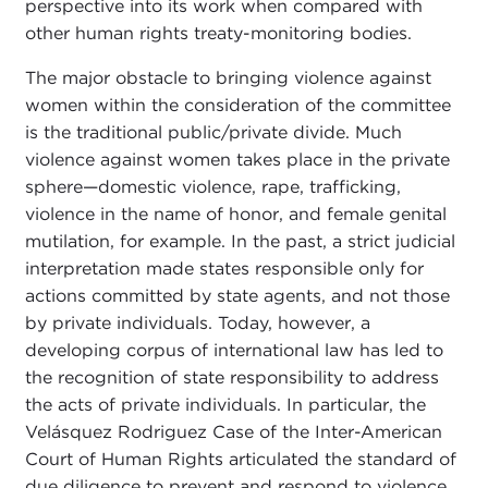
perspective into its work when compared with
other human rights treaty-monitoring bodies.
The major obstacle to bringing violence against
women within the consideration of the committee
is the traditional public/private divide. Much
violence against women takes place in the private
sphere—domestic violence, rape, trafficking,
violence in the name of honor, and female genital
mutilation, for example. In the past, a strict judicial
interpretation made states responsible only for
actions committed by state agents, and not those
by private individuals. Today, however, a
developing corpus of international law has led to
the recognition of state responsibility to address
the acts of private individuals. In particular, the
Velásquez Rodriguez Case of the Inter-American
Court of Human Rights articulated the standard of
due diligence to prevent and respond to violence