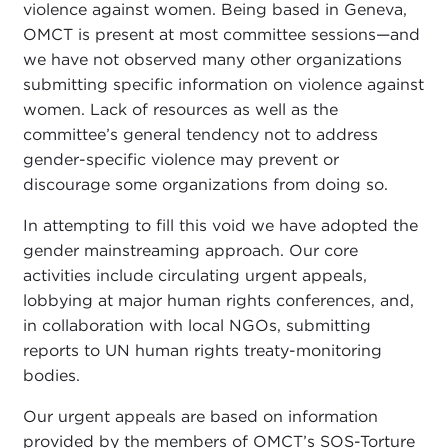
violence against women. Being based in Geneva,
OMCT is present at most committee sessions—and
we have not observed many other organizations
submitting specific information on violence against
women. Lack of resources as well as the
committee’s general tendency not to address
gender-specific violence may prevent or
discourage some organizations from doing so.
In attempting to fill this void we have adopted the
gender mainstreaming approach. Our core
activities include circulating urgent appeals,
lobbying at major human rights conferences, and,
in collaboration with local NGOs, submitting
reports to UN human rights treaty-monitoring
bodies.
Our urgent appeals are based on information
provided by the members of OMCT’s SOS-Torture