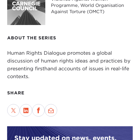
Programme, World Organisation
Against Torture (OMCT)
ABOUT THE SERIES
Human Rights Dialogue promotes a global
discussion of human rights ideas and practices by
presenting firsthand accounts of issues in real-life
contexts.
SHARE
Stay updated on news, events,