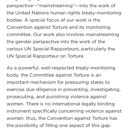
perspective––“mainstreaming”––into the work of
the United Nations human rights treaty-monitoring
bodies. A special focus of our work is the
Convention against Torture and its monitoring
committee. Our work also involves mainstreaming
the gender perspective into the work of the
various UN Special Rapporteurs, particularly the
UN Special Rapporteur on Torture.
As a powerful, well-respected treaty-monitoring
body, the Committee against Torture is an
important mechanism for pressuring states to
exercise due diligence in preventing, investigating,
prosecuting, and punishing violence against
women. There is no international legally binding
instrument specifically concerning violence against
women; thus, the Convention against Torture has
the possibility of filling one aspect of this gap.