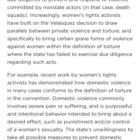
committed by nonstate actors (in that case, death
squads). Increasingly, women’s rights activists
have built on the Velásquez decision to draw
parallels between private violence and torture, and
specifically to bring certain grave forms of violence
against women within the definition of torture
where the state has failed to exercise due diligence
regarding such acts.
For example, recent work by women’s rights
activists has demonstrated how domestic violence
in many cases conforms to the definition of torture
in the convention. Domestic violence commonly
involves severe pain or suffering, and is purposeful
and intentional behavior intended to bring about a
desired effect, such as punishment and/or control
of a woman’s sexuality. The state’s unwillingness to
take all possible measures to prevent domestic