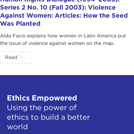
Series 2 No. 10 (Fall 2003): Violence
Against Women: Articles: How the Seed
Was Planted
Alda Facio explains how women in Latin America put
the issue of violence against women on the map.
Read
Ethics Empowered
Using the power of
ethics to build a better
world