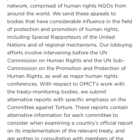
network, comprised of human rights NGOs from
around the world. We send these appeals to
bodies that have considerable influence in the field
of protection and promotion of human rights,
including Special Rapporteurs of the United
Nations and of regional mechanisms. Our lobbying
efforts involve intervening before the UN
Commission on Human Rights and the UN Sub-
Commission on the Promotion and Protection of
Human Rights, as well as major human rights
conferences. With respect to OMCT’s work with
the treaty-monitoring bodies, we submit
alternative reports with specific emphasis on the
Committee against Torture. These reports contain
alternative information for each committee to
consider when examining a country’s official report
on its implementation of the relevant treaty, and
are written in consultation with members of the