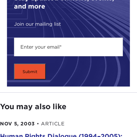
and more
Join our mailing list
You may also like
NOV 5, 2003
•
ARTICLE
Human Rights Dialogue (1994–2005):