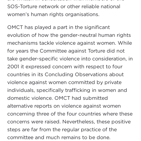
SOS-Torture network or other reliable national
women’s human rights organisations.
OMCT has played a part in the significant
evolution of how the gender-neutral human rights
mechanisms tackle violence against women. While
for years the Committee against Torture did not
take gender-specific violence into consideration, in
2001 it expressed concern with respect to four
countries in its Concluding Observations about
violence against women committed by private
individuals, specifically trafficking in women and
domestic violence. OMCT had submitted
alternative reports on violence against women
concerning three of the four countries where these
concerns were raised. Nevertheless, these positive
steps are far from the regular practice of the
committee and much remains to be done.