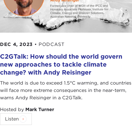
DEC 4, 2023
•
PODCAST
C2GTalk: How should the world govern
new approaches to tackle climate
change? with Andy Reisinger
The world is due to exceed 1.5°C warming, and countries
will face more extreme consequences in the near-term,
warns Andy Reisinger in a C2GTalk.
Hosted by
Mark Turner
Listen