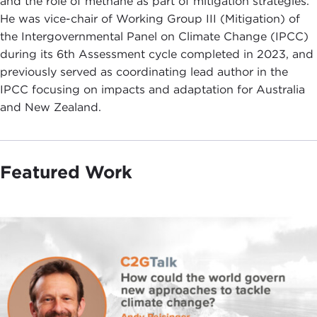
and the role of methane as part of mitigation strategies.
He was vice-chair of Working Group III (Mitigation) of
the Intergovernmental Panel on Climate Change (IPCC)
during its 6th Assessment cycle completed in 2023, and
previously served as coordinating lead author in the
IPCC focusing on impacts and adaptation for Australia
and New Zealand.
Featured Work