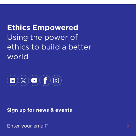
Ethics Empowered
Using the power of
ethics to build a better
world
Sign up for news & events