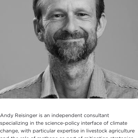
Andy Reisinger is an independent consultant
specializing in the science-policy interface of climate
change, with particular expertise in livestock agriculture