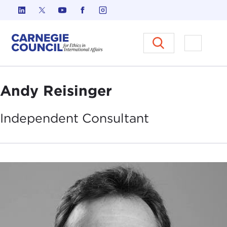
Skip to content
Carnegie Council on Ethics in I
Open M
Andy Reisinger
Independent
Consultant