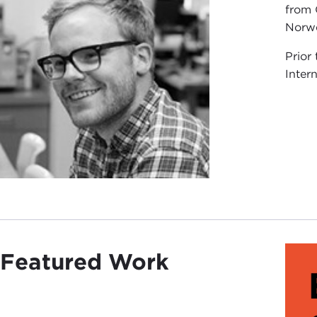
from 
Norw
Prior
Inter
Featured Work