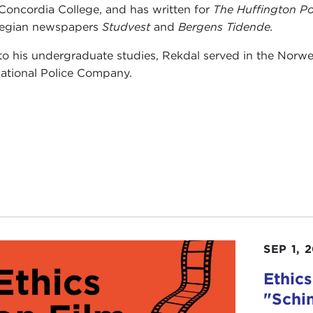
Concordia College, and has written for
The Huffington Po
egian newspapers
Studvest
and
Bergens Tidende.
 to his undergraduate studies, Rekdal served in the Nor
national Police Company.
SEP 1, 
Ethics
"Schin