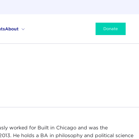
ts
About
Donate
sly worked for Built in Chicago and was the
2013. He holds a BA in philosophy and political science