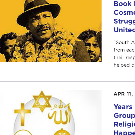
Book 
Cosmo
Strug
United
"South A
from eac
their res
helped d
APR 11,
Years 
Group
Relig
Happ