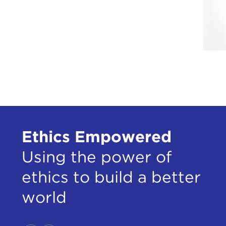
Ethics Empowered
Using the power of
ethics to build a better
world