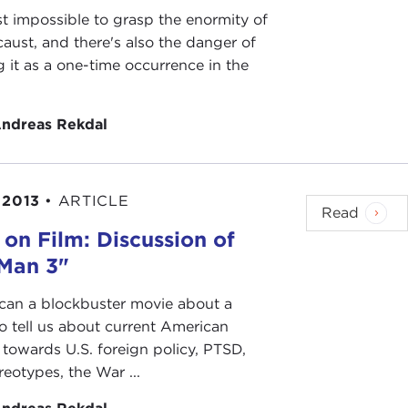
st impossible to grasp the enormity of
aust, and there's also the danger of
 it as a one-time occurrence in the
.
ndreas Rekdal
 2013
•
ARTICLE
Read
 on Film: Discussion of
 Man 3"
can a blockbuster movie about a
o tell us about current American
 towards U.S. foreign policy, PTSD,
ereotypes, the War ...