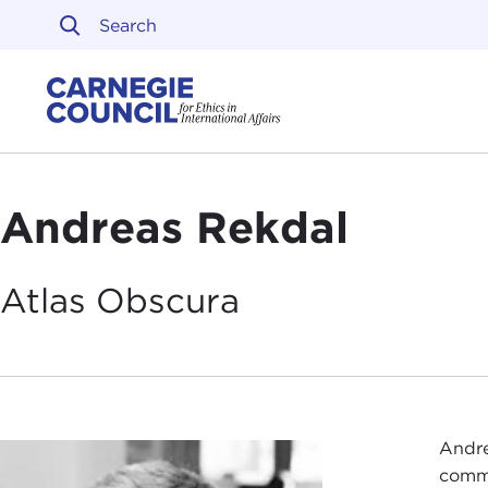
Skip to content
Carnegie Council on Ethi
Andreas Rekdal
Atlas
Obscura
Andre
commu