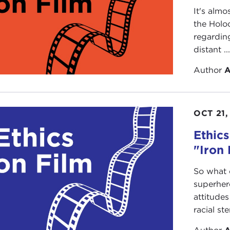
It's almo
the Holoc
regarding
distant ..
Author
A
OCT 21,
Ethics
"Iron
So what 
superher
attitudes
racial st