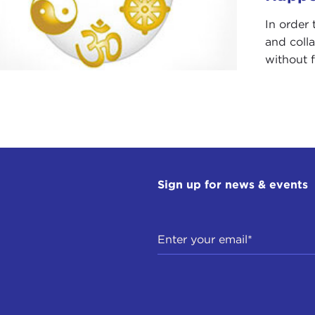
In order 
and coll
without f
Sign up for news & events