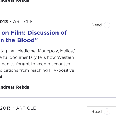
ndreas Rekdal
2013
•
ARTICLE
Read
 on Film: Discussion of
in the Blood"
 tagline "Medicine, Monopoly, Malice,"
erful documentary tells how Western
panies fought to keep discounted
ications from reaching HIV-positive
f ...
ndreas Rekdal
 2013
•
ARTICLE
Read