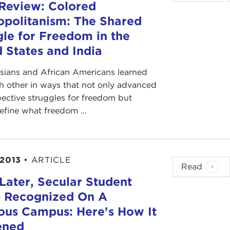
Review: Colored
politanism: The Shared
gle for Freedom in the
 States and India
sians and African Americans learned
h other in ways that not only advanced
pective struggles for freedom but
efine what freedom ...
 2013
•
ARTICLE
Read
Later, Secular Student
 Recognized On A
ious Campus: Here's How It
ened