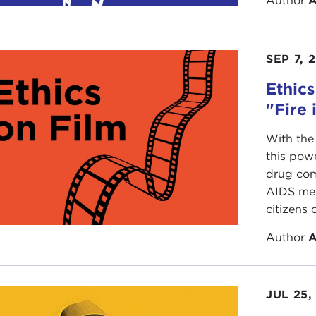
Author
A
SEP 7, 
Ethics
"Fire 
With the
this pow
drug com
AIDS med
citizens o
Author
A
JUL 25,