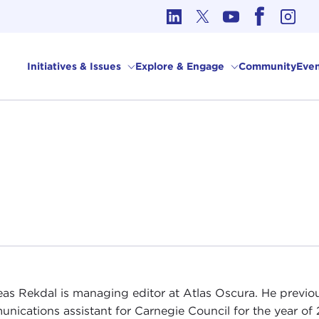
cs in International Affairs
Initiatives & Issues
Explore & Engage
Community
Even
as Rekdal is managing editor at Atlas Oscura. He previou
nications assistant for Carnegie Council for the year of 