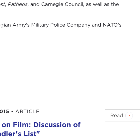
st
,
Patheos
, and Carnegie Council, as well as the
wegian Army's Military Police Company and NATO's
2015
•
ARTICLE
Read
 on Film: Discussion of
dler's List"