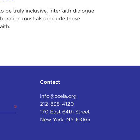
to be truly inclusive, interfaith dialogue
aboration must also include those
aith.
Contact
info@cceia.org
212-838-4120
170 East 64th Street
New York, NY 10065