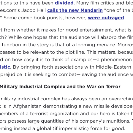
tions to this have been
divided
. Many film critics and 
es.com's Jacob Hall
calls the new Mandarin
"one of the b
." Some comic book purists, however,
were outraged
.
t from whether it makes for good entertainment, what is t
ch? While one hopes that the audience will absorb the fil
 function in the story is that of a looming menace. Moreo
 ceases to be relevant to the plot line. This matters, beca
d on how easy it is to think of examples—a phenomenon r
istic
. By bringing forth associations with Middle-Eastern t
 prejudice it is seeking to combat—leaving the audience w
Military Industrial Complex and the War on Terror
military industrial complex has always been an overarchin
k is in Afghanistan demonstrating a new missile develop
embers of a terrorist organization and our hero is taken ho
ors possess large quantities of his company's munitions.
ming instead a global (if imperialistic) force for good.