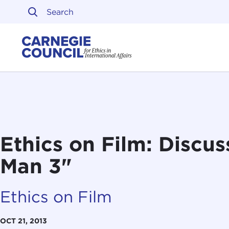
Skip to content
Carnegie Council on Ethi
Ethics on Film: Discus
Man 3"
Ethics on Film
OCT 21, 2013