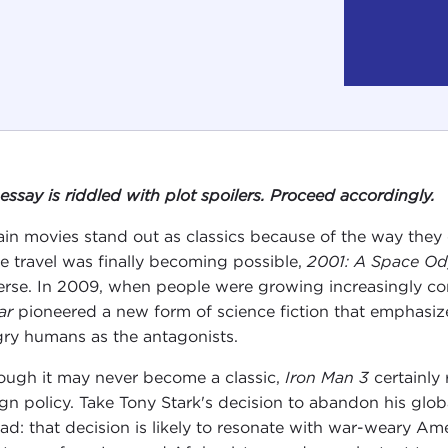
 essay is riddled with plot spoilers. Proceed accordingly.
ain movies stand out as classics because of the way they c
e travel was finally becoming possible,
2001: A Space Od
erse. In 2009, when people were growing increasingly c
ar
pioneered a new form of science fiction that emphasiz
ry humans as the antagonists.
ough it may never become a classic,
Iron Man 3
certainly
ign policy. Take Tony Stark's decision to abandon his globa
ead: that decision is likely to resonate with war-weary A