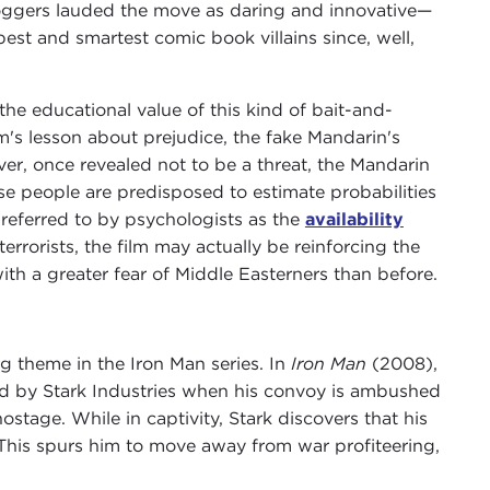
bloggers lauded the move as daring and innovative—
est and smartest comic book villains since, well,
he educational value of this kind of bait-and-
m's lesson about prejudice, the fake Mandarin's
ver, once revealed not to be a threat, the Mandarin
use people are predisposed to estimate probabilities
eferred to by psychologists as the
availability
errorists, the film may actually be reinforcing the
ith a greater fear of Middle Easterners than before.
g theme in the Iron Man series. In
Iron Man
(2008),
ed by Stark Industries when his convoy is ambushed
stage. While in captivity, Stark discovers that his
 This spurs him to move away from war profiteering,