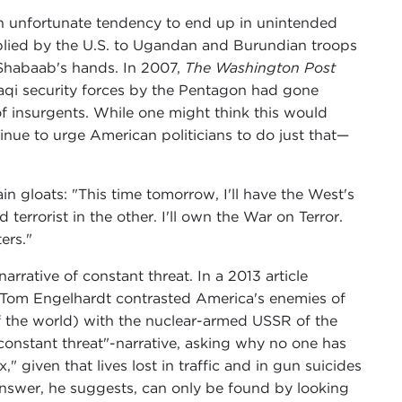
n unfortunate tendency to end up in unintended
plied by the U.S. to Ugandan and Burundian troops
-Shabaab's hands. In 2007,
The Washington Post
Iraqi security forces by the Pentagon had gone
of insurgents. While one might think this would
nue to urge American politicians to do just that—
ain gloats: "This time tomorrow, I'll have the West's
errorist in the other. I'll own the War on Terror.
ers."
 narrative of constant threat. In a 2013 article
r Tom Engelhardt contrasted America's enemies of
 of the world) with the nuclear-armed USSR of the
 "constant threat"-narrative, asking why no one has
" given that lives lost in traffic and in gun suicides
answer, he suggests, can only be found by looking