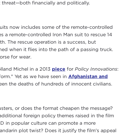
threat—both financially and politically.
 suits now includes some of the remote-controlled
ses a remote-controlled Iron Man suit to rescue 14
. The rescue operation is a success, but
ed when it flies into the path of a passing truck.
orse for wear.
olland Michel in a 2013
piece
for
Policy Innovations
:
form." Yet as we have seen in
Afghanistan and
been the deaths of hundreds of innocent civilians.
ckbusters, or does the format cheapen the message?
ditional foreign policy themes raised in the film
TSD in popular culture can promote a more
darin plot twist? Does it justify the film's appeal