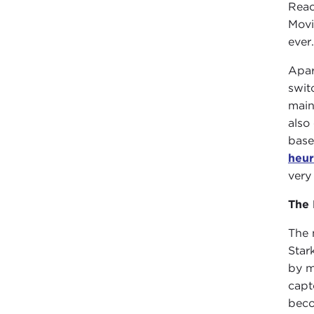
Reac
Movi
ever
Apar
swit
main
also
base
heur
very
The 
The 
Star
by m
capt
beco