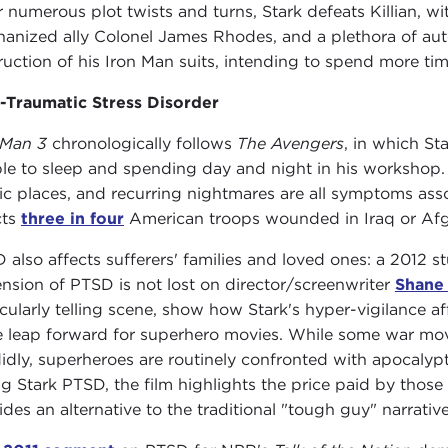
r numerous plot twists and turns, Stark defeats Killian, wi
anized ally Colonel James Rhodes, and a plethora of auto
ruction of his Iron Man suits, intending to spend more tim
-Traumatic Stress Disorder
 Man 3
chronologically follows
The Avengers
, in which St
le to sleep and spending day and night in his workshop. 
ic places, and recurring nightmares are all symptoms ass
cts
three in four
American troops wounded in Iraq or Afg
 also affects sufferers' families and loved ones: a 2012 st
nsion of PTSD is not lost on director/screenwriter
Shane
icularly telling scene, show how Stark's hyper-vigilance af
 leap forward for superhero movies. While some war mov
idly, superheroes are routinely confronted with apocalypti
ng Stark PTSD, the film highlights the price paid by those 
ides an alternative to the traditional "tough guy" narrative