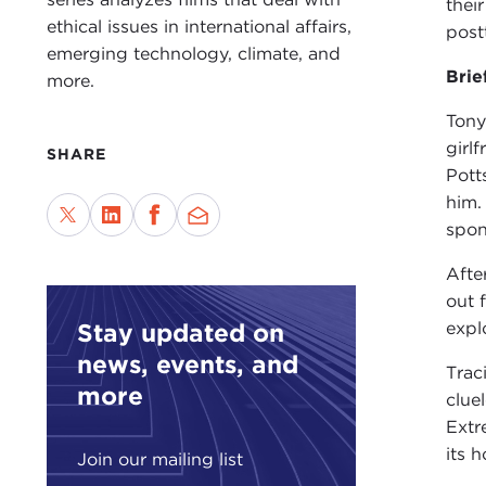
thei
ethical issues in international affairs,
post
emerging technology, climate, and
Brie
more.
Tony
girl
SHARE
Pott
him.
spon
Afte
out 
Stay updated on
expl
news, events, and
Trac
more
clue
Extr
its h
Join our mailing list