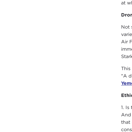
at w
Dro
Not 
vari
Air 
imme
Star
This
"A d
Yem
Ethi
1. I
And 
that
cons