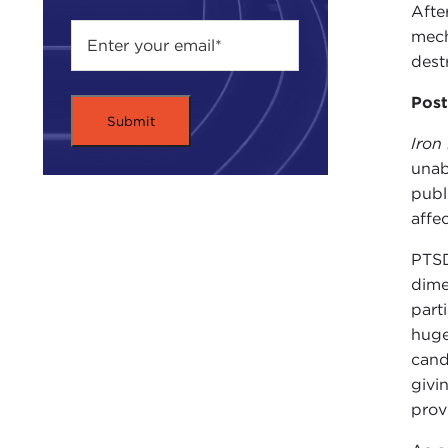
Afte
mech
dest
Post
Iron
unab
publ
affe
PTSD
dime
part
huge
cand
givi
prov