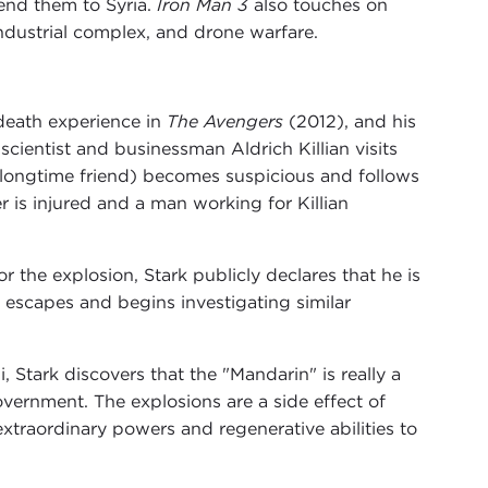
send them to Syria.
Iron Man 3
also touches on
industrial complex, and drone warfare.
death experience in
The Avengers
(2012), and his
scientist and businessman Aldrich Killian visits
d longtime friend) becomes suspicious and follows
er is injured and a man working for Killian
r the explosion, Stark publicly declares that he is
 escapes and begins investigating similar
 Stark discovers that the "Mandarin" is really a
 government. The explosions are a side effect of
traordinary powers and regenerative abilities to