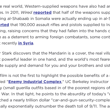
he real world, Western-supplied weapons have also had a
es. In 2011,
Wired
reported
that half of the weapons sup
ting al-Shabaab in Somalia were actually ending up in al
rted
that 190,000 assault rifles and pistols supplied to 
ing, raising concerns that they had fallen into the hands 
e as a deterrent to arming foreign combatants, some conti
 recently
in Syria
.
r Stark discovers that the Mandarin is a cover, the real vill
 powerful leader in one hand, and the world's most feared t
te supply and demand for you and your brothers and sist
film is not the first to highlight the possible benefits of a
led "
Enemy Industrial Complex
," UC Berkeley instructo
y (small guerilla outfits based in of the poorest regions
 War. In that light, he points to the absurdity of today's
ched a nearly trillion dollar "car-and-gun-security-complex,
ally exponentially outnumber the death toll of 9/11. The 