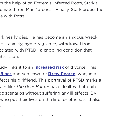
th the help of an Extremis-infected Potts, Stark's
mated Iron Man "drones." Finally, Stark orders the
e with Potts.
ark nearly dies. He has become an anxious wreck,
His anxiety, hyper-vigilance, withdrawal from
ociated with PTSD—a crippling condition that
hanistan.
udy links it to an
increased risk
of divorce. This
 Black
and screenwriter
Drew Pearce
, who, in a
fects his girlfriend. This portrayal of PTSD marks a
ies like
The Deer Hunter
have dealt with it quite
c scenarios without suffering any ill effects. By
who put their lives on the line for others, and also
.