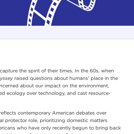
apture the spirit of their times. In the 60s, when
yssey
raised questions about humans' place in the
oncerned about our impact on the environment,
ed ecology over technology, and cast resource-
 reflects contemporary American debates over
l protector role, prioritizing domestic matters
mericans who have only recently begun to bring back