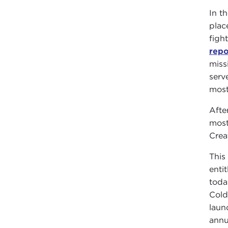
In t
plac
figh
repo
miss
serv
most
Afte
most
Crea
This 
entit
toda
Cold
laun
annu