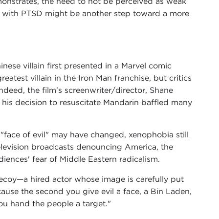
onstrates, the need to not be perceived as weak
ro with PTSD might be another step toward a more
ese villain first presented in a Marvel comic
eatest villain in the Iron Man franchise, but critics
Indeed, the film's screenwriter/director, Shane
o his decision to resuscitate Mandarin baffled many
e "face of evil" may have changed, xenophobia still
elevision broadcasts denouncing America, the
iences' fear of Middle Eastern radicalism.
 decoy—a hired actor whose image is carefully put
cause the second you give evil a face, a Bin Laden,
you hand the people a target."