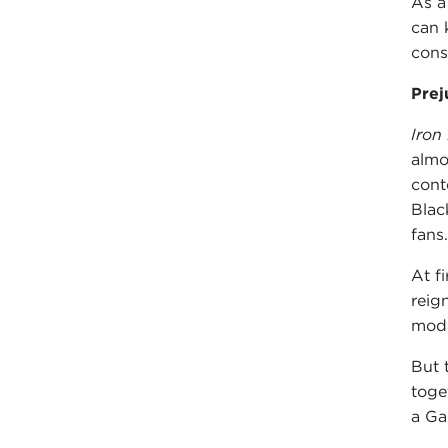
As 
can 
cons
Prej
Iron
almo
cont
Blac
fans.
At f
reig
mode
But 
toge
a Ga