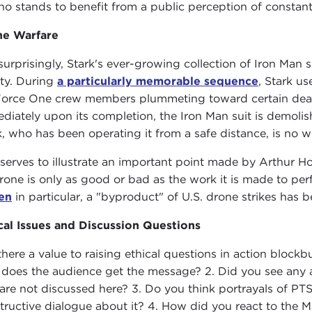
ho stands to benefit from a public perception of constant 
ne Warfare
surprisingly, Stark's ever-growing collection of Iron Man
ety. During
a particularly memorable sequence
, Stark u
Force One crew members plummeting toward certain death
diately upon its completion, the Iron Man suit is demolish
k, who has been operating it from a safe distance, is no w
 serves to illustrate an important point made by Arthur H
rone is only as good or bad as the work it is made to per
en
in particular, a "byproduct" of U.S. drone strikes has 
cal Issues and Discussion Questions
s there a value to raising ethical questions in action blo
does the audience get the message? 2. Did you see any ad
 are not discussed here? 3. Do you think portrayals of P
tructive dialogue about it? 4. How did you react to the Man