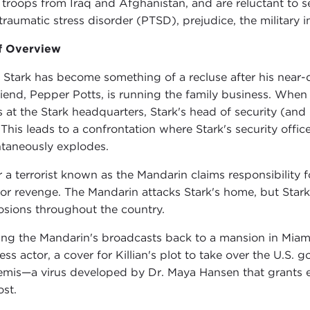
r troops from Iraq and Afghanistan, and are reluctant to 
traumatic stress disorder (PTSD), prejudice, the military 
f Overview
 Stark has become something of a recluse after his near-
friend, Pepper Potts, is running the family business. When 
s at the Stark headquarters, Stark's head of security (an
 This leads to a confrontation where Stark's security offic
taneously explodes.
r a terrorist known as the Mandarin claims responsibility fo
for revenge. The Mandarin attacks Stark's home, but Stark
osions throughout the country.
ing the Mandarin's broadcasts back to a mansion in Miami,
less actor, a cover for Killian's plot to take over the U.S.
emis—a virus developed by Dr. Maya Hansen that grants ex
ost.