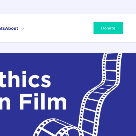
ts
About
Donate