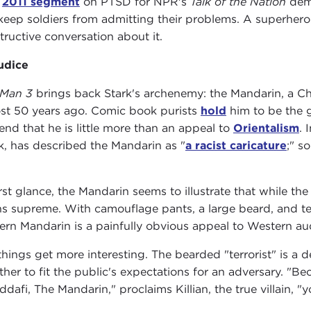
a
2011 segment
on PTSD for NPR's
Talk of the Nation
dem
keep soldiers from admitting their problems. A superhe
tructive conversation about it.
udice
 Man 3
brings back Stark's archenemy: the Mandarin, a Chin
st 50 years ago. Comic book purists
hold
him to be the gr
end that he is little more than an appeal to
Orientalism
. 
k, has described the Mandarin as "
a racist caricature
;" s
irst glance, the Mandarin seems to illustrate that while th
ns supreme. With camouflage pants, a large beard, and t
rn Mandarin is a painfully obvious appeal to Western aud
things get more interesting. The bearded "terrorist" is a
ther to fit the public's expectations for an adversary. "Be
ddafi, The Mandarin," proclaims Killian, the true villain, "