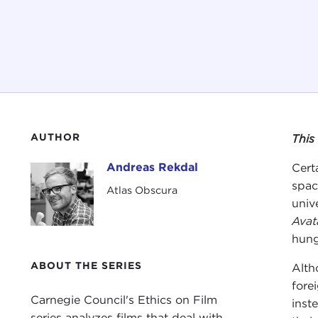
AUTHOR
This
Andreas Rekdal
Cert
Andreas Rekdal
spac
Atlas Obscura
univ
Avat
hung
ABOUT THE SERIES
Alth
fore
Carnegie Council's Ethics on Film
inst
series analyzes films that deal with