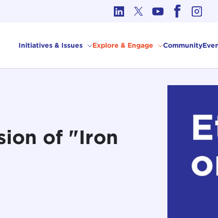
cs in International Affairs
Initiatives & Issues
Explore & Engage
Community
Even
sion of "Iron