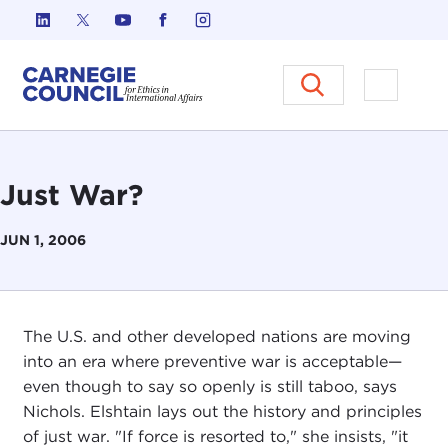
Skip to content
Carnegie Council on Ethics in I
Open M
Just War?
JUN 1, 2006
The U.S. and other developed nations are moving
into an era where preventive war is acceptable—
even though to say so openly is still taboo, says
Nichols. Elshtain lays out the history and principles
of just war. "If force is resorted to," she insists, "it