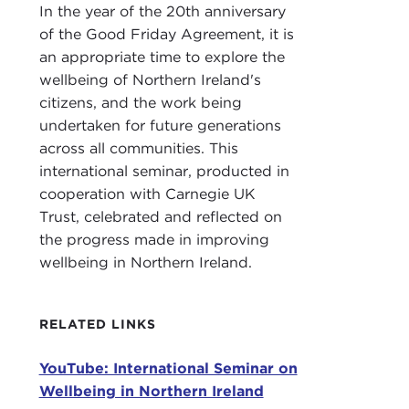
In the year of the 20th anniversary
stat
of the Good Friday Agreement, it is
THE
an appropriate time to explore the
some
wellbeing of Northern Ireland's
citizens, and the work being
I'm t
undertaken for future generations
parti
across all communities. This
I ha
international seminar, producted in
mayb
cooperation with Carnegie UK
and 
Trust, celebrated and reflected on
exec
the progress made in improving
wellbeing in Northern Ireland.
Alth
main
poli
RELATED LINKS
Port
publ
YouTube: International Seminar on
Wellbeing in Northern Ireland
But 