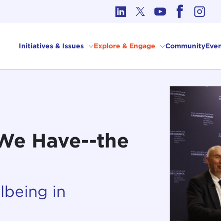
cs in International Affairs
Initiatives & Issues
Explore & Engage
Community
Even
 We Have--the
lbeing in