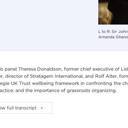
L to R: Sir Joh
Amanda Ghano
his panel Theresa Donaldson, former chief executive of Lis
er, director of Stratagem International, and Rolf Alter, f
egie UK Trust wellbeing framework in confronting the cha
ractice; and the importance of grassroots organizing.
 is part of the
International Seminar on Wellbeing in North
ew full transcript
egie UK Trust
.
N ELVIDGE:
Welcome back, everybody. I'm John Elvidge. 