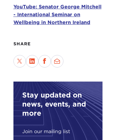
was 
YouTube: Senator George Mitchell
grou
- International Seminar on
disc
Wellbeing in Northern Ireland
very
and 
SHARE
It's
doub
are 
Roun
the 
Stay updated on
My p
volu
news, events, and
unit
more
cons
this 
Join our mailing list
Adde