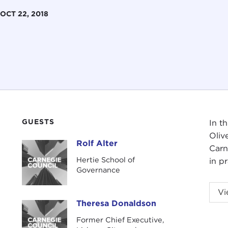
OCT 22, 2018
GUESTS
In t
Oliv
Rolf Alter
Rolf Alter
Carn
Hertie School of
in p
Governance
This
Vi
Carn
Theresa Donaldson
Theresa Donaldson
Former Chief Executive,
JOH