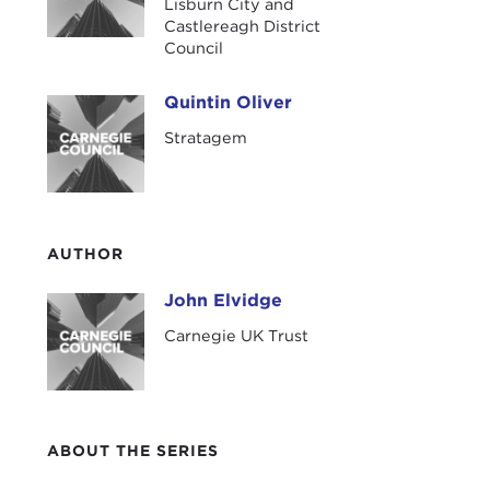
Lisburn City and
UK T
Castlereagh District
Council
Our 
prov
Quintin Oliver
Quintin Oliver
wher
Stratagem
hone
Nort
We h
and 
AUTHOR
of t
terr
John Elvidge
John Elvidge
whic
Carnegie UK Trust
rece
luck
enga
chal
ABOUT THE SERIES
I'll 