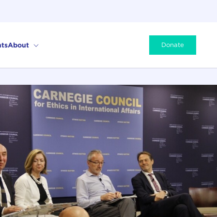
ts
About
Donate