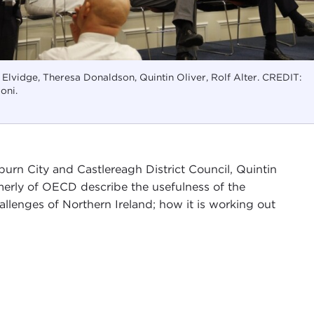
n Elvidge, Theresa Donaldson, Quintin Oliver, Rolf Alter. CREDIT:
oni.
burn City and Castlereagh District Council, Quintin
ormerly of OECD describe the usefulness of the
llenges of Northern Ireland; how it is working out
ern Ireland
, convened by Carnegie Council and the
I have the pleasure of being the chair of
Carnegie