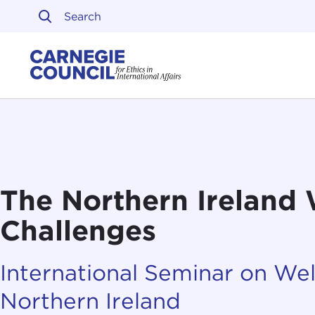
Skip to content
Carnegie Council on Ethi
The Northern Ireland
Challenges
International Seminar on Wel
Northern Ireland