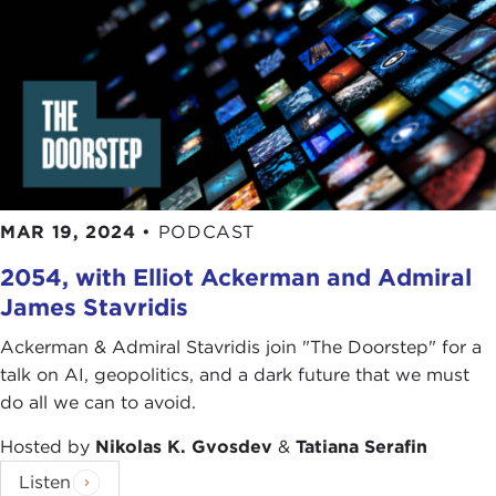
So it is not that the foreign policy of the United
States being exempt of contradictions from this
case history, but it is the case for the United States
and for any other country. But it has been always
there. It is defending press freedom abroad at
least and also internally there was something
consistent with its values, its principles, and its
MAR 19, 2024
•
PODCAST
ideals of what it wanted to achieve. That was
completely absent during the Trump
2054, with Elliot Ackerman and Admiral
administration, and the problem is that through
James Stavridis
those four years, other countries were leaning
towards the opposite in the sense of attacking the
Ackerman & Admiral Stavridis join "The Doorstep" for a
press in a way that it was planting the seeds for
talk on AI, geopolitics, and a dark future that we must
some of the things we are seeing right now.
do all we can to avoid.
STEPHEN ADLER:
I think the connection that
Hosted by
Nikolas K. Gvosdev
&
Tatiana Serafin
Carlos makes between what is happening in the
Listen