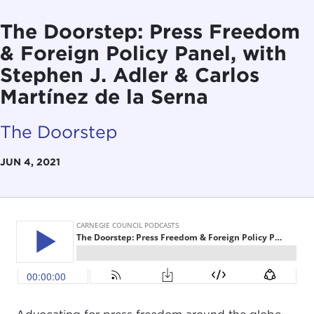
The Doorstep: Press Freedom
& Foreign Policy Panel, with
Stephen J. Adler & Carlos
Martínez de la Serna
The Doorstep
JUN 4, 2021