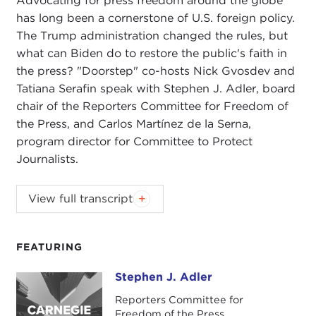
Advocating for press freedom around the globe
has long been a cornerstone of U.S. foreign policy.
The Trump administration changed the rules, but
what can Biden do to restore the public's faith in
the press? "Doorstep" co-hosts Nick Gvosdev and
Tatiana Serafin speak with Stephen J. Adler, board
chair of the Reporters Committee for Freedom of
the Press, and Carlos Martínez de la Serna,
program director for Committee to Protect
Journalists.
NIKOLAS GVOSDEV:
Welcome, everyone, to this
View full transcript
edition of
The Doorstep
podcast. I am your co-
host, senior fellow here at Carnegie Council, Nick
Gvosdev.
FEATURING
TATIANA SERAFIN:
And I am Tatiana Serafin, also
Stephen J. Adler
Stephen J. Adler
a senior fellow at Carnegie Council. Very excited
Reporters Committee for
today to talk about global press freedom, an issue
Freedom of the Press