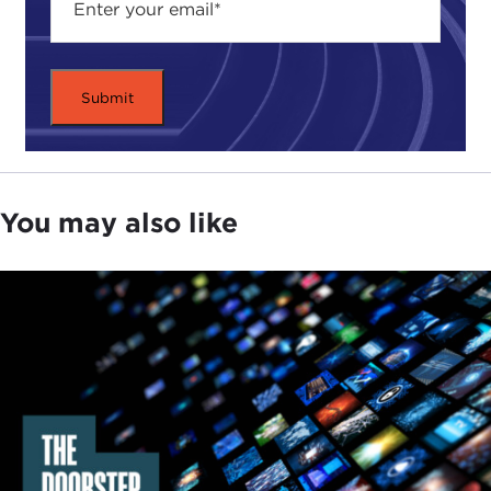
several dozen countries actually passing laws
against fake news using those words in the
aftermath of that. I think the United States went
from a very significant positive force to a pretty
significant negative force that empowered or
enabled authoritarian countries around the world
to restrict press freedom knowing that the United
States would not stand in the way and perhaps
You may also like
would even encourage it.
That has been an enormous issue, and what waits
to be seen now—and what we are very interested
in, all of us—is what will happen with the Biden
administration. How much credibility does the
United States have left in this sphere, and how
much of that credibility is the Biden administration
going to try to leverage in favor of press freedom
issues?