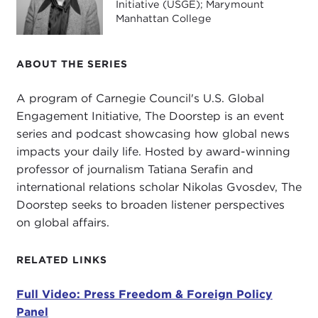
also give us your perspective on what's happening
Initiative (USGE); Marymount
on the ground around the world.
Manhattan College
I think this issue is important to our audience. We
ABOUT THE SERIES
try to connect international news with our
audience to make it real and demonstrate why this
A program of Carnegie Council's U.S. Global
is important today. I really liked what CPJ said in a
Engagement Initiative, The Doorstep is an event
statement
where you were giving advice to what
series and podcast showcasing how global news
the
Biden-Harris administration
should do. You
impacts your daily life. Hosted by award-winning
led with: "The defense of press freedom has been
professor of journalism Tatiana Serafin and
a cornerstone of U.S. foreign policy since
World
international relations scholar Nikolas Gvosdev, The
War II
." I don't know how many people in our
Doorstep seeks to broaden listener perspectives
audience recognize this fact, or maybe they
on global affairs.
recognize it but it has disappeared a little bit. "In
the realm of press freedom, the U.S. is the
'indispensable nation.'" Wow. That is a very strong
RELATED LINKS
statement.
Full Video: Press Freedom & Foreign Policy
So I ask, Carlos and Steve, are we? Are we
Panel