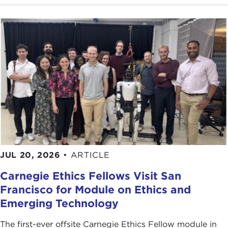
JUL 20, 2026
•
ARTICLE
Carnegie Ethics Fellows Visit San
Francisco for Module on Ethics and
Emerging Technology
The first-ever offsite Carnegie Ethics Fellow module in