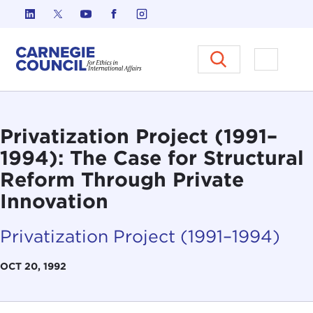
Skip to content
Carnegie Council on Ethics in I
Open M
Privatization Project (1991–
1994): The Case for Structural
Reform Through Private
Innovation
Privatization Project (1991–1994)
OCT 20, 1992