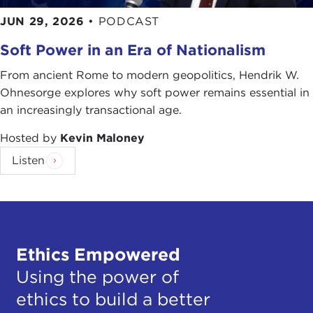
JUN 29, 2026
•
PODCAST
Soft Power in an Era of Nationalism
From ancient Rome to modern geopolitics, Hendrik W.
Ohnesorge explores why soft power remains essential in
an increasingly transactional age.
Hosted by
Kevin Maloney
Listen
Ethics Empowered
Using the power of
ethics to build a better