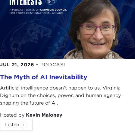
JUL 21, 2026
•
PODCAST
The Myth of AI Inevitability
Artificial intelligence doesn't happen to us. Virginia
Dignum on the choices, power, and human agency
shaping the future of AI.
Hosted by
Kevin Maloney
Listen