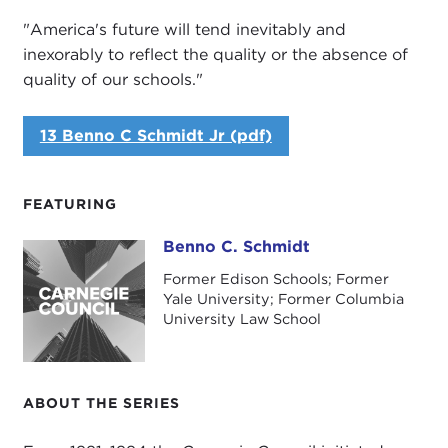
"America's future will tend inevitably and
inexorably to reflect the quality or the absence of
quality of our schools."
13 Benno C Schmidt Jr (pdf)
FEATURING
Benno C. Schmidt
Benno C. Schmidt
Former Edison Schools; Former
Yale University; Former Columbia
University Law School
ABOUT THE SERIES