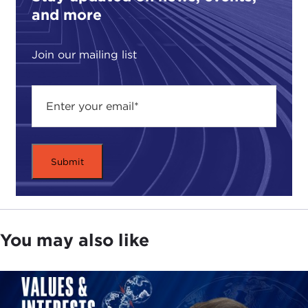
and more
Join our mailing list
You may also like