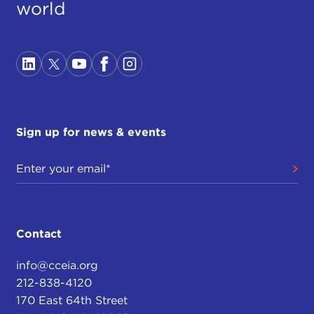
world
Sign up for news & events
Contact
info@cceia.org
212-838-4120
170 East 64th Street