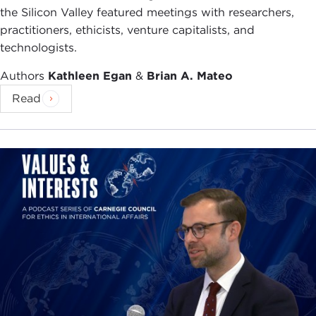
the Silicon Valley featured meetings with researchers,
practitioners, ethicists, venture capitalists, and
technologists.
Authors
Kathleen Egan
&
Brian A. Mateo
Read