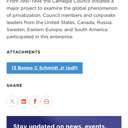
From 1991–1994 the Carnegie Council initiated a
major project to examine the global phenomenon
of privatization. Council members and corporate
leaders from the United States, Canada, Russia,
Sweden, Eastern Europe, and South America
participated in this enterprise.
ATTACHMENTS
13 Benno C Schmidt Jr (pdf)
SHARE
Stay updated on news, events,