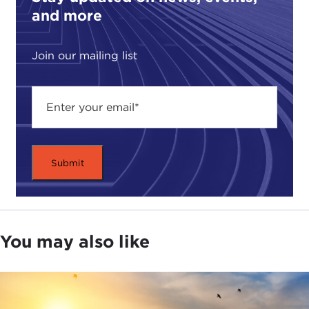
and more
well." These polls suggest that most Americans see
the glass as at least half-empty.
Join our mailing list
Jason, do you agree? Half-full or half-empty?
What's your assessment of what we are looking
at?
JASON STANLEY:
I think all those polls are
misleading. In the first case, I assume you are
referring to the
Yascha Mounk
, et. al., survey, which
is flawed because it was a 1-to-10 scale, and a
bunch of people ranked living in a democracy is
only important 8 or 9 out of 10, and this alarmingly
reported as "all these Millennials didn't rank living
You may also like
in a democracy as 10 out of 10." Okay, who cares?
Eight or nine, I'll take it. So I don't think we have a
large rolling back. There is probably a partisan
divide on this question.