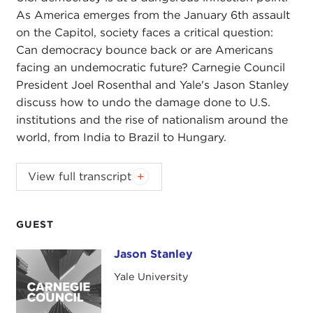
As America emerges from the January 6th assault
on the Capitol, society faces a critical question:
Can democracy bounce back or are Americans
facing an undemocratic future? Carnegie Council
President Joel Rosenthal and Yale's Jason Stanley
discuss how to undo the damage done to U.S.
institutions and the rise of nationalism around the
world, from India to Brazil to Hungary.
JOEL ROSENTHAL:
Good evening, and welcome
View full transcript
to our Carnegie Council virtual conversation.
Thanks for joining us. Our guest is Jason Stanley.
Jason, thanks for Zoom-ing in. Jason is professor
GUEST
of philosophy at Yale University and author of the
Jason Stanley
Jason Stanley
book
How Fascism Works: The Politics of Us and
Them
.
Yale University
Our topic today is the troubled present and