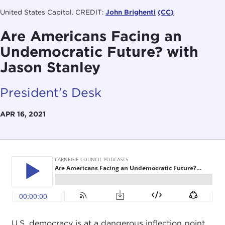
United States Capitol. CREDIT:
John Brighenti
(CC)
Are Americans Facing an
Undemocratic Future? with
Jason Stanley
President's Desk
APR 16, 2021
U.S. democracy is at a dangerous inflection point.