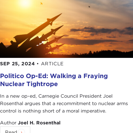
We are a very young democracy. The United States
is one of the younger democracies in the world.
We have been a democracy since the
Voting
Rights Act
in the 1960s. We were a partial
democracy before that.
The 16 percent saying that democracy is working?
Well, count me as one of the 84 percent who says
SEP 25, 2024
•
ARTICLE
that there are problems. Just look at Georgia's
Election Integrity Act
. Look at the fact that we
Politico Op-Ed: Walking a Fraying
have structural barriers to a genuine democracy as
Nuclear Tightrope
a country with something like the Senate, where
states like Wyoming get as much representation as
In a new op-ed, Carnegie Council President Joel
states like California despite the huge difference in
Rosenthal argues that a recommitment to nuclear arms
population. None of that is democratic.
control is nothing short of a moral imperative.
The
Electoral College
is not democratic. We have
Author
Joel H. Rosenthal
massive
gerrymandering
. We have experts in
Read