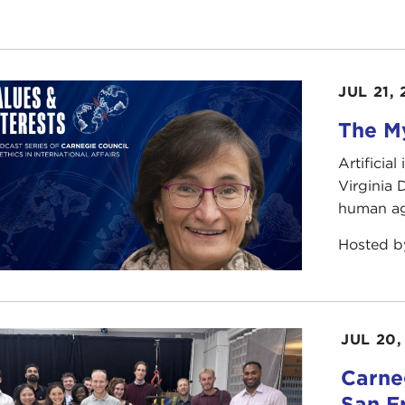
JUL 21,
The My
Artificia
Virginia
human ag
Hosted 
JUL 20,
Carneg
San F