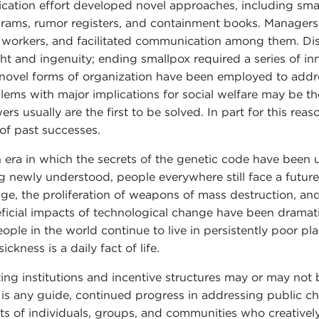
ication effort developed novel approaches, including sma
rams, rumor registers, and containment books. Managers
d workers, and facilitated communication among them. Dis
ght and ingenuity; ending smallpox required a series of i
novel forms of organization have been employed to addres
lems with major implications for social welfare may be the 
ers usually are the first to be solved. In part for this re
 of past successes.
n era in which the secrets of the genetic code have been 
g newly understood, people everywhere still face a future 
ge, the proliferation of weapons of mass destruction, and
ficial impacts of technological change have been dramati
eople in the world continue to live in persistently poor pl
ickness is a daily fact of life.
ting institutions and incentive structures may or may not 
 is any guide, continued progress in addressing public ch
rts of individuals, groups, and communities who creative