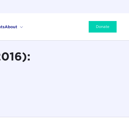
ts
About
Donate
2016):