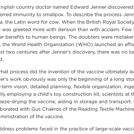
nglish country doctor named Edward Jenner discovered 
erred immunity to smallpox. To describe the process Jenn
a
, the Latin word for cow. When the British Royal Society
 was greeted more with derision than with acclaim. Few b
er benefits to human beings. The doubters were mistaken
, the World Health Organization (WHO) launched an effort
st two centuries after Jenner’s discovery, there was no l
d.
hat process did the invention of the vaccine ultimately l
er’s work obviously was only the beginning of a long stor
-term vision, detailed planning, flexible organization, in
ially employing a child’s toy construction kit, scientists a
reeze-drying the vaccine, aiding in storage and transpor
aborated with Gus Chakros of the Reading Textile Machin
dministration of the vaccine.
ddress problems faced in the practice of large-scale vacc