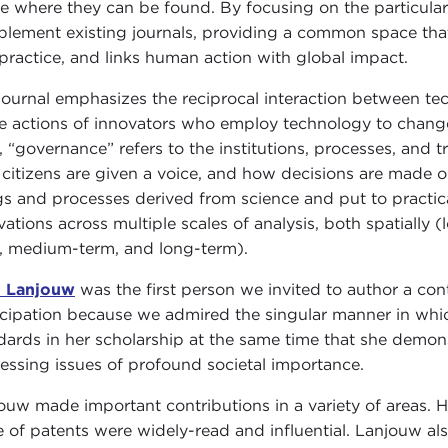
e where they can be found. By focusing on the particulars
lement existing journals, providing a common space that
practice, and links human action with global impact.
journal emphasizes the reciprocal interaction between tec
he actions of innovators who employ technology to chang
, “governance” refers to the institutions, processes, and 
citizens are given a voice, and how decisions are made on
gs and processes derived from science and put to practic
vations across multiple scales of analysis, both spatially (
, medium-term, and long-term).
n Lanjouw
was the first person we invited to author a con
icipation because we admired the singular manner in whic
dards in her scholarship at the same time that she dem
essing issues of profound societal importance.
ouw made important contributions in a variety of areas. He
e of patents were widely-read and influential. Lanjouw al