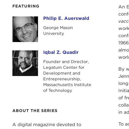
FEATURING
An E
conf
Philip E. Auerswald
Philip E. Auerswald
vacc
George Mason
work
University
conf
1966
almo
Iqbal Z. Quadir
Iqbal Z. Quadir
worl
Founder and Director,
Legatum Center for
By w
Development and
Jenn
Entrepreneurship,
long
Massachusetts Institute
of Technology
Init
of f
coll
ABOUT THE SERIES
in a
To a
A digital magazine devoted to