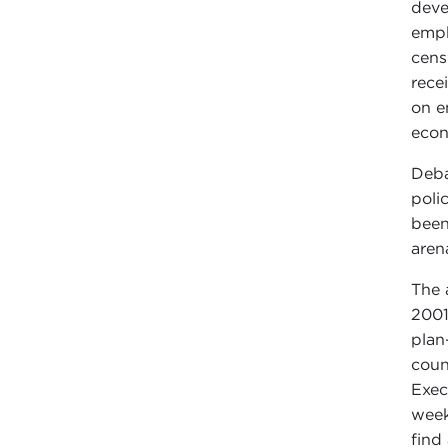
deve
emph
cens
rece
on e
econ
Deba
poli
been
aren
The 
2001
plan
coun
Exec
week
find