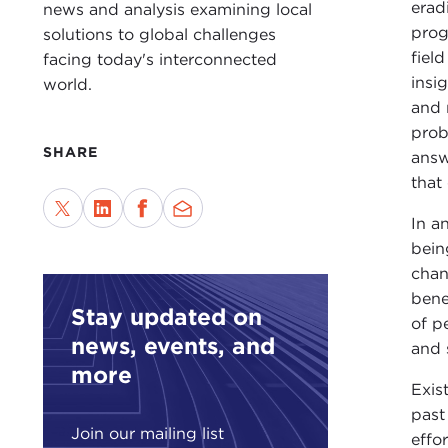
erad
news and analysis examining local
prog
solutions to global challenges
fiel
facing today's interconnected
insi
world.
and 
prob
SHARE
answ
that
In a
bein
chan
bene
Stay updated on
of p
news, events, and
and s
more
Exis
past
Join our mailing list
effo