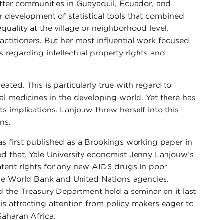
atter communities in Guayaquil, Ecuador, and
r development of statistical tools that combined
uality at the village or neighborhood level,
titioners. But her most influential work focused
 regarding intellectual property rights and
ated. This is particularly true with regard to
ical medicines in the developing world. Yet there has
its implications. Lanjouw threw herself into this
ns.
as first published as a Brookings working paper in
d that, Yale University economist Jenny Lanjouw’s
ent rights for any new AIDS drugs in poor
 the World Bank and United Nations agencies.
nd the Treasury Department held a seminar on it last
s attracting attention from policy makers eager to
Saharan Africa.