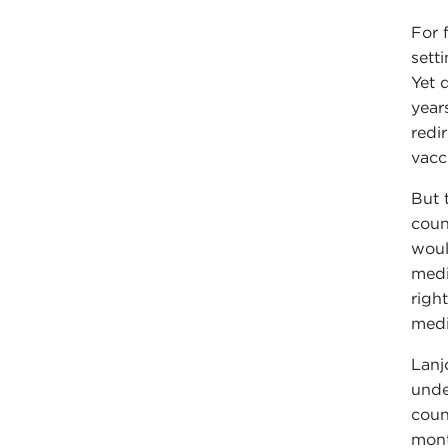
For 
sett
Yet 
year
redi
vacc
But 
coun
woul
medi
righ
medi
Lanj
unde
coun
mont