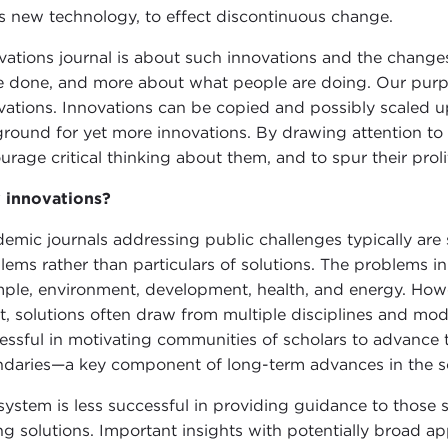
s new technology, to effect discontinuous change.
vations journal is about such innovations and the changes
e done, and more about what people are doing. Our purpos
vations. Innovations can be copied and possibly scaled u
ground for yet more innovations. By drawing attention to i
urage critical thinking about them, and to spur their proli
innovations?
emic journals addressing public challenges typically are s
lems rather than particulars of solutions. The problems in
ple, environment, development, health, and energy. Howev
rt, solutions often draw from multiple disciplines and mo
essful in motivating communities of scholars to advance t
daries—a key component of long-term advances in the soci
system is less successful in providing guidance to those 
ing solutions. Important insights with potentially broad a