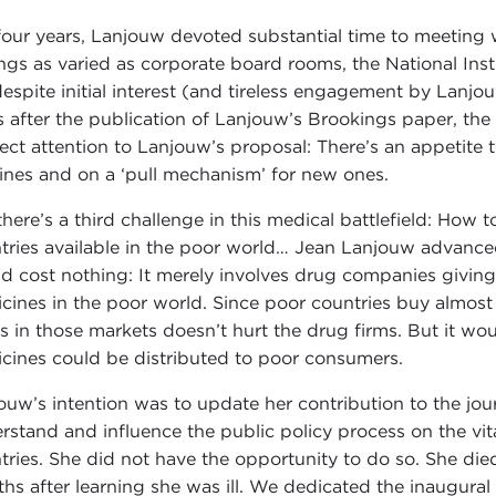
four years, Lanjouw devoted substantial time to meeting 
ings as varied as corporate board rooms, the National In
despite initial interest (and tireless engagement by Lanjo
s after the publication of Lanjouw’s Brookings paper, the
rect attention to Lanjouw’s proposal: There’s an appetite
ines and on a ‘pull mechanism’ for new ones.
there’s a third challenge in this medical battlefield: How
tries available in the poor world… Jean Lanjouw advanced 
d cost nothing: It merely involves drug companies giving u
cines in the poor world. Since poor countries buy almos
ts in those markets doesn’t hurt the drug firms. But it w
cines could be distributed to poor consumers.
ouw’s intention was to update her contribution to the jour
rstand and influence the public policy process on the vita
tries. She did not have the opportunity to do so. She die
hs after learning she was ill. We dedicated the inaugural