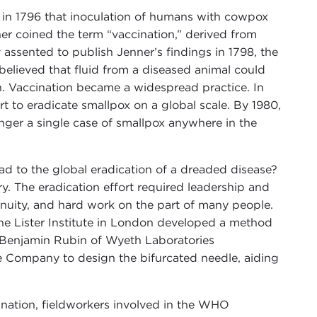
in 1796 that inoculation of humans with cowpox
er coined the term “vaccination,” derived from
 assented to publish Jenner’s findings in 1798, the
elieved that fluid from a diseased animal could
. Vaccination became a widespread practice. In
 to eradicate smallpox on a global scale. By 1980,
onger a single case of smallpox anywhere in the
ead to the global eradication of a dreaded disease?
y. The eradication effort required leadership and
genuity, and hard work on the part of many people.
t the Lister Institute in London developed a method
t. Benjamin Rubin of Wyeth Laboratories
e Company to design the bifurcated needle, aiding
ination, fieldworkers involved in the WHO