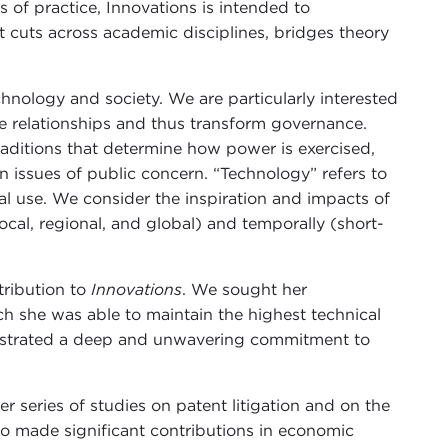
 of practice, Innovations is intended to
 cuts across academic disciplines, bridges theory
hnology and society. We are particularly interested
e relationships and thus transform governance.
traditions that determine how power is exercised,
 issues of public concern. “Technology” refers to
al use. We consider the inspiration and impacts of
local, regional, and global) and temporally (short-
tribution to
Innovations
. We sought her
h she was able to maintain the highest technical
onstrated a deep and unwavering commitment to
r series of studies on patent litigation and on the
so made significant contributions in economic