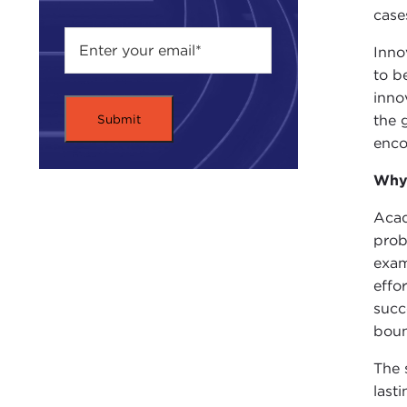
case
Inno
to b
inno
the 
enco
Why 
Acad
prob
exam
effo
succ
boun
The 
last