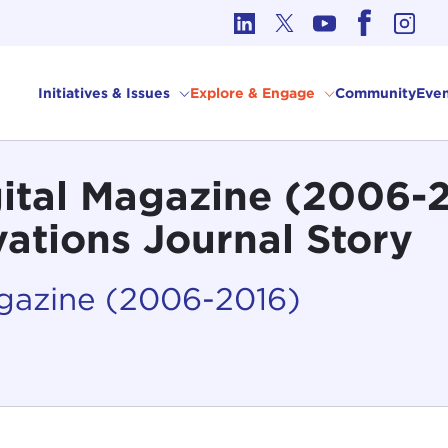
cs in International Affairs
Initiatives & Issues
Explore & Engage
Community
Even
gital Magazine (2006-
vations Journal Story
agazine (2006-2016)