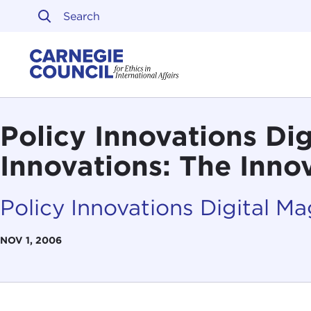
Skip to content
Carnegie Council on Ethi
Policy Innovations Di
Innovations: The Inno
Policy Innovations Digital M
NOV 1, 2006