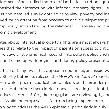
lopment. She studied the role of land titles in urban squ
asized their interaction with informal property rights. He
us and detailed survey data so as to view poverty and ineq
ived much attention from academics and development prac
mpirically understanding the relationship between policies
omic development.
tes about intellectual property rights are almost always he
cies that relate to the impact of patents on access to crit
 relatively little empirical research into patent policy and 
a and came up with original and daring policy prescriptio
article of Lanjouw’s that appears in our inaugural issue w
. Shortly before its release, the
Wall Street Journal
reporte
—in which pharmaceutical companies would surrender pat
tries but enforce them in rich ones—is creating a stir at
utives at Merck & Co., the drug giant, are reviewing it, a
… While the proposal… is far from being implemented, it i
 a way to address the AIDS epidemic, particularly in sub-