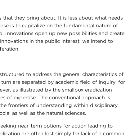
 that they bring about. It is less about what needs
e is to capitalize on the fundamental nature of
p. Innovations open up new possibilities and create
nnovations in the public interest, we intend to
feration.
tructured to address the general characteristics of
 turn are separated by academic field of inquiry: for
er, as illustrated by the smallpox eradication
des of expertise. The conventional approach is
he frontiers of understanding within disciplinary
al as well as the natural sciences.
seeking near-term options for action leading to
pplication are often lost simply for lack of a common