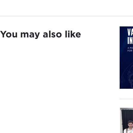
You may also like