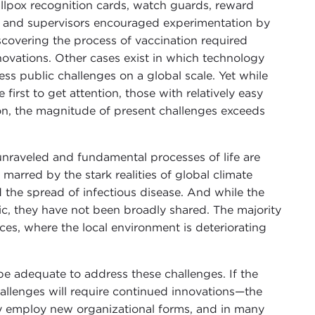
llpox recognition cards, watch guards, reward
 and supervisors encouraged experimentation by
covering the process of vaccination required
nnovations. Other cases exist in which technology
s public challenges on a global scale. Yet while
first to get attention, those with relatively easy
ason, the magnitude of present challenges exceeds
unraveled and fundamental processes of life are
marred by the stark realities of global climate
 the spread of infectious disease. And while the
c, they have not been broadly shared. The majority
aces, where the local environment is deteriorating
be adequate to address these challenges. If the
allenges will require continued innovations—the
ly employ new organizational forms, and in many