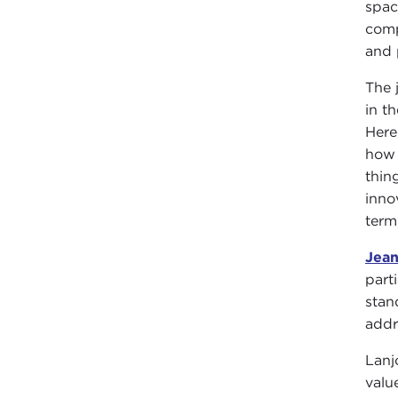
spac
comp
and 
The 
in t
Here
how 
thin
inno
term
Jea
part
stan
addr
Lanj
valu