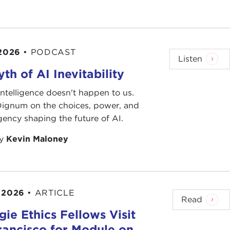
 2026
•
PODCAST
Listen
th of AI Inevitability
l intelligence doesn't happen to us.
 Dignum on the choices, power, and
ency shaping the future of AI.
by
Kevin Maloney
 2026
•
ARTICLE
Read
ie Ethics Fellows Visit
rancisco for Module on