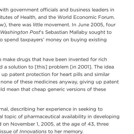
with government officials and business leaders in
stitutes of Health, and the World Economic Forum.
uw), there was little movement. In June 2005, four
Washington Post
’s Sebastian Mallaby sought to
 to spend taxpayers’ money on buying existing
 to make drugs that have been invented for rich
a solution to [this] problem [in 2001]. The idea
p patent protection for heart pills and similar
t none of these medicines anyway, giving up patent
ould mean that cheap generic versions of these
nal, describing her experience in seeking to
l topic of pharmaceutical availability in developing
d on November 1, 2005, at the age of 43, three
 issue of
Innovations
to her memory.