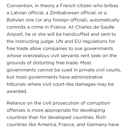
Convention, in theory a French citizen who bribes
a Latvian official, a Zimbabwean official, or a
Bolivian one (or any foreign official), automatically
commits a crime in France. At Charles de Gaulle
Airport, he or she will be handcuffed and sent to
the instructing judge. UN and EU regulations for
free trade allow companies to sue governments
whose overzealous civil servants rent seek on the
grounds of distorting free trade. Most
governments cannot be sued in private civil courts,
but most governments have administrative
tribunals where civil court-like damages may be
awarded.
Reliance on the civil prosecution of corruption
offenses is more appropriate for developing
countries than for developed countries. Rich
countries like America, France, and Germany have