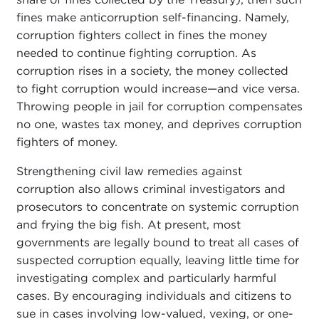
fines make anticorruption self-financing. Namely,
corruption fighters collect in fines the money
needed to continue fighting corruption. As
corruption rises in a society, the money collected
to fight corruption would increase—and vice versa.
Throwing people in jail for corruption compensates
no one, wastes tax money, and deprives corruption
fighters of money.
Strengthening civil law remedies against
corruption also allows criminal investigators and
prosecutors to concentrate on systemic corruption
and frying the big fish. At present, most
governments are legally bound to treat all cases of
suspected corruption equally, leaving little time for
investigating complex and particularly harmful
cases. By encouraging individuals and citizens to
sue in cases involving low-valued, vexing, or one-