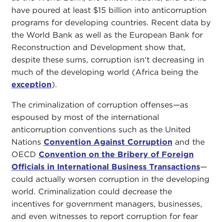
have poured at least $15 billion into anticorruption
programs for developing countries. Recent data by
the World Bank as well as the European Bank for
Reconstruction and Development show that,
despite these sums, corruption isn't decreasing in
much of the developing world (Africa being the
exception
).
The criminalization of corruption offenses—as
espoused by most of the international
anticorruption conventions such as the United
Nations
Convention Against Corruption
and the
OECD
Convention on the Bribery of Foreign
Officials in International Business Transactions
—
could actually worsen corruption in the developing
world. Criminalization could decrease the
incentives for government managers, businesses,
and even witnesses to report corruption for fear