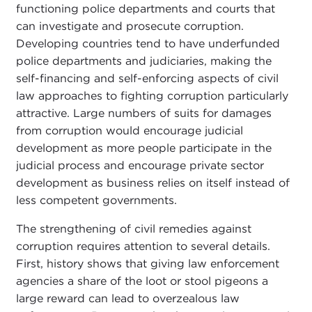
functioning police departments and courts that
can investigate and prosecute corruption.
Developing countries tend to have underfunded
police departments and judiciaries, making the
self-financing and self-enforcing aspects of civil
law approaches to fighting corruption particularly
attractive. Large numbers of suits for damages
from corruption would encourage judicial
development as more people participate in the
judicial process and encourage private sector
development as business relies on itself instead of
less competent governments.
The strengthening of civil remedies against
corruption requires attention to several details.
First, history shows that giving law enforcement
agencies a share of the loot or stool pigeons a
large reward can lead to overzealous law