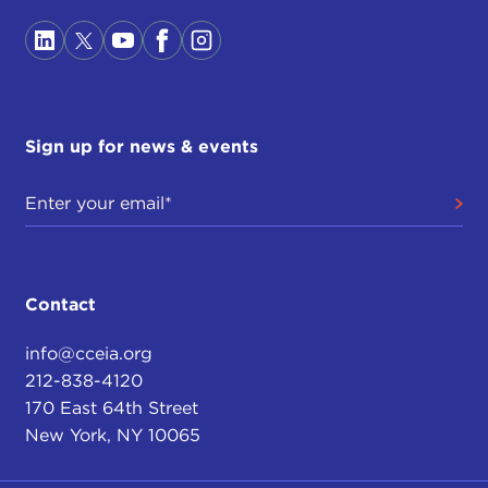
Sign up for news & events
Contact
info@cceia.org
212-838-4120
170 East 64th Street
New York, NY 10065