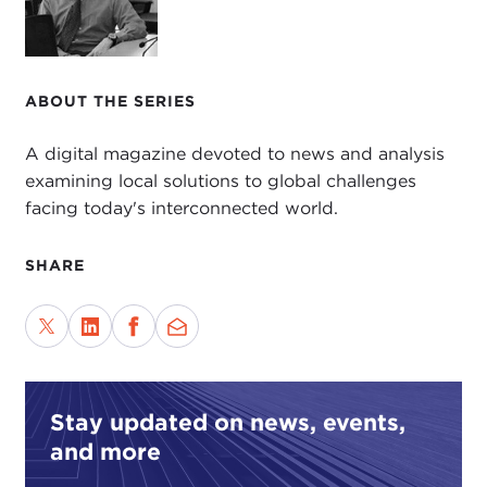
ABOUT THE SERIES
A digital magazine devoted to news and analysis
examining local solutions to global challenges
facing today's interconnected world.
SHARE
Stay updated on news, events,
and more