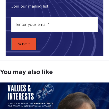
Join our mailing list
You may also like