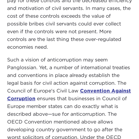
pay for these controls and the decreased efficiency
and motivation of civil servants. In many cases, the
cost of these controls exceeds the value of
possible bribes civil servants could ever collect
even if the controls were not present. More
controls are the last thing these over-regulated
economies need.
Such a vision of anticorruption may seem
Panglossian. Yet, a number of international treaties
and conventions in place already establish the
legal basis for civil action against corruption. The
Council of Europe's Civil Law
Convention Against
Corruption
ensures that businesses in Council of
Europe member states can do exactly what is
described above—sue for anticorruption. The
OECD Convention mentioned above allows
developing country government to go after the
worst solicitors of corruption. Under the OECD