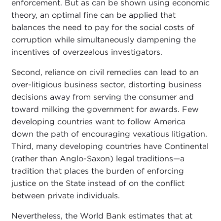
enforcement. But as can be shown using economic
theory, an optimal fine can be applied that
balances the need to pay for the social costs of
corruption while simultaneously dampening the
incentives of overzealous investigators.
Second, reliance on civil remedies can lead to an
over-litigious business sector, distorting business
decisions away from serving the consumer and
toward milking the government for awards. Few
developing countries want to follow America
down the path of encouraging vexatious litigation.
Third, many developing countries have Continental
(rather than Anglo-Saxon) legal traditions—a
tradition that places the burden of enforcing
justice on the State instead of on the conflict
between private individuals.
Nevertheless, the World Bank estimates that at