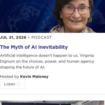
JUL 21, 2026
•
PODCAST
The Myth of AI Inevitability
Artificial intelligence doesn't happen to us. Virginia
Dignum on the choices, power, and human agency
shaping the future of AI.
Hosted by
Kevin Maloney
Listen