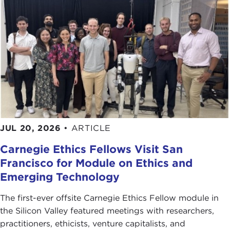
JUL 20, 2026
•
ARTICLE
Carnegie Ethics Fellows Visit San
Francisco for Module on Ethics and
Emerging Technology
The first-ever offsite Carnegie Ethics Fellow module in
the Silicon Valley featured meetings with researchers,
practitioners, ethicists, venture capitalists, and