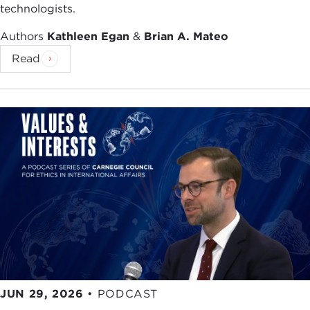
technologists.
Authors
Kathleen Egan
&
Brian A. Mateo
Read
JUN 29, 2026
•
PODCAST