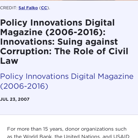
CREDIT:
Sal Falko
(
CC
).
Policy Innovations Digital
Magazine (2006-2016):
Innovations: Suing against
Corruption: The Role of Civil
Law
Policy Innovations Digital Magazine
(2006-2016)
JUL 23, 2007
For more than 15 years, donor organizations such
as the World Bank, the United Nations, and USAID