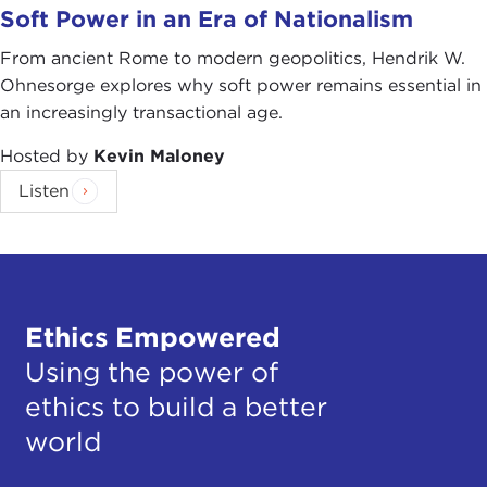
Soft Power in an Era of Nationalism
From ancient Rome to modern geopolitics, Hendrik W.
Ohnesorge explores why soft power remains essential in
an increasingly transactional age.
Hosted by
Kevin Maloney
Listen
Ethics Empowered
Using the power of
ethics to build a better
world