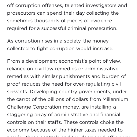
off corruption offenses, talented investigators and
prosecutors can spend their day collecting the
sometimes thousands of pieces of evidence
required for a successful criminal prosecution.
As corruption rises in a society, the money
collected to fight corruption would increase.
From a development economist's point of view,
reliance on civil law remedies or administrative
remedies with similar punishments and burden of
proof reduces the need for over-regulating civil
servants. Developing country governments, under
the carrot of the billions of dollars from Millennium
Challenge Corporation money, are installing a
staggering array of administrative and financial
controls on their staffs. These controls choke the
economy because of the higher taxes needed to