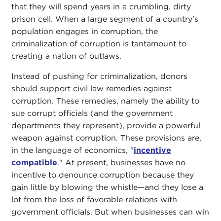
that they will spend years in a crumbling, dirty
prison cell. When a large segment of a country's
population engages in corruption, the
criminalization of corruption is tantamount to
creating a nation of outlaws.
Instead of pushing for criminalization, donors
should support civil law remedies against
corruption. These remedies, namely the ability to
sue corrupt officials (and the government
departments they represent), provide a powerful
weapon against corruption. These provisions are,
in the language of economics, "
incentive
compatible
." At present, businesses have no
incentive to denounce corruption because they
gain little by blowing the whistle—and they lose a
lot from the loss of favorable relations with
government officials. But when businesses can win