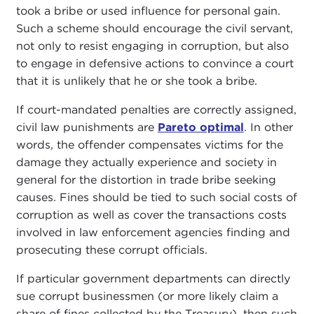
took a bribe or used influence for personal gain.
Such a scheme should encourage the civil servant,
not only to resist engaging in corruption, but also
to engage in defensive actions to convince a court
that it is unlikely that he or she took a bribe.
If court-mandated penalties are correctly assigned,
civil law punishments are
Pareto optimal
. In other
words, the offender compensates victims for the
damage they actually experience and society in
general for the distortion in trade bribe seeking
causes. Fines should be tied to such social costs of
corruption as well as cover the transactions costs
involved in law enforcement agencies finding and
prosecuting these corrupt officials.
If particular government departments can directly
sue corrupt businessmen (or more likely claim a
share of fines collected by the Treasury), then such