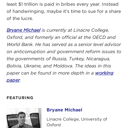
least $1 trillion is paid in bribes every year. Instead
of handwringing, maybe it's time to sue for a share
of the lucre.
Bryane Michael
is currently at Linacre College,
Oxford, and formerly an official at the OECD and
World Bank. He has served as a senior level advisor
on anticorruption and government reform issues to
the governments of Russia, Turkey, Nicaragua,
Bolivia, Ukraine, and Moldova. The ideas in this
paper can be found in more depth in a
working
paper
.
FEATURING
Bryane Michael
Bryane Michael
Linacre College, University of
Oxford