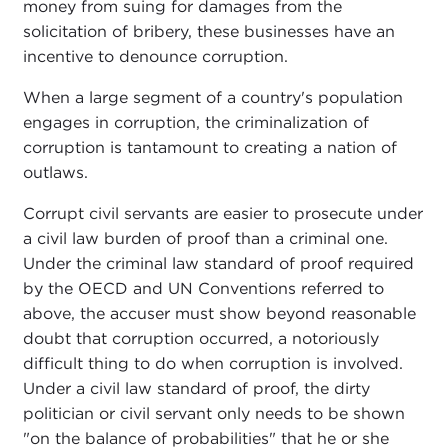
money from suing for damages from the
solicitation of bribery, these businesses have an
incentive to denounce corruption.
When a large segment of a country's population
engages in corruption, the criminalization of
corruption is tantamount to creating a nation of
outlaws.
Corrupt civil servants are easier to prosecute under
a civil law burden of proof than a criminal one.
Under the criminal law standard of proof required
by the OECD and UN Conventions referred to
above, the accuser must show beyond reasonable
doubt that corruption occurred, a notoriously
difficult thing to do when corruption is involved.
Under a civil law standard of proof, the dirty
politician or civil servant only needs to be shown
"on the balance of probabilities" that he or she