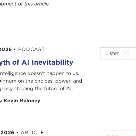
ent of this article.
 2026
•
PODCAST
Listen
th of AI Inevitability
l intelligence doesn't happen to us.
 Dignum on the choices, power, and
ency shaping the future of AI.
by
Kevin Maloney
 2026
•
ARTICLE