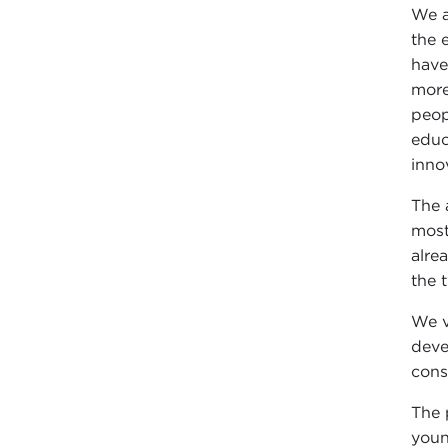
We a
the 
have
more
peop
educ
inno
The 
most
alre
the t
We v
deve
cons
The 
youn