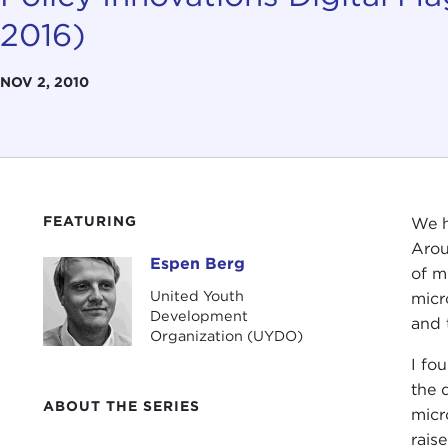
2016)
NOV 2, 2010
FEATURING
We h
Arou
Espen Berg
Espen Berg
of m
United Youth
micr
Development
and 
Organization (UYDO)
I fo
the 
ABOUT THE SERIES
micr
rais