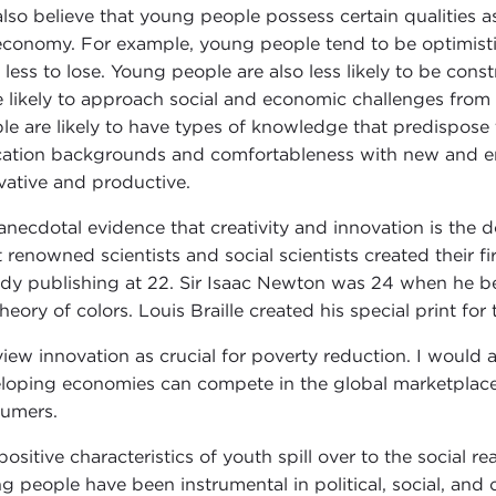
lso believe that young people possess certain qualities a
economy. For example, young people tend to be optimistic,
 less to lose. Young people are also less likely to be con
 likely to approach social and economic challenges from 
le are likely to have types of knowledge that predispos
ation backgrounds and comfortableness with new and 
vative and productive.
anecdotal evidence that creativity and innovation is the
 renowned scientists and social scientists created their f
ady publishing at 22. Sir Isaac Newton was 24 when he beg
heory of colors. Louis Braille created his special print for
iew innovation as crucial for poverty reduction. I would 
loping economies can compete in the global marketplace, c
umers.
positive characteristics of youth spill over to the social r
g people have been instrumental in political, social, an