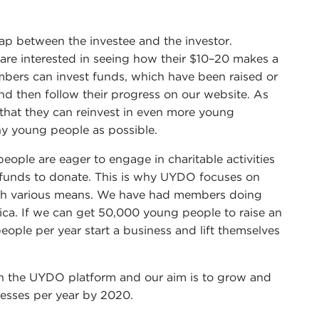
gap between the investee and the investor.
re interested in seeing how their $10–20 makes a
bers can invest funds, which have been raised or
and then follow their progress on our website. As
 that they can reinvest in even more young
ny young people as possible.
ople are eager to engage in charitable activities
e funds to donate. This is why UYDO focuses on
ugh various means. We have had members doing
ica. If we can get 50,000 young people to raise an
ple per year start a business and lift themselves
h the UYDO platform and our aim is to grow and
esses per year by 2020.