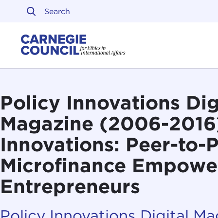
Skip to content
Carnegie Council on Ethi
Policy Innovations Dig
Magazine (2006-2016
Innovations: Peer-to-
Microfinance Empowe
Entrepreneurs
Policy Innovations Digital M