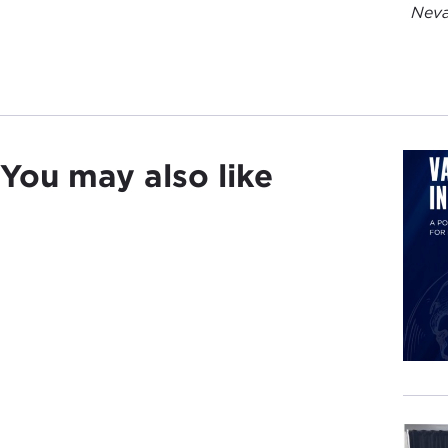
Neva
You may also like