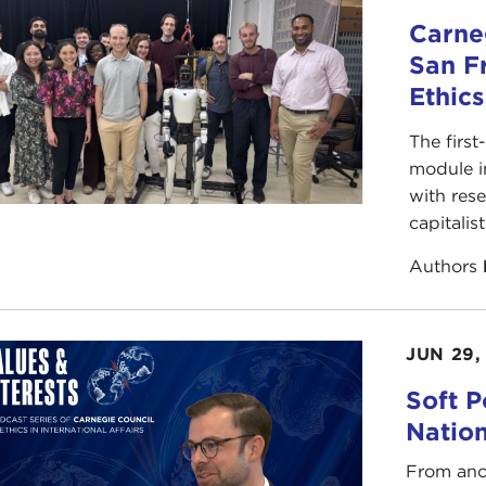
Carneg
San F
Ethic
The first
module i
with rese
capitalis
Authors
JUN 29,
Soft P
Natio
From anc