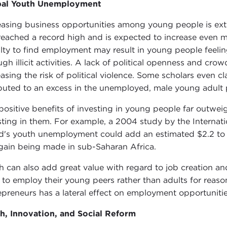
bal Youth Unemployment
easing business opportunities among young people is ex
reached a record high and is expected to increase even 
ilty to find employment may result in young people feelin
ugh illicit activities. A lack of political openness and cro
easing the risk of political violence. Some scholars even cl
ibuted to an excess in the unemployed, male young adult 
positive benefits of investing in young people far outwe
sting in them. For example, a 2004 study by the Internat
d's youth unemployment could add an estimated $2.2 to 3.
 gain being made in sub-Saharan Africa.
h can also add great value with regard to job creation a
 to employ their young peers rather than adults for reaso
epreneurs has a lateral effect on employment opportuniti
h, Innovation, and Social Reform