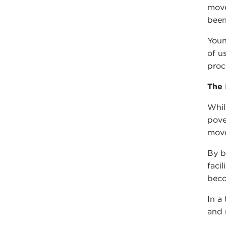
move
been
Youn
of u
proc
The
Whil
pove
mov
By b
faci
beco
In a
and 