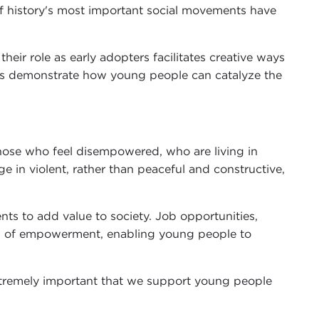
f history's most important social movements have
eir role as early adopters facilitates creative ways
les demonstrate how young people can catalyze the
those who feel disempowered, who are living in
 in violent, rather than peaceful and constructive,
nts to add value to society. Job opportunities,
ls of empowerment, enabling young people to
extremely important that we support young people