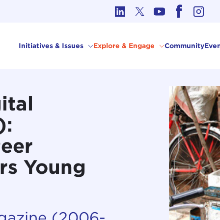
cs in International Affairs
Initiatives & Issues
Explore & Engage
Community
Even
ital
):
Peer
rs Young
agazine (2006-