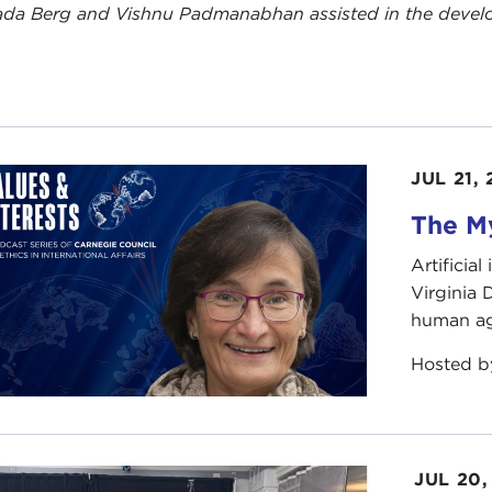
da Berg and Vishnu Padmanabhan assisted in the developm
JUL 21,
The My
Artificia
Virginia
human ag
Hosted 
JUL 20,