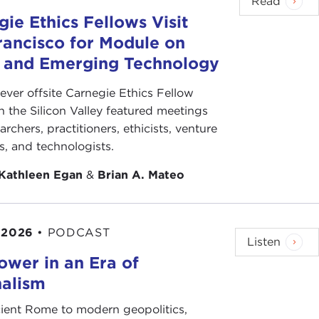
Read
ie Ethics Fellows Visit
rancisco for Module on
s and Emerging Technology
-ever offsite Carnegie Ethics Fellow
n the Silicon Valley featured meetings
archers, practitioners, ethicists, venture
ts, and technologists.
Kathleen Egan
&
Brian A. Mateo
 2026
•
PODCAST
Listen
ower in an Era of
nalism
ient Rome to modern geopolitics,