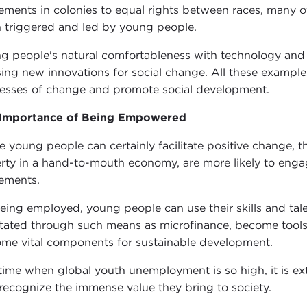
ments in colonies to equal rights between races, many o
 triggered and led by young people.
g people's natural comfortableness with technology and th
sing new innovations for social change. All these examp
esses of change and promote social development.
 Importance of Being Empowered
e young people can certainly facilitate positive change, 
rty in a hand-to-mouth economy, are more likely to engage
ements.
eing employed, young people can use their skills and tale
litated through such means as microfinance, become too
me vital components for sustainable development.
 time when global youth unemployment is so high, it is 
recognize the immense value they bring to society.