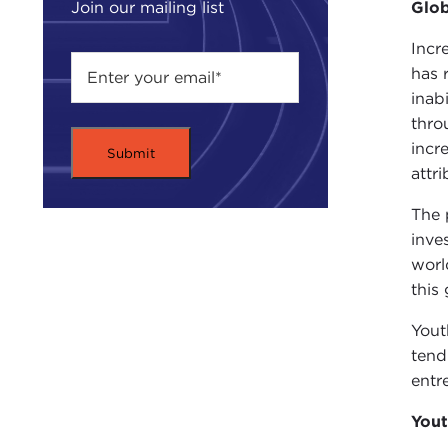
Glo
Join our mailing list
Incr
has 
inab
thro
incr
attr
The 
inve
worl
this
Yout
tend
entr
Yout