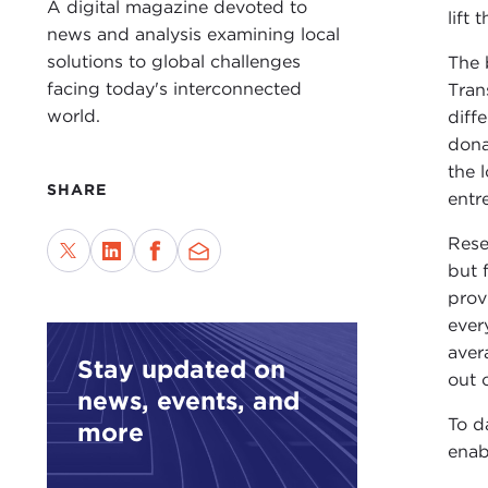
A digital magazine devoted to
lift
news and analysis examining local
solutions to global challenges
The 
facing today's interconnected
Tran
world.
diffe
dona
the 
SHARE
entr
Rese
but 
prov
ever
aver
Stay updated on
out 
news, events, and
To d
more
enab