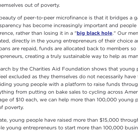
 themselves out of poverty.
beauty of peer-to-peer microfinance is that it bridges a 
sparency has become increasingly important and people a
rence, rather than losing it in a "
big black hole
." Our mem
ted, directly in the young entrepreneurs of their choice 
loans are repaid, funds are allocated back to members so
epreneurs, creating a truly sustainable way to help as ma
arch by the Charities Aid Foundation shows that young pe
feel excluded as they themselves do not necessarily hav
iding young people with a platform to raise funds thro
ything from putting on bake sales to cycling across Amer
age of $10 each, we can help more than 100,000 young peo
of poverty.
ate, young people have raised more than $15,000 throug
le young entrepreneurs to start more than 100,000 busin