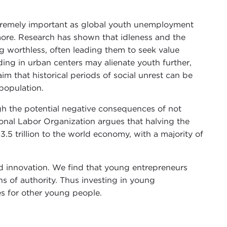
tremely important as global youth unemployment
more. Research has shown that idleness and the
g worthless, often leading them to seek value
wding in urban centers may alienate youth further,
aim that historical periods of social unrest can be
population.
igh the potential negative consequences of not
ional Labor Organization argues that halving the
5 trillion to the world economy, with a majority of
nd innovation. We find that young entrepreneurs
ns of authority. Thus investing in young
es for other young people.