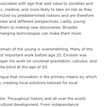
ssociated with age that add value to societies and
 creative, and more likely to take on risk as they
stricted by predetermined notions and are therefore
new and different perspectives. Lastly, young
e them to making new discoveries: Broader
emerging technologies can make them more
 domain of the young is overwhelming. Many of the
irst important work before age 25. Einstein was
an his work on universal gravitation, calculus, and
 the blind at the age of 20.
argue that innovation is the primary means by which
reating local solutions tailored for local
ealm. Throughout history and all over the world,
d cultural development. From independence