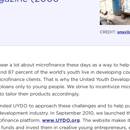
CREDIT:
anaxil
ear a lot about microfinance these days as a way to hel
nd 87 percent of the world's youth live in developing co
icrofinance clients. That is why the United Youth Devel
oloans only to young people. We strive to incentivize mic
to tailor their products accordingly.
unded UYDO to approach these challenges and to help put
development industry. In September 2010, we launched th
ofinance platform,
www.UYDO.org
. The website makes i
e funds and invest them in creative young entrepreneurs, 