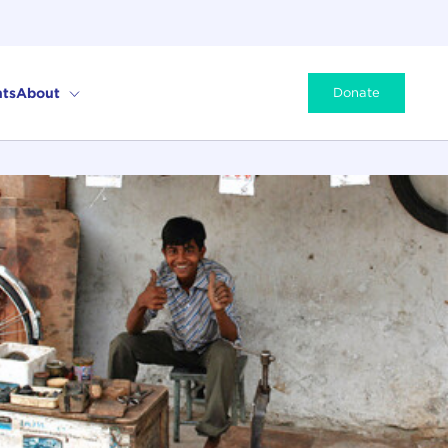
ts
About
Donate