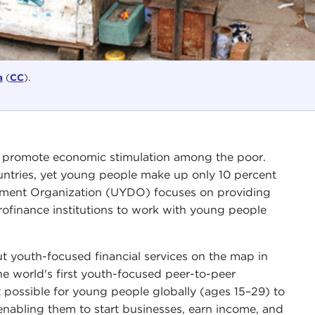
a
(
CC
).
p promote economic stimulation among the poor.
untries, yet young people make up only 10 percent
opment Organization (UYDO) focuses on providing
rofinance institutions to work with young people
 youth-focused financial services on the map in
e world's first youth-focused peer-to-peer
t possible for young people globally (ages 15–29) to
enabling them to start businesses, earn income, and