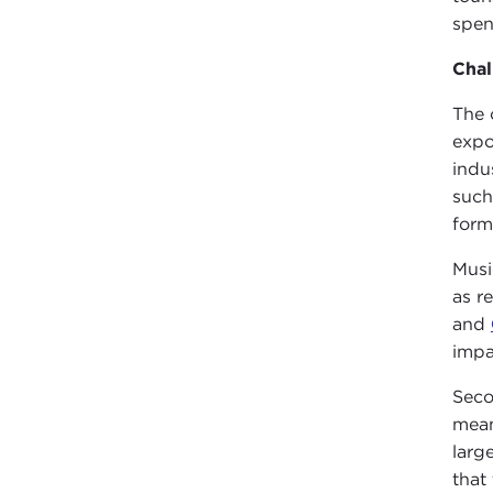
spen
Cha
The 
expo
indu
such
form
Musi
as r
and
impa
Seco
mean
larg
that