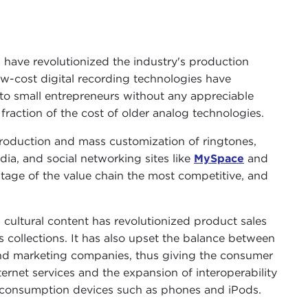
have revolutionized the industry's production
w-cost digital recording technologies have
n to small entrepreneurs without any appreciable
 fraction of the cost of older analog technologies.
roduction and mass customization of ringtones,
a, and social networking sites like
MySpace
and
tage of the value chain the most competitive, and
 cultural content has revolutionized product sales
 collections. It has also upset the balance between
nd marketing companies, thus giving the consumer
ernet services and the expansion of interoperability
d consumption devices such as phones and iPods.