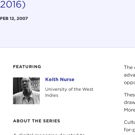
2016)
FEB 12, 2007
FEATURING
The 
adva
Keith Nurse
Keith Nurse
oppo
University of the West
Thes
Indies
draw
More
ABOUT THE SERIES
Cultu
for-