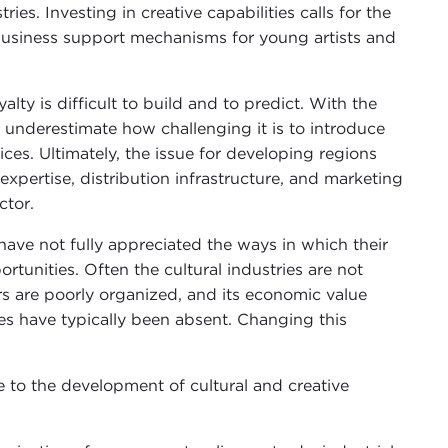
es. Investing in creative capabilities calls for the
s business support mechanisms for young artists and
ty is difficult to build and to predict. With the
o underestimate how challenging it is to introduce
ces. Ultimately, the issue for developing regions
expertise, distribution infrastructure, and marketing
ctor.
ve not fully appreciated the ways in which their
unities. Often the cultural industries are not
rs are poorly organized, and its economic value
es have typically been absent. Changing this
to the development of cultural and creative