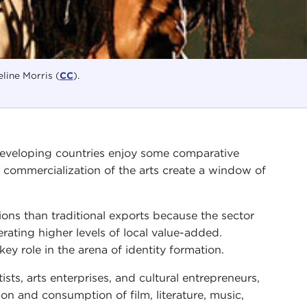
line Morris (
CC
).
 developing countries enjoy some comparative
 commercialization of the arts create a window of
ons than traditional exports because the sector
erating higher levels of local value-added.
ey role in the arena of identity formation.
tists, arts enterprises, and cultural entrepreneurs,
tion and consumption of film, literature, music,