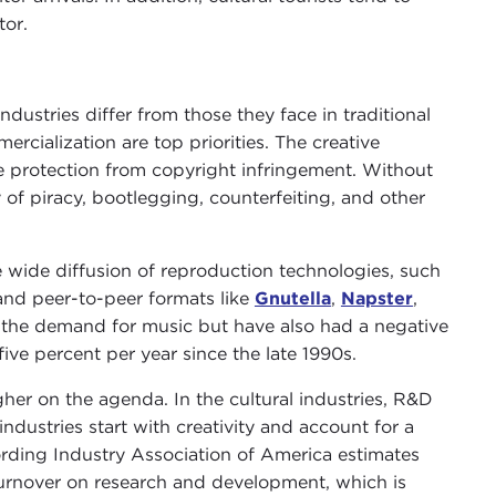
tor.
ndustries differ from those they face in traditional
ercialization are top priorities. The creative
e protection from copyright infringement. Without
 of piracy, bootlegging, counterfeiting, and other
the wide diffusion of reproduction technologies, such
and peer-to-peer formats like
Gnutella
,
Napster
,
d the demand for music but have also had a negative
five percent per year since the late 1990s.
r on the agenda. In the cultural industries, R&D
ndustries start with creativity and account for a
ording Industry Association of America estimates
 turnover on research and development, which is