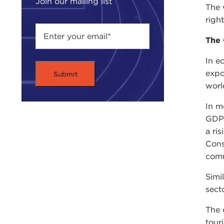
Join our mailing list
The 
righ
The 
In e
expo
worl
In m
GDP 
a ri
Cons
com
Simi
sect
The 
tour