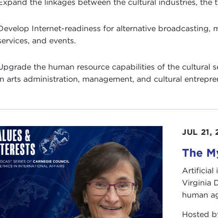
Expand the linkages between the cultural industries, the
Develop Internet-readiness for alternative broadcasting, m
services, and events.
Upgrade the human resource capabilities of the cultural sec
in arts administration, management, and cultural entrepre
JUL 21,
The My
Artificia
Virginia
human ag
Hosted 