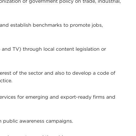
ization of government policy on trade, industrial,
 and establish benchmarks to promote jobs,
 and TV) through local content legislation or
terest of the sector and also to develop a code of
ctice.
services for emerging and export-ready firms and
ish public awareness campaigns.