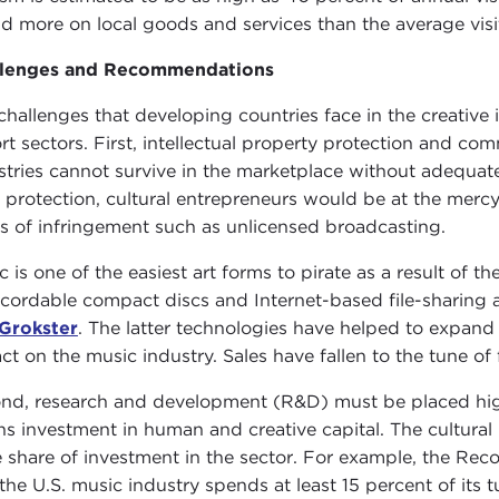
d more on local goods and services than the average visi
llenges and Recommendations
challenges that developing countries face in the creative i
rt sectors. First, intellectual property protection and comm
stries cannot survive in the marketplace without adequat
 protection, cultural entrepreneurs would be at the mercy
s of infringement such as unlicensed broadcasting.
c is one of the easiest art forms to pirate as a result of 
ecordable compact discs and Internet-based file-sharing 
Grokster
. The latter technologies have helped to expan
ct on the music industry. Sales have fallen to the tune of 
nd, research and development (R&D) must be placed highe
s investment in human and creative capital. The cultural i
e share of investment in the sector. For example, the Rec
 the U.S. music industry spends at least 15 percent of its