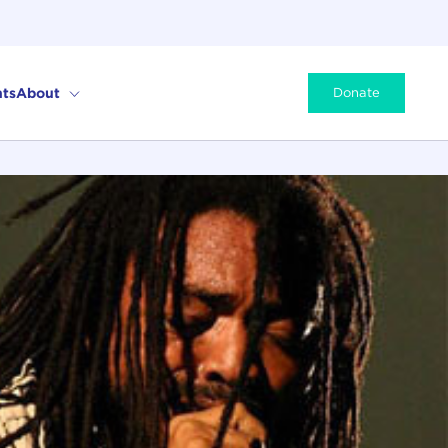
ts
About
Donate