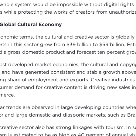
whole system would be impossible without digital rights
ts while protecting the works of creators from unauthorize
Global Cultural Economy
conomic terms, the cultural and creative sector is globall
rts in this sector grew from $39 billion to $59 billion. Es
d’s gross domestic product and forecast ten percent gro
ost developed market economies, the cultural and copyrig
and have generated consistent and stable growth above w
sing share of employment and exports. Creative industries 
umer demand for creative content is driving new sales i
merce.
lar trends are observed in large developing countries wher
or and large domestic and diasporic markets, such as Braz
creative sector also has strong linkages with tourism. In s
ism is estimated to be as high as 40 percent of annual visito