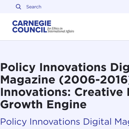
Skip to content
Carnegie Council on Ethi
Policy Innovations Dig
Magazine (2006-2016
Innovations: Creative 
Growth Engine
Policy Innovations Digital M