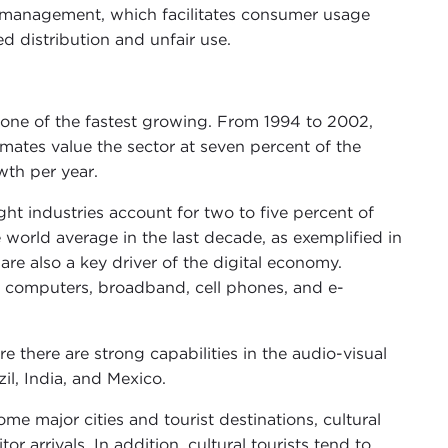
 management, which facilitates consumer usage
d distribution and unfair use.
y one of the fastest growing. From 1994 to 2002,
timates value the sector at seven percent of the
wth per year.
ht industries account for two to five percent of
orld average in the last decade, as exemplified in
are also a key driver of the digital economy.
n computers, broadband, cell phones, and e-
e there are strong capabilities in the audio-visual
il, India, and Mexico.
ome major cities and tourist destinations, cultural
r arrivals. In addition, cultural tourists tend to