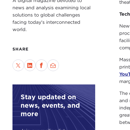
A digital magazine devoted to
thea
news and analysis examining local
Tec
solutions to global challenges
facing today's interconnected
New 
world.
proc
faci
comp
SHARE
Mass
prin
You
marg
The 
Stay updated on
and 
news, events, and
inde
more
grea
betw