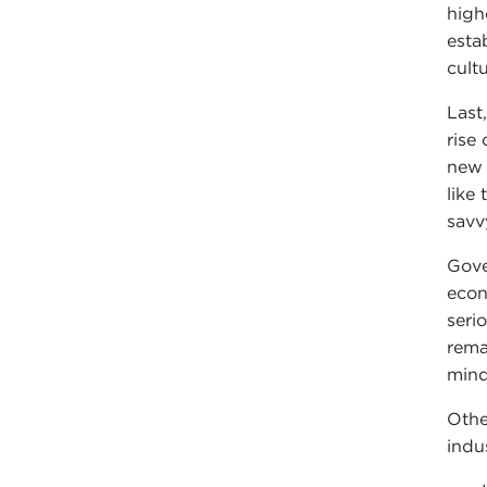
high
esta
cult
Last
rise
new 
like
savv
Gove
econ
seri
rema
mind
Othe
indu