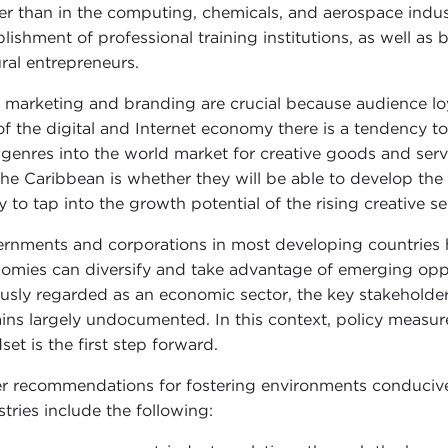
er than in the computing, chemicals, and aerospace industri
blishment of professional training institutions, as well a
ural entrepreneurs.
, marketing and branding are crucial because audience loyal
 of the digital and Internet economy there is a tendency t
genres into the world market for creative goods and servi
 the Caribbean is whether they will be able to develop the 
y to tap into the growth potential of the rising creative se
rnments and corporations in most developing countries ha
omies can diversify and take advantage of emerging opport
ously regarded as an economic sector, the key stakeholde
ins largely undocumented. In this context, policy measur
set is the first step forward.
r recommendations for fostering environments conducive 
stries include the following: