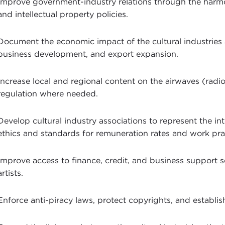
Improve government-industry relations through the harmon
and intellectual property policies.
Document the economic impact of the cultural industries
business development, and export expansion.
Increase local and regional content on the airwaves (radio
regulation where needed.
Develop cultural industry associations to represent the in
ethics and standards for remuneration rates and work pra
Improve access to finance, credit, and business support 
artists.
Enforce anti-piracy laws, protect copyrights, and establ