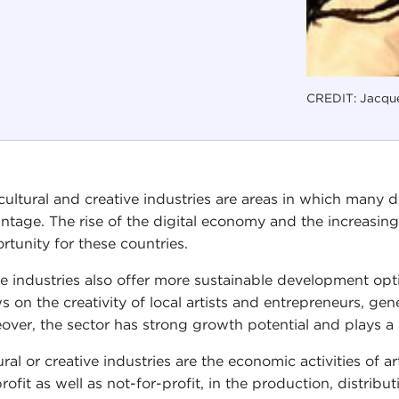
CREDIT: Jacque
cultural and creative industries are areas in which many
ntage. The rise of the digital economy and the increasing
rtunity for these countries.
e industries also offer more sustainable development opti
s on the creativity of local artists and entrepreneurs, gen
over, the sector has strong growth potential and plays a k
ral or creative industries are the economic activities of ar
profit as well as not-for-profit, in the production, distribu