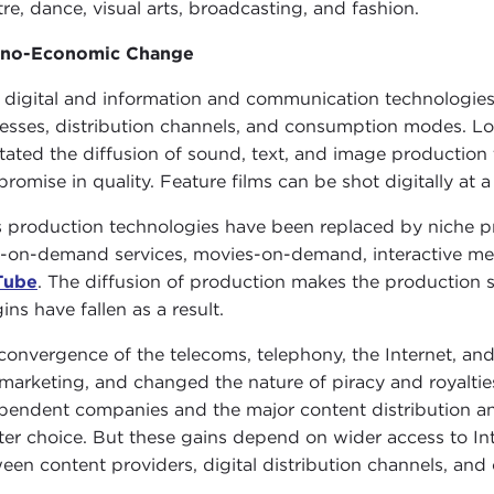
tre, dance, visual arts, broadcasting, and fashion.
hno-Economic Change
digital and information and communication technologies 
esses, distribution channels, and consumption modes. Lo
litated the diffusion of sound, text, and image productio
romise in quality. Feature films can be shot digitally at a
 production technologies have been replaced by niche p
t-on-demand services, movies-on-demand, interactive medi
Tube
. The diffusion of production makes the production s
ins have fallen as a result.
convergence of the telecoms, telephony, the Internet, and
marketing, and changed the nature of piracy and royalties
pendent companies and the major content distribution a
ter choice. But these gains depend on wider access to Int
een content providers, digital distribution channels, an