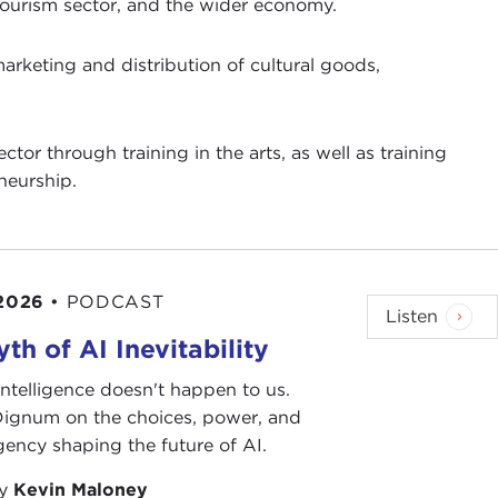
 tourism sector, and the wider economy.
arketing and distribution of cultural goods,
tor through training in the arts, as well as training
neurship.
 2026
•
PODCAST
Listen
th of AI Inevitability
l intelligence doesn't happen to us.
 Dignum on the choices, power, and
ency shaping the future of AI.
by
Kevin Maloney