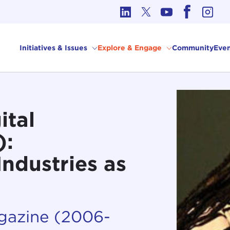
cs in International Affairs
Initiatives & Issues
Explore & Engage
Community
Even
ital
):
Industries as
agazine (2006-