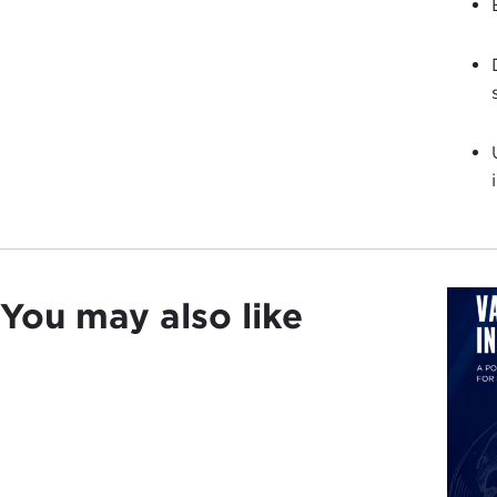
You may also like