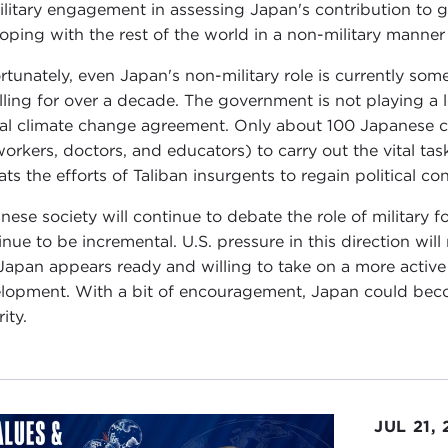
ilitary engagement in assessing Japan's contribution to g
coping with the rest of the world in a non-military manner
rtunately, even Japan's non-military role is currently som
alling for over a decade. The government is not playing a 
al climate change agreement. Only about 100 Japanese ci
workers, doctors, and educators) to carry out the vital tas
ts the efforts of Taliban insurgents to regain political con
nese society will continue to debate the role of military 
inue to be incremental. U.S. pressure in this direction will 
Japan appears ready and willing to take on a more active
lopment. With a bit of encouragement, Japan could becom
ity.
JUL 21,