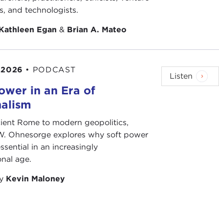
ts, and technologists.
Kathleen Egan
&
Brian A. Mateo
 2026
•
PODCAST
Listen
ower in an Era of
nalism
ient Rome to modern geopolitics,
W. Ohnesorge explores why soft power
ssential in an increasingly
onal age.
by
Kevin Maloney