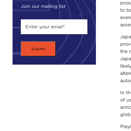
pros
Join our mailing list
to b
even
asse
Japa
prov
the 
Japa
like
alte
auto
In t
of u
anno
glob
Play