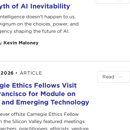
th of AI Inevitability
l intelligence doesn't happen to us.
 Dignum on the choices, power, and
ency shaping the future of AI.
by
Kevin Maloney
 2026
•
ARTICLE
Read
ie Ethics Fellows Visit
rancisco for Module on
s and Emerging Technology
-ever offsite Carnegie Ethics Fellow
n the Silicon Valley featured meetings
archers, practitioners, ethicists, venture