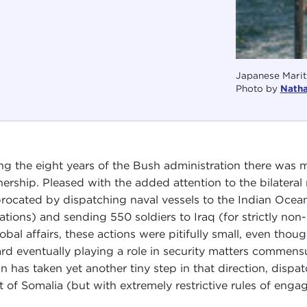
Japanese Marit
Photo by
Nath
ng the eight years of the Bush administration there was
nership. Pleased with the added attention to the bilatera
procated by dispatching naval vessels to the Indian Ocean
ations) and sending 550 soldiers to Iraq (for strictly non-
lobal affairs, these actions were pitifully small, even t
rd eventually playing a role in security matters commen
n has taken yet another tiny step in that direction, dispat
t of Somalia (but with extremely restrictive rules of enga