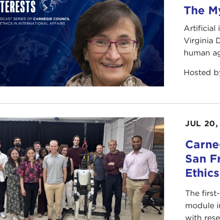
The My
Artificia
Virginia
human ag
Hosted 
JUL 20,
Carneg
San F
Ethic
The first
module i
with rese