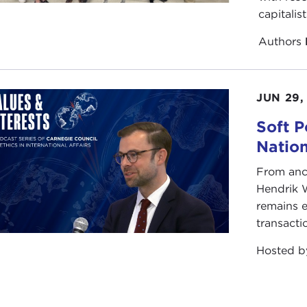
capitalis
Authors
JUN 29,
Soft P
Natio
From anc
Hendrik 
remains e
transacti
Hosted 