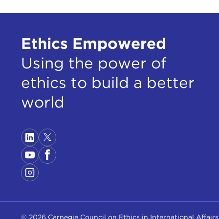
Ethics Empowered
Using the power of
ethics to build a better
world
© 2026 Carnegie Council on Ethics in International Affairs