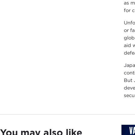
as m
for 
Unfo
or f
glob
aid 
defea
Japa
cont
But 
deve
secur
You may also like