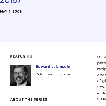
2016)
MAY 4, 2009
FEATURING
Duri
part
Edward J. Lincoln
Edward J. Lincoln
reci
Columbia University
oper
of g
towa
Japa
coas
ABOUT THE SERIES