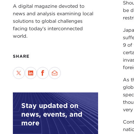
Shou
A digital magazine devoted to
be d
news and analysis examining local
rest
solutions to global challenges
facing today's interconnected
Japa
world.
suff
9 of
cert
SHARE
inva
fore
As t
glob
spec
thou
Stay updated on
very
news, events, and
more
Cont
nati