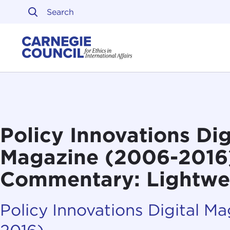
Skip to content
Carnegie Council on Ethi
Policy Innovations Dig
Magazine (2006-2016
Commentary: Lightwe
Policy Innovations Digital M