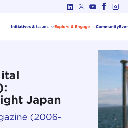
cs in International Affairs
Initiatives & Issues
Explore & Engage
Community
Even
ital
):
ight Japan
agazine (2006-