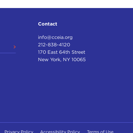
Contact
info@cceia.org
212-838-4120
170 East 64th Street
New York, NY 10065
Privacy Policy
Accessibility Policy
Terms of Use