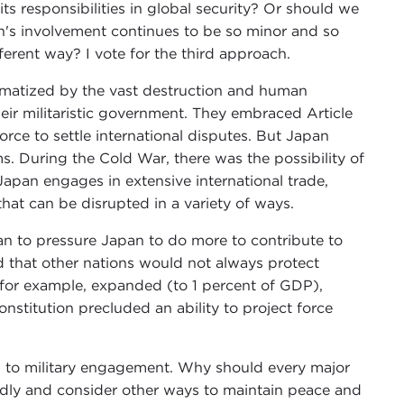
s responsibilities in global security? Or should we
n's involvement continues to be so minor and so
fferent way? I vote for the third approach.
matized by the vast destruction and human
ir militaristic government. They embraced Article
force to settle international disputes. But Japan
ms. During the Cold War, there was the possibility of
Japan engages in extensive international trade,
 that can be disrupted in a variety of ways.
n to pressure Japan to do more to contribute to
 that other nations would not always protect
, for example, expanded (to 1 percent of GDP),
nstitution precluded an ability to project force
d to military engagement. Why should every major
oadly and consider other ways to maintain peace and