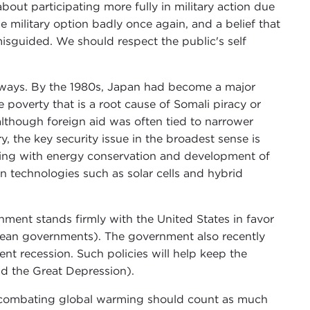
out participating more fully in military action due
 military option badly once again, and a belief that
misguided. We should respect the public's self
r ways. By the 1980s, Japan had become a major
poverty that is a root cause of Somali piracy or
although foreign aid was often tied to narrower
, the key security issue in the broadest sense is
aling with energy conservation and development of
in technologies such as solar cells and hybrid
ment stands firmly with the United States in favor
opean governments). The government also recently
nt recession. Such policies will help keep the
id the Great Depression).
r combating global warming should count as much