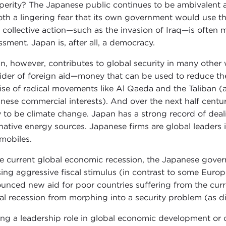
perity? The Japanese public continues to be ambivalent ab
oth a lingering fear that its own government would use the
 collective action—such as the invasion of Iraq—is often 
ssment. Japan is, after all, a democracy.
n, however, contributes to global security in many othe
ider of foreign aid—money that can be used to reduce the 
rise of radical movements like Al Qaeda and the Taliban (
nese commercial interests). And over the next half century
ly to be climate change. Japan has a strong record of de
rnative energy sources. Japanese firms are global leaders 
mobiles.
he current global economic recession, the Japanese govern
sing aggressive fiscal stimulus (in contrast to some Eur
unced new aid for poor countries suffering from the curre
al recession from morphing into a security problem (as d
ing a leadership role in global economic development o