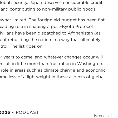
lobal security. Japan deserves considerable credit
 and contributing to non-military public goods.
ewhat limited. The foreign aid budget has been flat
leading role in shaping a post-Kyoto Protocol
vilians have been dispatched to Afghanistan (as
k of rebuilding the nation in a way that ultimately
trol. The list goes on.
for years to come, and whatever changes occur will
result in little more than frustration in Washington.
 role in areas such as climate change and economic
e less of a lightweight in these aspects of global
 2026
•
PODCAST
Listen