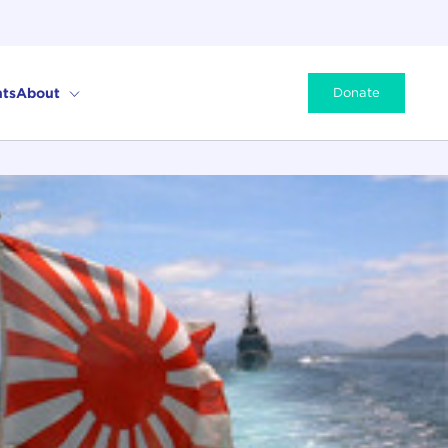
ts
About
Donate