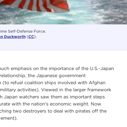
ime Self-Defense Force.
an Duckworth
(
CC
).
 much emphasis on the importance of the U.S.-Japan
l relationship, the Japanese government
 (to refuel coalition ships involved with Afghan
military activities). Viewed in the larger framework
hough Japan watchers saw them as important steps
surate with the nation's economic weight. Now
ching two destroyers to deal with pirates off the
gement).