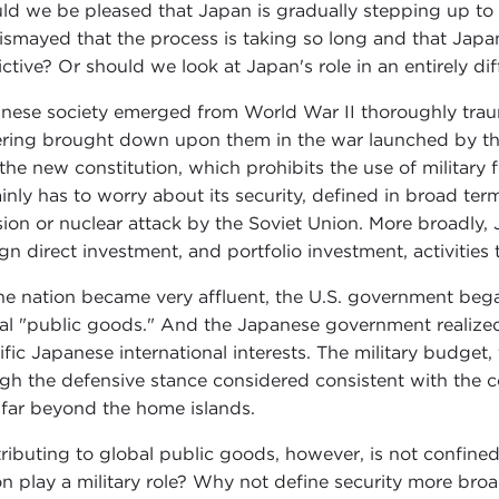
ld we be pleased that Japan is gradually stepping up to it
ismayed that the process is taking so long and that Japa
rictive? Or should we look at Japan's role in an entirely di
nese society emerged from World War II thoroughly trau
ering brought down upon them in the war launched by the
 the new constitution, which prohibits the use of military 
ainly has to worry about its security, defined in broad ter
sion or nuclear attack by the Soviet Union. More broadly, 
ign direct investment, and portfolio investment, activities
he nation became very affluent, the U.S. government bega
al "public goods." And the Japanese government realized
ific Japanese international interests. The military budget
gh the defensive stance considered consistent with the co
 far beyond the home islands.
ributing to global public goods, however, is not confine
on play a military role? Why not define security more br