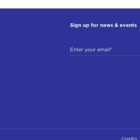
Sign up for news & events
Credits