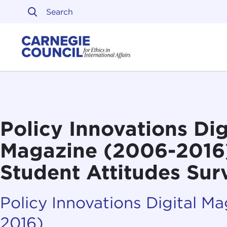
Skip to content
Carnegie Council on Ethi
Policy Innovations Dig
Magazine (2006-2016):
Student Attitudes Su
Policy Innovations Digital M
2016)