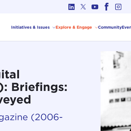
cs in International Affairs
Initiatives & Issues
Explore & Engage
Community
Even
ital
 Briefings:
rveyed
agazine (2006-