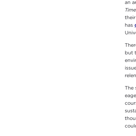
an ar
Time
thei
has
Unive
Ther
but 
envi
issu
rele
The 
eage
cour
sust
thou
coul