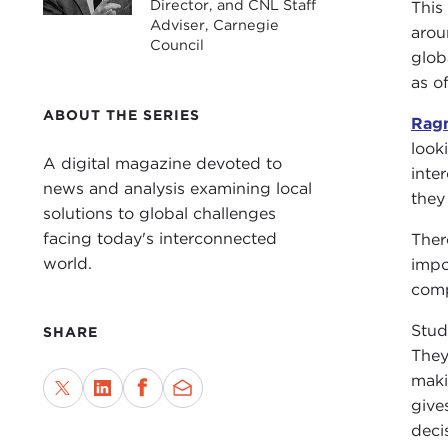
Director, and CNL Staff
This
Adviser, Carnegie
arou
Council
glob
as o
ABOUT THE SERIES
Ragn
look
A digital magazine devoted to
inte
news and analysis examining local
they
solutions to global challenges
facing today's interconnected
Ther
world.
impo
comp
Stud
SHARE
They
maki
give
deci