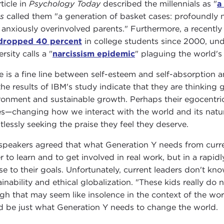
ticle in
Psychology Today
described the millennials as "
a
s
called them "a generation of basket cases: profoundly n
r anxiously overinvolved parents." Furthermore, a recent
dropped 40 percent
in college students since 2000, und
rsity calls a "
narcissism epidemic
" plaguing the world's
e is a fine line between self-esteem and self-absorption an
the results of IBM's study indicate that they are thinking
ronment and sustainable growth. Perhaps their egocentrici
es—changing how we interact with the world and its natu
ntlessly seeking the praise they feel they deserve.
speakers agreed that what Generation Y needs from current
r to learn and to get involved in real work, but in a rapidl
se to their goals. Unfortunately, current leaders don't k
ainability and ethical globalization. "These kids really d
gh that may seem like insolence in the context of the work
d be just what Generation Y needs to change the world.