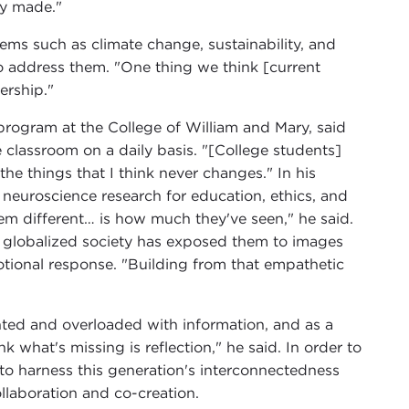
dy made."
ems such as climate change, sustainability, and
to address them. "One thing we think [current
dership."
program at the College of William and Mary, said
e classroom on a daily basis. "[College students]
he things that I think never changes." In his
neuroscience research for education, ethics, and
hem different… is how much they've seen," he said.
ly globalized society has exposed them to images
otional response. "Building from that empathetic
ented and overloaded with information, and as a
nk what's missing is reflection," he said. In order to
 to harness this generation's interconnectedness
laboration and co-creation.