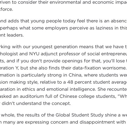
riven to consider their environmental and economic impa
force.
and adds that young people today feel there is an absen
 perhaps what some employers perceive as laziness in this
ent leaders.
king with our youngest generation means that we have t
hologist and NYU adjunct professor of social entreprene
lts, and if you don't provide openings for that, you'll lo
ration Y, but she also finds their data-fixation worrisome.
rmation is particularly strong in China, where students we
sion making style, relative to a 48 percent student averag
aration in ethics and emotional intelligence. She recount
asked an auditorium full of Chinese college students, "W
 didn't understand the concept.
 whole, the results of the Global Student Study shine a w
 many are expressing concern and disappointment with 