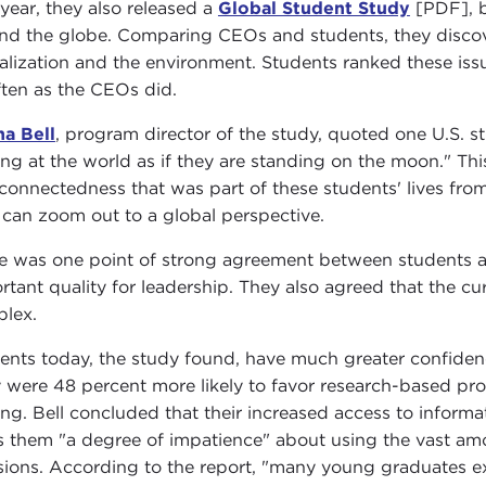
 year, they also released a
Global Student Study
[PDF], b
nd the globe. Comparing CEOs and students, they discove
alization and the environment. Students ranked these iss
ften as the CEOs did.
a Bell
, program director of the study, quoted one U.S. s
ing at the world as if they are standing on the moon." This 
rconnectedness that was part of these students' lives fro
 can zoom out to a global perspective.
e was one point of strong agreement between students 
rtant quality for leadership. They also agreed that the c
lex.
ents today, the study found, have much greater confidenc
 were 48 percent more likely to favor research-based pro
ng. Bell concluded that their increased access to inform
s them "a degree of impatience" about using the vast amo
sions. According to the report, "many young graduates exp