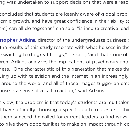
ing was undertaken to support decisions that were alrea
 concluded that students are keenly aware of global probl
omic growth, and have great confidence in their ability 
rs] can all do together," she said, "is inspire creative lea
stopher Adkins
, director of the undergraduate business 
 the results of this study resonate with what he sees in th
 wanting to do great things," he said, "and that's one of t
arch, Adkins analyzes the implications of psychology and 
ness. "One characteristic of this generation that makes t
ing up with television and the Internet in an increasing
 around the world, and all of those images trigger an em
onse is a sense of a call to action," said Adkins.
is view, the problem is that today's students are multital
t have difficulty choosing a specific path to pursue. "I thi
 them succeed, he called for current leaders to find ways
to give them opportunities to make an impact through col