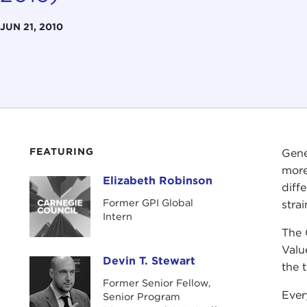
JUN 21, 2010
FEATURING
Gene
more
Elizabeth Robinson
Elizabeth Robinson
diff
Former GPI Global
stra
Intern
The 
Valu
Devin T. Stewart
Devin T. Stewart
the 
Former Senior Fellow,
Ever
Senior Program