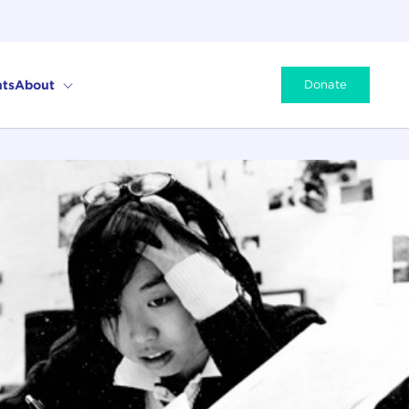
ts
About
Donate