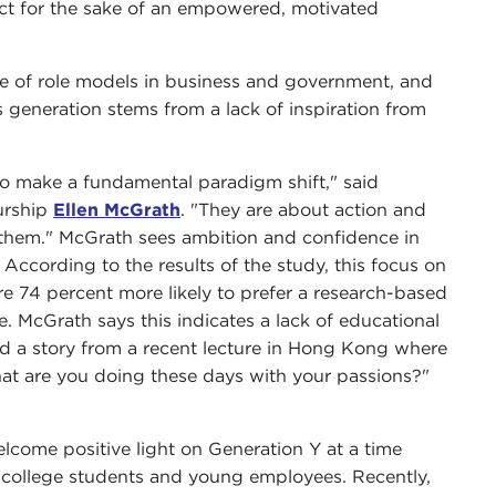
ct for the sake of an empowered, motivated
ce of role models in business and government, and
 generation stems from a lack of inspiration from
o make a fundamental paradigm shift," said
urship
Ellen McGrath
. "They are about action and
se them." McGrath sees ambition and confidence in
 According to the results of the study, this focus on
re 74 percent more likely to prefer a research-based
e. McGrath says this indicates a lack of educational
ed a story from a recent lecture in Hong Kong where
hat are you doing these days with your passions?"
elcome positive light on Generation Y at a time
college students and young employees. Recently,