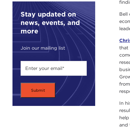
find
Stay updated on
Bell
news, events, and
econ
leade
more
Chri
that
Join our mailing list
come
rese
busi
Grow
from
resp
In h
resul
help
and 