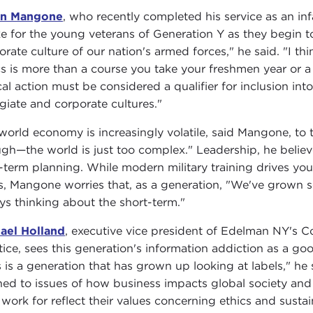
on Mangone
, who recently completed his service as an inf
e for the young veterans of Generation Y as they begin to 
orate culture of our nation's armed forces," he said. "I thi
cs is more than a course you take your freshmen year or a
cal action must be considered a qualifier for inclusion int
egiate and corporate cultures."
world economy is increasingly volatile, said Mangone, to t
gh—the world is just too complex." Leadership, he believ
-term planning. While modern military training drives y
s, Mangone worries that, as a generation, "We've grown 
ys thinking about the short-term."
ael Holland
, executive vice president of Edelman NY's Co
tice, sees this generation's information addiction as a goo
s is a generation that has grown up looking at labels," he
ned to issues of how business impacts global society and 
 work for reflect their values concerning ethics and sustain