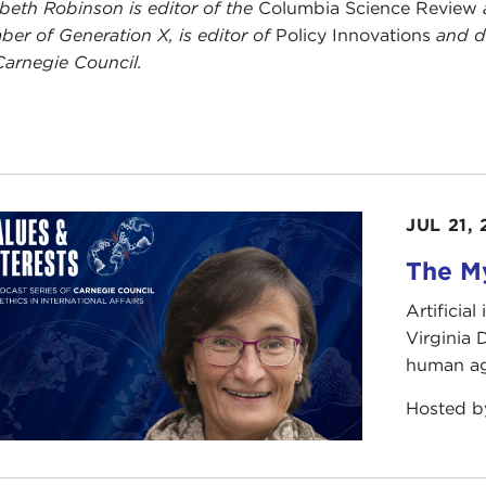
abeth Robinson is editor of the
Columbia Science Review
er of Generation X, is editor of
Policy Innovations
and di
Carnegie Council.
JUL 21,
The My
Artificia
Virginia
human ag
Hosted 