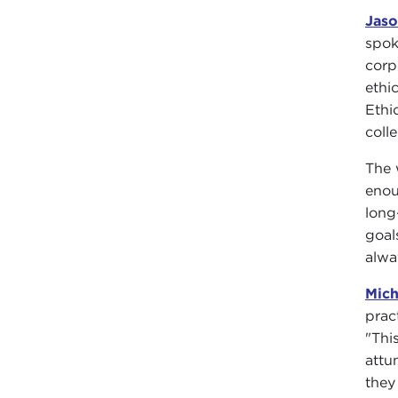
Jas
spok
corp
ethi
Ethi
coll
The 
enou
long
goal
alwa
Mich
prac
"Thi
attu
they