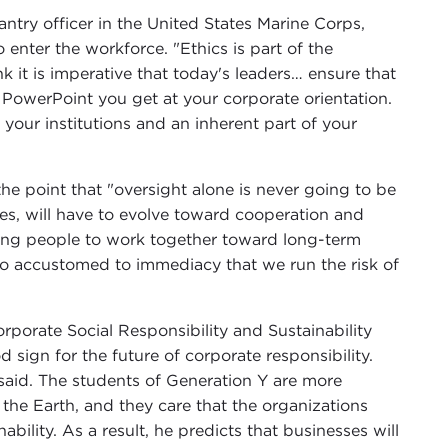
antry officer in the United States Marine Corps,
enter the workforce. "Ethics is part of the
nk it is imperative that today's leaders… ensure that
 PowerPoint you get at your corporate orientation.
o your institutions and an inherent part of your
he point that "oversight alone is never going to be
es, will have to evolve toward cooperation and
oung people to work together toward long-term
so accustomed to immediacy that we run the risk of
rporate Social Responsibility and Sustainability
d sign for the future of corporate responsibility.
 said. The students of Generation Y are more
the Earth, and they care that the organizations
ability. As a result, he predicts that businesses will