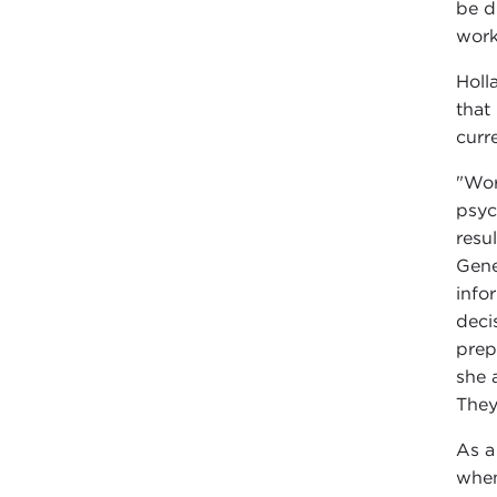
be d
work
Holl
that
curr
"Wor
psyc
resu
Gene
info
deci
prep
she 
They
As a
when