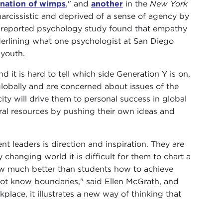
 nation of wimps
," and
another
in the
New York
arcissistic and deprived of a sense of agency by
ly reported psychology study found that empathy
erlining what one psychologist at San Diego
 youth.
d it is hard to tell which side Generation Y is on,
 globally and are concerned about issues of the
ty will drive them to personal success in global
ral resources by pushing their own ideas and
 leaders is direction and inspiration. They are
y changing world it is difficult for them to chart a
now much better than students how to achieve
o not know boundaries," said Ellen McGrath, and
place, it illustrates a new way of thinking that