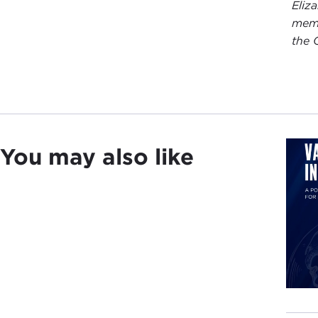
Eliz
memb
the 
You may also like