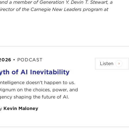
and a member of Generation Y. Devin T. Stewart, a
rector of the Carnegie New Leaders program at
 2026
•
PODCAST
Listen
th of AI Inevitability
l intelligence doesn't happen to us.
 Dignum on the choices, power, and
ency shaping the future of AI.
by
Kevin Maloney