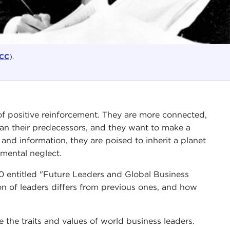
CC
).
of positive reinforcement. They are more connected,
an their predecessors, and they want to make a
 and information, they are poised to inherit a planet
nmental neglect.
0 entitled "Future Leaders and Global Business
n of leaders differs from previous ones, and how
the traits and values of world business leaders.