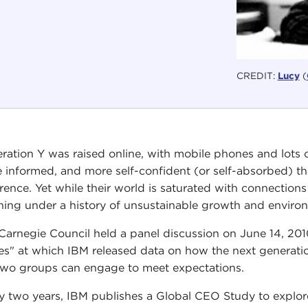
CREDIT:
Lucy
(
ration Y was raised online, with mobile phones and lots 
 informed, and more self-confident (or self-absorbed) th
erence. Yet while their world is saturated with connections
ining under a history of unsustainable growth and enviro
Carnegie Council held a panel discussion on June 14, 201
es" at which IBM released data on how the next generatio
two groups can engage to meet expectations.
y two years, IBM publishes a Global CEO Study to explore 