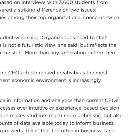
ased on interviews with 3,600 students from
red a striking difference on two issues:
ues among their top organizational concerns twice
tudent who said, "Organizations need to start
is not a futuristic view, she said, but reflects the
m the start. More than any generation before them,
and CEOs—both ranked creativity as the most
urrent economic environment is increasingly
e in information and analytics than current CEOs.
cesses over intuitive or experience-based decision
ation makes students much more optimistic, but also
unts of data available today to inform business
ressed a belief that too often in business, fact-