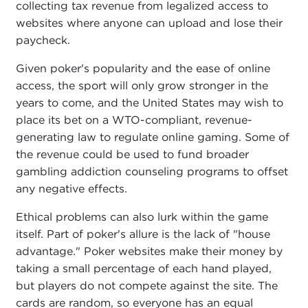
collecting tax revenue from legalized access to
websites where anyone can upload and lose their
paycheck.
Given poker's popularity and the ease of online
access, the sport will only grow stronger in the
years to come, and the United States may wish to
place its bet on a WTO-compliant, revenue-
generating law to regulate online gaming. Some of
the revenue could be used to fund broader
gambling addiction counseling programs to offset
any negative effects.
Ethical problems can also lurk within the game
itself. Part of poker's allure is the lack of "house
advantage." Poker websites make their money by
taking a small percentage of each hand played,
but players do not compete against the site. The
cards are random, so everyone has an equal