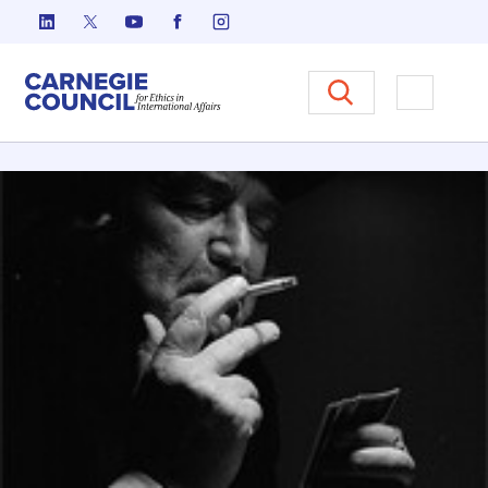
Skip to content
Carnegie Council on Ethics in I
Open M