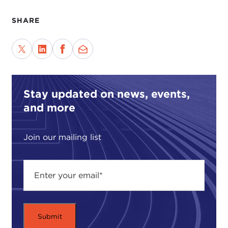
SHARE
Stay updated on news, events,
and more
Join our mailing list