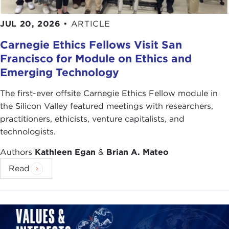
JUL 20, 2026
•
ARTICLE
Carnegie Ethics Fellows Visit San
Francisco for Module on Ethics and
Emerging Technology
The first-ever offsite Carnegie Ethics Fellow module in
the Silicon Valley featured meetings with researchers,
practitioners, ethicists, venture capitalists, and
technologists.
Authors
Kathleen Egan
&
Brian A. Mateo
Read