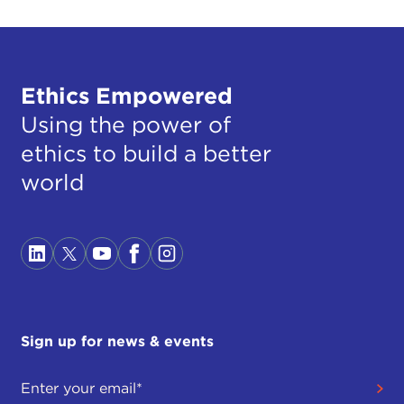
Ethics Empowered
Using the power of
ethics to build a better
world
Sign up for news & events