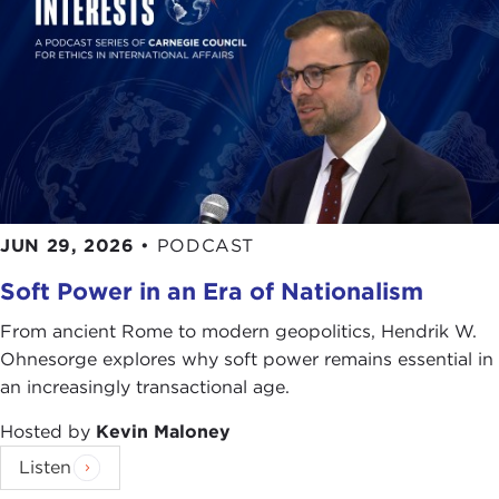
JUN 29, 2026
•
PODCAST
Soft Power in an Era of Nationalism
From ancient Rome to modern geopolitics, Hendrik W.
Ohnesorge explores why soft power remains essential in
an increasingly transactional age.
Hosted by
Kevin Maloney
Listen