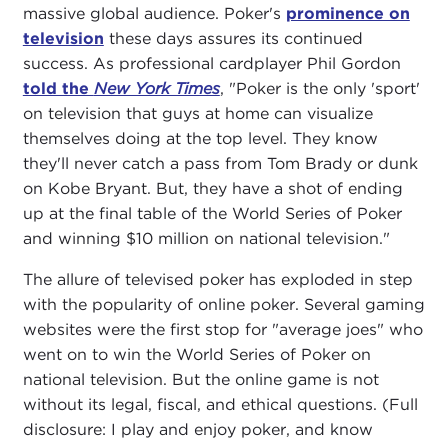
massive global audience. Poker's
prominence on
television
these days assures its continued
success. As professional cardplayer Phil Gordon
told the
New York Times
, "Poker is the only 'sport'
on television that guys at home can visualize
themselves doing at the top level. They know
they'll never catch a pass from Tom Brady or dunk
on Kobe Bryant. But, they have a shot of ending
up at the final table of the World Series of Poker
and winning $10 million on national television."
The allure of televised poker has exploded in step
with the popularity of online poker. Several gaming
websites were the first stop for "average joes" who
went on to win the World Series of Poker on
national television. But the online game is not
without its legal, fiscal, and ethical questions. (Full
disclosure: I play and enjoy poker, and know