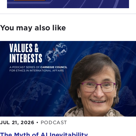
You may also like
JUL 21, 2026
•
PODCAST
The Myth of AI Inevitability