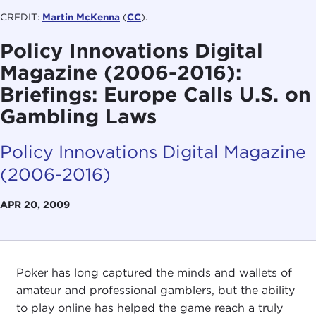
CREDIT:
Martin McKenna
(
CC
).
Policy Innovations Digital
Magazine (2006-2016):
Briefings: Europe Calls U.S. on
Gambling Laws
Policy Innovations Digital Magazine
(2006-2016)
APR 20, 2009
Poker has long captured the minds and wallets of
amateur and professional gamblers, but the ability
to play online has helped the game reach a truly