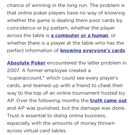
chance of winning in the long run. The problem is
that online poker players have no way of knowing
whether the game is dealing them poor cards by
coincidence or by pattern, whether the player
across the table is
a computer or a human
, or
whether there is a player at the table who has the
perfect information of
knowing everyone's cards
.
Absolute Poker
encountered the latter problem in
2007. A former employee created a
"superaccount," which could see every player's
cards, and teamed up with a friend to cheat their
way to the top of an online tournament hosted by
AP. Over the following months the
truth came out
and AP was punished, but the damage was done.
Trust is essential to doing online business,
especially with the amounts of money thrown
across virtual card tables.