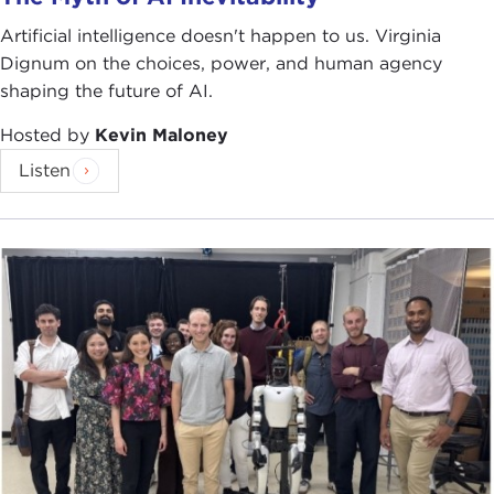
Artificial intelligence doesn't happen to us. Virginia
Dignum on the choices, power, and human agency
shaping the future of AI.
Hosted by
Kevin Maloney
Listen