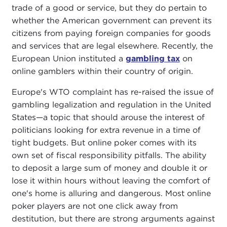
trade of a good or service, but they do pertain to
whether the American government can prevent its
citizens from paying foreign companies for goods
and services that are legal elsewhere. Recently, the
European Union instituted a
gambling tax
on
online gamblers within their country of origin.
Europe's WTO complaint has re-raised the issue of
gambling legalization and regulation in the United
States—a topic that should arouse the interest of
politicians looking for extra revenue in a time of
tight budgets. But online poker comes with its
own set of fiscal responsibility pitfalls. The ability
to deposit a large sum of money and double it or
lose it within hours without leaving the comfort of
one's home is alluring and dangerous. Most online
poker players are not one click away from
destitution, but there are strong arguments against