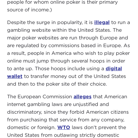
people for whom online poker is their primary
source of income.)
Despite the surge in popularity, it is
illegal
to run a
gambling website within the United States. The
major poker websites are run through Europe and
are regulated by commissions based in Europe. As
a result, people in America who wish to play poker
online must jump through several hoops in order
to ante up. Those hoops include using a
digital
wallet
to transfer money out of the United States
and then to the poker site of their choice.
The European Commission
alleges
that American
internet gambling laws are unjustified and
discriminatory, since they forbid American citizens
from purchasing that service from any company,
domestic or foreign.
WTO
laws don't prevent the
United States from outlawing strictly domestic