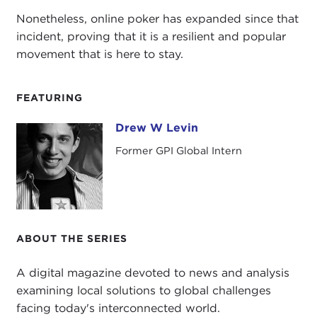
Nonetheless, online poker has expanded since that
incident, proving that it is a resilient and popular
movement that is here to stay.
FEATURING
Drew W Levin
Drew W Levin
Former GPI Global Intern
ABOUT THE SERIES
A digital magazine devoted to news and analysis
examining local solutions to global challenges
facing today's interconnected world.