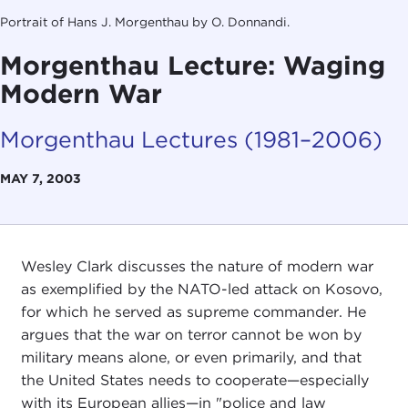
Portrait of Hans J. Morgenthau by O. Donnandi.
Morgenthau Lecture: Waging
Modern War
Morgenthau Lectures (1981–2006)
MAY 7, 2003
Wesley Clark discusses the nature of modern war
as exemplified by the NATO-led attack on Kosovo,
for which he served as supreme commander. He
argues that the war on terror cannot be won by
military means alone, or even primarily, and that
the United States needs to cooperate—especially
with its European allies—in "police and law