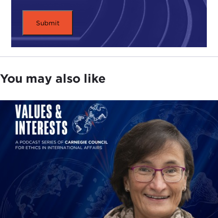
the life of the Carnegie Council. In a recently
composed short appreciation, former Council
president
Robert Myers
-- who was a student,
friend, and colleague of Professor Morgenthau --
had the following to say:
As we approach the 100th anniversary of Professor
You may also like
Morgenthau's birth, we remain in his debt. His
classic 1948 book,
Politics among Nations
, is a
forceful reminder of the essential elements of
international relations, power, interests, and moral
purpose.
The cool logic of Professor Morgenthau's realism
advises the proper balance of morality, interest,
and power. It advises a realism that guards against
crusading self-righteousness on the one hand and
nihilistic power politics on the other.