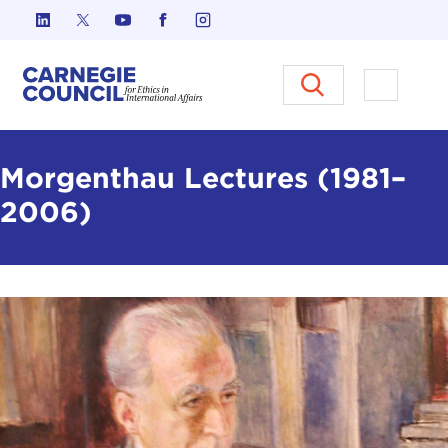
Skip to content
Carnegie Council on Ethics in I
Open M
Morgenthau Lectures (1981–
2006)