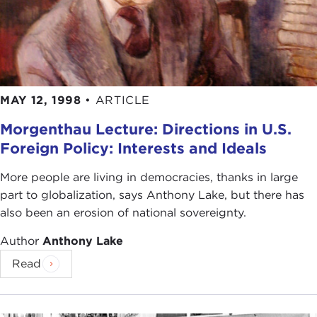
MAY 12, 1998
•
ARTICLE
Morgenthau Lecture: Directions in U.S.
Foreign Policy: Interests and Ideals
More people are living in democracies, thanks in large
part to globalization, says Anthony Lake, but there has
also been an erosion of national sovereignty.
Author
Anthony Lake
Read