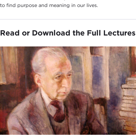
to find purpose and meaning in our lives.
Read or Download the Full Lectures