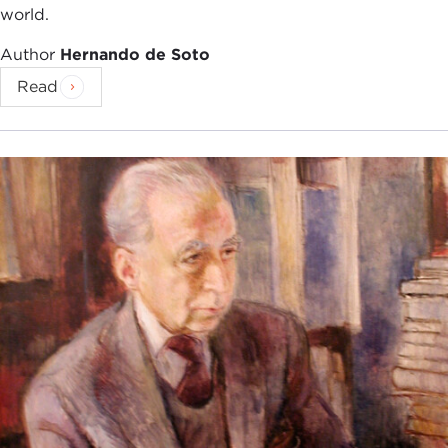
world.
Author
Hernando de Soto
Read