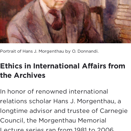
Portrait of Hans J. Morgenthau by O. Donnandi.
Ethics in International Affairs from
the Archives
In honor of renowned international
relations scholar Hans J. Morgenthau, a
longtime advisor and trustee of Carnegie
Council, the Morgenthau Memorial
Lecture series ran from 1981 to 2006.