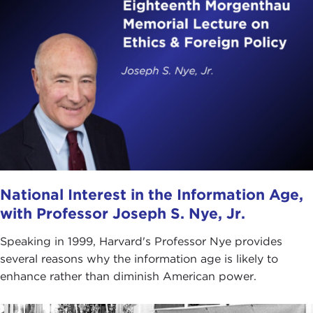
National Interest in the Information Age,
with Professor Joseph S. Nye, Jr.
Speaking in 1999, Harvard's Professor Nye provides
several reasons why the information age is likely to
enhance rather than diminish American power.