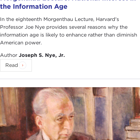
the Information Age
In the eighteenth Morgenthau Lecture, Harvard's
Professor Joe Nye provides several reasons why the
information age is likely to enhance rather than diminish
American power.
Author
Joseph S. Nye, Jr.
Read