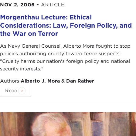
NOV 2, 2006
•
ARTICLE
Morgenthau Lecture: Ethical
Considerations: Law, Foreign Policy, and
the War on Terror
As Navy General Counsel, Alberto Mora fought to stop
policies authorizing cruelty toward terror suspects.
"Cruelty harms our nation's foreign policy and national
security interests."
Authors
Alberto J. Mora
&
Dan Rather
Read