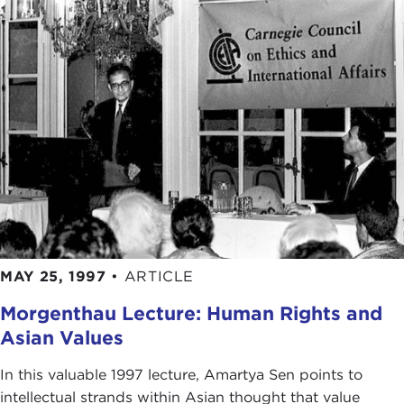
MAY 25, 1997
•
ARTICLE
Morgenthau Lecture: Human Rights and
Asian Values
In this valuable 1997 lecture, Amartya Sen points to
intellectual strands within Asian thought that value