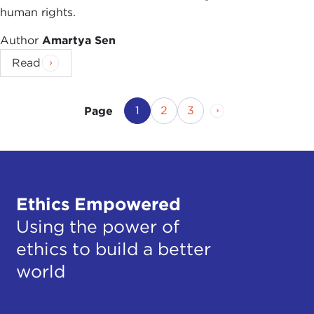
human rights.
Author
Amartya Sen
Read
Current Page
Page
Page
Next Page
1
2
3
Page
Ethics Empowered
Using the power of
ethics to build a better
world