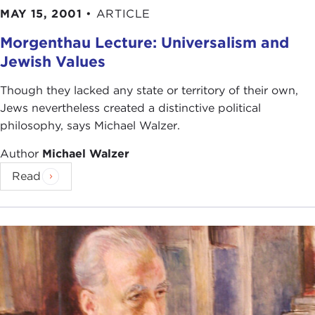
MAY 15, 2001
•
ARTICLE
Morgenthau Lecture: Universalism and
Jewish Values
Though they lacked any state or territory of their own,
Jews nevertheless created a distinctive political
philosophy, says Michael Walzer.
Author
Michael Walzer
Read