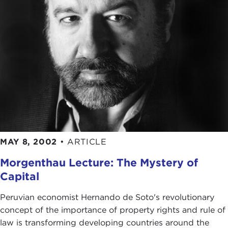
MAY 8, 2002
•
ARTICLE
Morgenthau Lecture: The Mystery of
Capital
Peruvian economist Hernando de Soto's revolutionary
concept of the importance of property rights and rule of
law is transforming developing countries around the