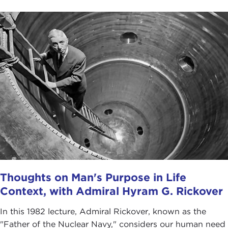
Thoughts on Man's Purpose in Life
Context, with Admiral Hyram G. Rickover
In this 1982 lecture, Admiral Rickover, known as the
"Father of the Nuclear Navy," considers our human need