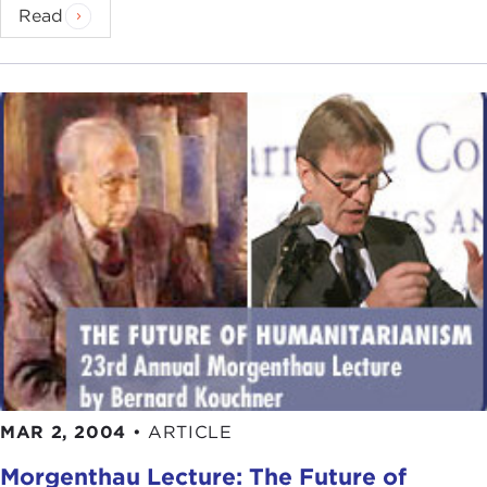
Read
MAR 2, 2004
•
ARTICLE
Morgenthau Lecture: The Future of