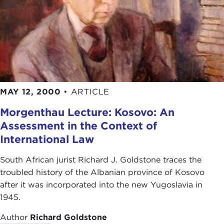
MAY 12, 2000
•
ARTICLE
Morgenthau Lecture: Kosovo: An
Assessment in the Context of
International Law
South African jurist Richard J. Goldstone traces the
troubled history of the Albanian province of Kosovo
after it was incorporated into the new Yugoslavia in
1945.
Author
Richard Goldstone