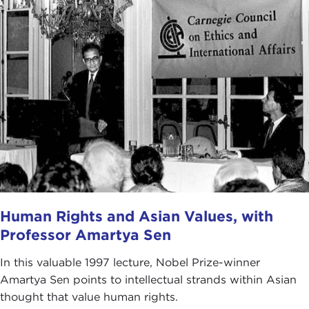
Human Rights and Asian Values, with
Professor Amartya Sen
In this valuable 1997 lecture, Nobel Prize-winner
Amartya Sen points to intellectual strands within Asian
thought that value human rights.