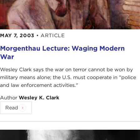
MAY 7, 2003
•
ARTICLE
Morgenthau Lecture: Waging Modern
War
Wesley Clark says the war on terror cannot be won by
military means alone; the U.S. must cooperate in "police
and law enforcement activities."
Author
Wesley K. Clark
Read