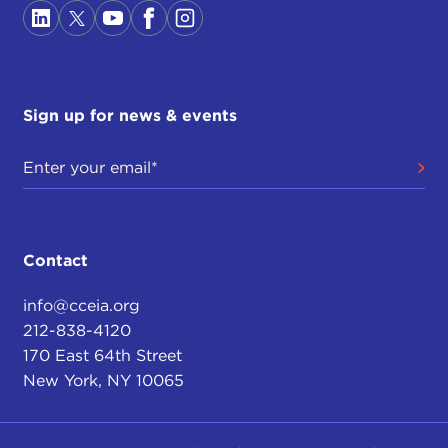
Sign up for news & events
Contact
info@cceia.org
212-838-4120
170 East 64th Street
New York, NY 10065