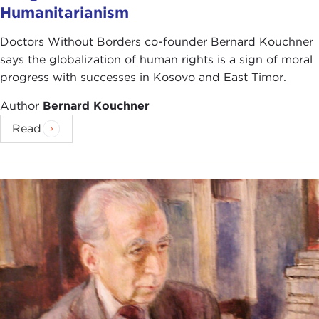
Humanitarianism
Doctors Without Borders co-founder Bernard Kouchner
says the globalization of human rights is a sign of moral
progress with successes in Kosovo and East Timor.
Author
Bernard Kouchner
Read