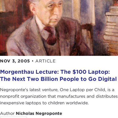
NOV 3, 2005
•
ARTICLE
Morgenthau Lecture: The $100 Laptop:
The Next Two Billion People to Go Digital
Negroponte's latest venture, One Laptop per Child, is a
nonprofit organization that manufactures and distributes
inexpensive laptops to children worldwide.
Author
Nicholas Negroponte