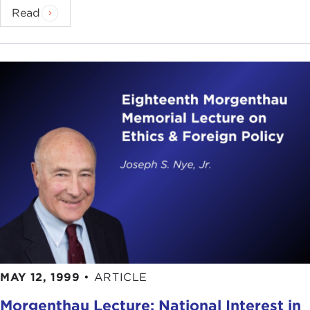
Read
MAY 12, 1999
•
ARTICLE
Morgenthau Lecture: National Interest in