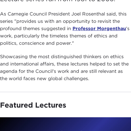
As Carnegie Council President Joel Rosenthal said, this
series "provides us with an opportunity to revisit the
profound themes sug­gested in
Professor Morgenthau
's
work, particularly the timeless themes of ethics and
politics, conscience and power."
Showcasing the most distinguished thinkers on ethics
and international affairs, these lectures helped to set the
agenda for the Council's work and are still relevant as
the world faces new global challenges.
Featured Lectures