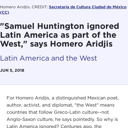
Homero Aridjis. CREDIT:
Secretaría de Cultura Ciudad de México
(CC)
"Samuel Huntington ignored
Latin America as part of the
West," says Homero Aridjis
Latin America and the West
JUN 5, 2018
For Homero Aridjis, a distinguished Mexican poet,
author, activist, and diplomat, "the West" means
countries that follow Greco-Latin culture--not
Anglo-Saxon culture, he says pointedly. So why is
Latin America ignored? Centuries ago, the