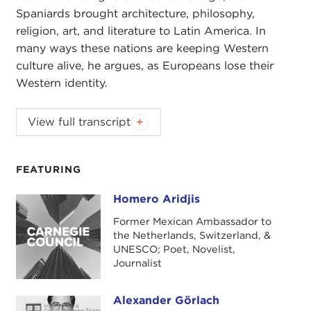
Spaniards brought architecture, philosophy,
religion, art, and literature to Latin America. In
many ways these nations are keeping Western
culture alive, he argues, as Europeans lose their
Western identity.
ALEXANDER GÖRLACH:
Homero Aridjis, I'm very
View full transcript
delighted and it's my pleasure to have you on the
phone and to talk to you about whether or not
Latin America is a part of the West, what Western
FEATURING
identity is, and what the Latin American identity is
Homero Aridjis
Homero Aridjis
on the other hand. I would love to dive into this
interview right away.
Former Mexican Ambassador to
the Netherlands, Switzerland, &
There are plenty of narratives about what the West
UNESCO; Poet, Novelist,
Journalist
is. In your own words, what are your ideas about
the concept of the West?
Alexander Görlach
Alexander Görlach