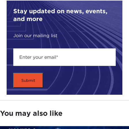
American world.
Stay updated on news, events,
For example, when the Spaniards came to Mexico,
and more
they brought religion to the Indians in Latin. They
were making even religious images like in Spain,
Join our mailing list
like in the Europe of the time, because Spain was
the most powerful country in Europe at the time.
After the conquest,
Hernán Cortés
'
conquest
,
came the so-called "spiritual conquest" of Mexico
that were the friars who came to Mexico to convert
the Indians to Christianity. For example, there was
Peter of Ghent
who was baptizing like 5,000
Indians a day. Then, since this moment, the
relationship became very important because many
of the names the Indians chose to be baptized
You may also like
were Christian, and especially they liked the Virgin
Mary
.