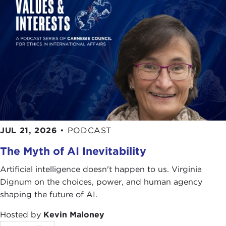
ALEXANDER GÖRLACH:
But in our times today, if
you look, let's say, into European countries or to
Spain, religiosity, religion as a harbor of identity
and as a beacon of identity, and, as you say, "We
are Christian, and this is what defines the West," it
is, I guess, in the decline, whereas in Latin America,
Mexico and many other countries, religiosity, the
Christian faith, how you profess it, is still in high
numbers in society. That seems rather to be a
disconnect than a connecting element in our
JUL 21, 2026
•
PODCAST
identities.
The Myth of AI Inevitability
HOMERO ARIDJIS:
There are things in Latin
America that the Europeans have forgotten. For
Artificial intelligence doesn't happen to us. Virginia
example, many concepts of history or culture, etc.,
Dignum on the choices, power, and human agency
they have forgotten because the people who are
shaping the future of AI.
losing the identity are the Europeans. For example,
Hosted by
Kevin Maloney
now you can say the "Islamization" of Europe is