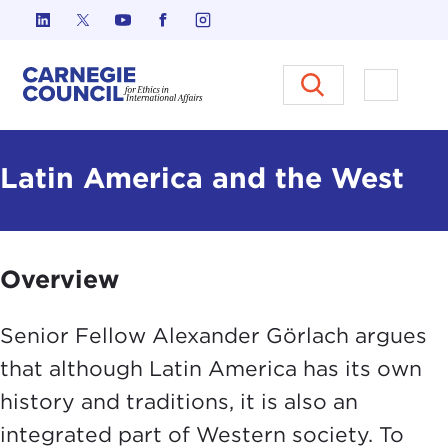
Skip to content
Carnegie Council on Ethics in I
Open M
Latin America and the West
Overview
Senior Fellow Alexander Görlach argues
that although Latin America has its own
history and traditions, it is also an
integrated part of Western society. To