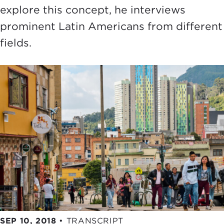
explore this concept, he interviews
prominent Latin Americans from different
fields.
SEP 10, 2018
•
TRANSCRIPT