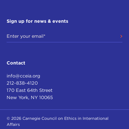
Sign up for news & events
Contact
info@cceia.org
212-838-4120
170 East 64th Street
New York, NY 10065
© 2026 Carnegie Council on Ethics in International
Affairs