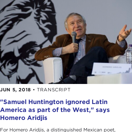
JUN 5, 2018
•
TRANSCRIPT
"Samuel Huntington ignored Latin
America as part of the West," says
Homero Aridjis
For Homero Aridjis, a distinguished Mexican poet,