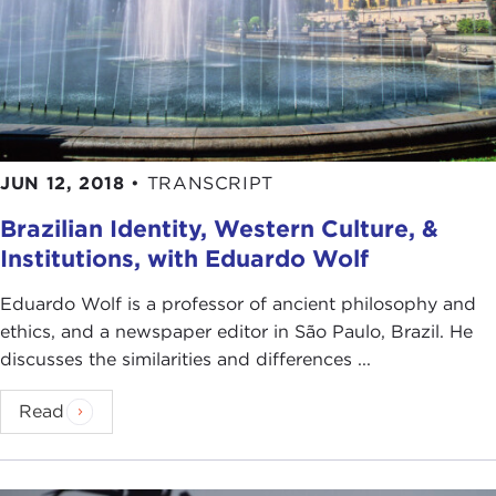
JUN 12, 2018
•
TRANSCRIPT
Brazilian Identity, Western Culture, &
Institutions, with Eduardo Wolf
Eduardo Wolf is a professor of ancient philosophy and
ethics, and a newspaper editor in São Paulo, Brazil. He
discusses the similarities and differences ...
Read