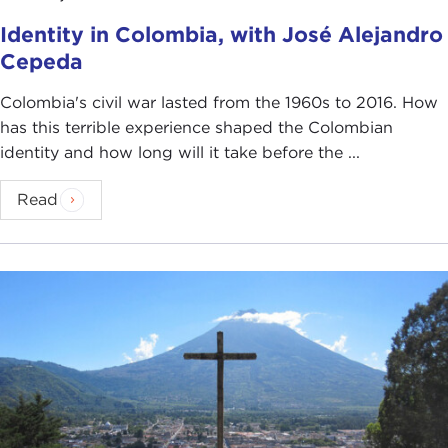
Identity in Colombia, with José Alejandro
Cepeda
Colombia's civil war lasted from the 1960s to 2016. How
has this terrible experience shaped the Colombian
identity and how long will it take before the ...
Read