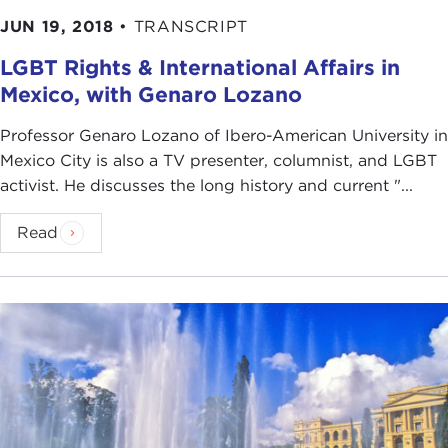
JUN 19, 2018
•
TRANSCRIPT
LGBT Rights & International Affairs in
Mexico, with Genaro Lozano
Professor Genaro Lozano of Ibero-American University in
Mexico City is also a TV presenter, columnist, and LGBT
activist. He discusses the long history and current "...
Read