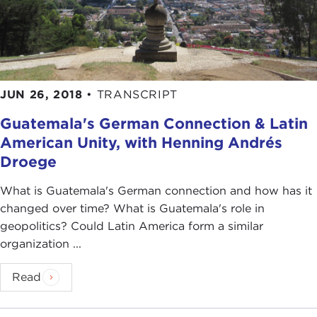
JUN 26, 2018
•
TRANSCRIPT
Guatemala's German Connection & Latin
American Unity, with Henning Andrés
Droege
What is Guatemala's German connection and how has it
changed over time? What is Guatemala's role in
geopolitics? Could Latin America form a similar
organization ...
Read