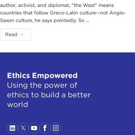
author, activist, and diplomat, "the West" means
countries that follow Greco-Latin culture--not Anglo-
Saxon culture, he says pointedly. So ...
Read
Ethics Empowered
Using the power of
ethics to build a better
world