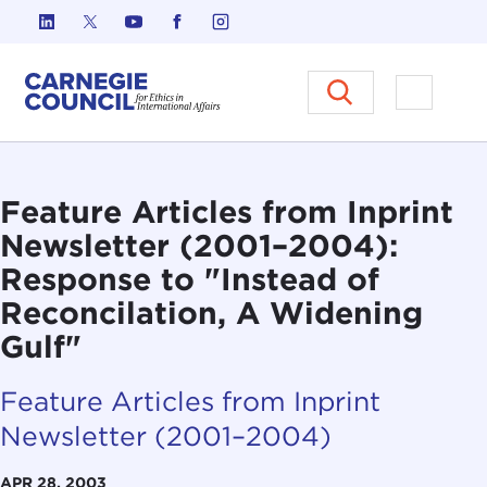
Skip to content
Carnegie Council on Ethics in I
Open M
Feature Articles from Inprint
Newsletter (2001–2004):
Response to "Instead of
Reconcilation, A Widening
Gulf"
Feature Articles from Inprint
Newsletter (2001–2004)
APR 28, 2003