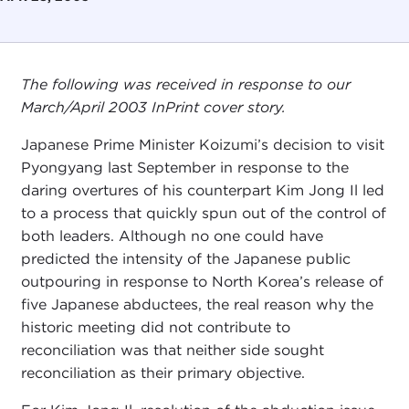
The following was received in response to our
March/April 2003 InPrint cover story.
Japanese Prime Minister Koizumi’s decision to visit
Pyongyang last September in response to the
daring overtures of his counterpart Kim Jong Il led
to a process that quickly spun out of the control of
both leaders. Although no one could have
predicted the intensity of the Japanese public
outpouring in response to North Korea’s release of
five Japanese abductees, the real reason why the
historic meeting did not contribute to
reconciliation was that neither side sought
reconciliation as their primary objective.