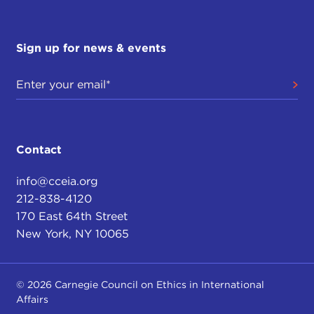
Sign up for news & events
Contact
info@cceia.org
212-838-4120
170 East 64th Street
New York, NY 10065
© 2026 Carnegie Council on Ethics in International
Affairs