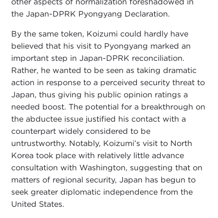
other aspects of normalization foreshadowed in
the Japan-DPRK Pyongyang Declaration.
By the same token, Koizumi could hardly have
believed that his visit to Pyongyang marked an
important step in Japan-DPRK reconciliation.
Rather, he wanted to be seen as taking dramatic
action in response to a perceived security threat to
Japan, thus giving his public opinion ratings a
needed boost. The potential for a breakthrough on
the abductee issue justified his contact with a
counterpart widely considered to be
untrustworthy. Notably, Koizumi’s visit to North
Korea took place with relatively little advance
consultation with Washington, suggesting that on
matters of regional security, Japan has begun to
seek greater diplomatic independence from the
United States.