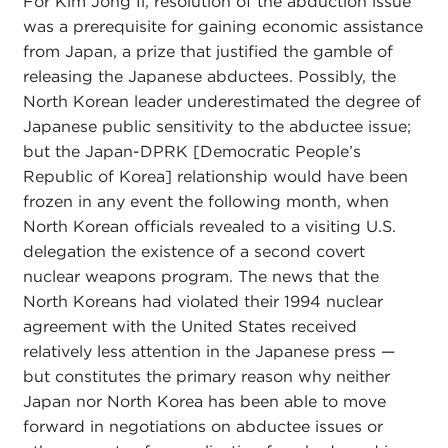
For Kim Jong Il, resolution of the abduction issue
was a prerequisite for gaining economic assistance
from Japan, a prize that justified the gamble of
releasing the Japanese abductees. Possibly, the
North Korean leader underestimated the degree of
Japanese public sensitivity to the abductee issue;
but the Japan-DPRK [Democratic People’s
Republic of Korea] relationship would have been
frozen in any event the following month, when
North Korean officials revealed to a visiting U.S.
delegation the existence of a second covert
nuclear weapons program. The news that the
North Koreans had violated their 1994 nuclear
agreement with the United States received
relatively less attention in the Japanese press —
but constitutes the primary reason why neither
Japan nor North Korea has been able to move
forward in negotiations on abductee issues or