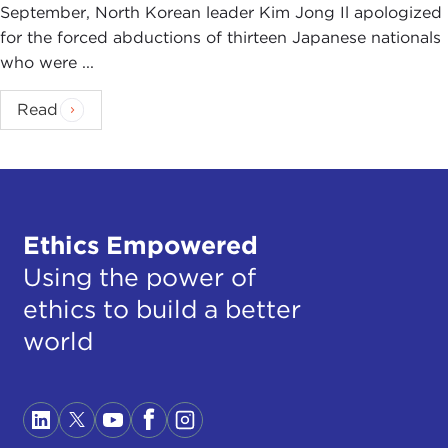
September, North Korean leader Kim Jong Il apologized
for the forced abductions of thirteen Japanese nationals
who were ...
Read
Ethics Empowered
Using the power of
ethics to build a better
world