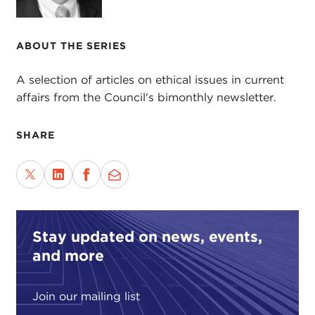
ABOUT THE SERIES
A selection of articles on ethical issues in current
affairs from the Council's bimonthly newsletter.
SHARE
Stay updated on news, events,
and more
Join our mailing list