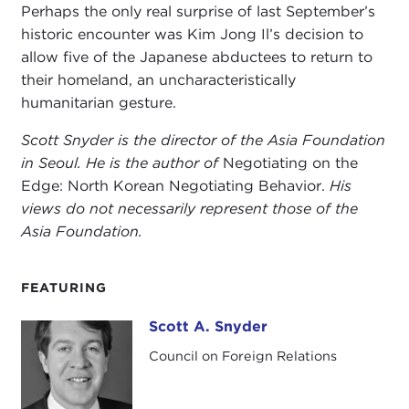
Perhaps the only real surprise of last September’s
historic encounter was Kim Jong Il’s decision to
allow five of the Japanese abductees to return to
their homeland, an uncharacteristically
humanitarian gesture.
Scott Snyder is the director of the Asia Foundation
in Seoul. He is the author of
Negotiating on the
Edge: North Korean Negotiating Behavior.
His
views do not necessarily represent those of the
Asia Foundation.
FEATURING
Scott A. Snyder
Scott A. Snyder
Council on Foreign Relations