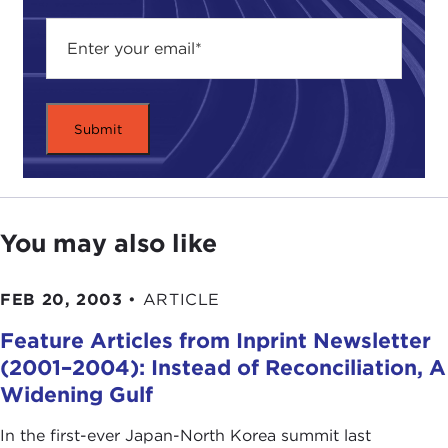
You may also like
FEB 20, 2003
•
ARTICLE
Feature Articles from Inprint Newsletter
(2001–2004): Instead of Reconciliation, A
Widening Gulf
In the first-ever Japan-North Korea summit last