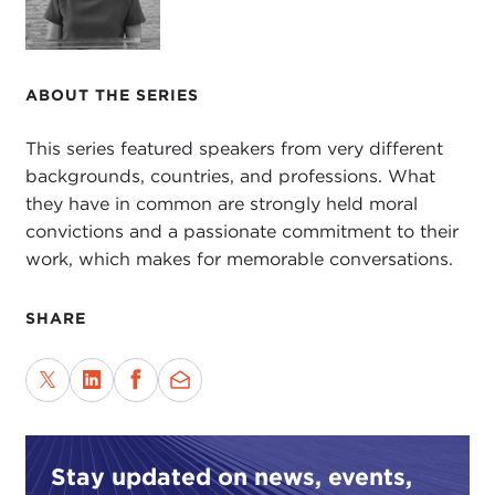
Georgetown, and Oxford.
Recently, she founded BRAC USA to raise
awareness of this unique, enormous Bangladesh-
ABOUT THE SERIES
based global development agency that is largely
funded by social enterprise and
microfinance
for
This series featured speakers from very different
comprehensive public health and poverty
backgrounds, countries, and professions. What
solutions.
they have in common are strongly held moral
convictions and a passionate commitment to their
Finally, and most important to this conversation,
work, which makes for memorable conversations.
she is a thoughtful practitioner who has woven an
awareness of values throughout her professional
life.
SHARE
It's a wonderful pleasure to welcome Susan Davis
to the Carnegie Council. It's a great honor to be
sitting on the stage with you. Thank you so much
for joining me.
Stay updated on news, events,