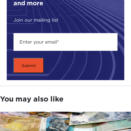
and more
I just want to start with the topic that we are
brought here today to discuss, which is ethics, and
to ask you how you've really integrated ethics and
Join our mailing list
values throughout your career.
SUSAN DAVIS:
In some ways ethics and values
have become part of my DNA, and maybe that's
true for most of us. It is probably a little like muscle
in that you have to flex it on a daily basis in order
to really develop the kind of tone and strength
that's required. But whether it's through an early
Catholic education or the Jesuits, who actually
offered classes in ethics and international relations,
or a chance to work with
Derek Bok
when I was at
You may also like
Harvard on a chapter in his book on the ethics of
universities being involved in developing countries,
I've been continually faced with different ethical
dilemmas and tradeoffs where you needed to have
the courage of your convictions.