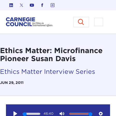
Skip to content
Carnegie Council on Ethics in I
Open M
Ethics Matter: Microfinance
Pioneer Susan Davis
Ethics Matter Interview Series
JUN 29, 2011
46:40