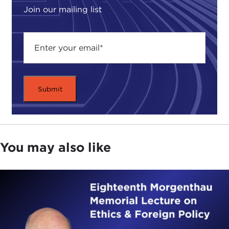
for my interest in international affairs.
Join our mailing list
I went to Oxford on a Rhodes Scholarship after I
graduated from Princeton.
I had met a fellow
student from Ghana and
we got into long
discussions about the prospects for democracy in
Africa and how Africa was going to develop. So
when I was doing a Ph.D. at Harvard, I thought "I'd
like to go to Africa."
At that point, Kenya, Uganda, and Tanzania had a
You may also like
common market. The question was could they
keep it.
I remember
Ed Mason
, one of my professors in a
course on economic development, had just come
back from a World Bank mission to Uganda. He
said, "Whether this common market is going to