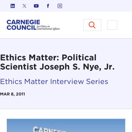
Skip to content
Carnegie Council on Ethics in I
Open M
Ethics Matter: Political
Scientist Joseph S. Nye, Jr.
Ethics Matter Interview Series
MAR 8, 2011