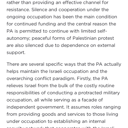
rather than providing an effective channel for
resistance. Silence and cooperation under the
ongoing occupation has been the main condition
for continued funding and the central reason the
PA is permitted to continue with limited self-
autonomy; peaceful forms of Palestinian protest
are also silenced due to dependence on external
support.
There are several specific ways that the PA actually
helps maintain the Israeli occupation and the
overarching conflict paradigm. Firstly, the PA
relieves Israel from the bulk of the costly routine
responsibilities of conducting a protracted military
occupation, all while serving as a facade of
independent government. It assumes roles ranging
from providing goods and services to those living
under occupation to establishing an internal