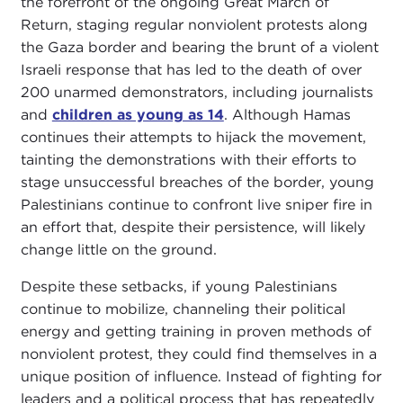
the forefront of the ongoing Great March of
Return, staging regular nonviolent protests along
the Gaza border and bearing the brunt of a violent
Israeli response that has led to the death of over
200 unarmed demonstrators, including journalists
and
children as young as 14
. Although Hamas
continues their attempts to hijack the movement,
tainting the demonstrations with their efforts to
stage unsuccessful breaches of the border, young
Palestinians continue to confront live sniper fire in
an effort that, despite their persistence, will likely
change little on the ground.
Despite these setbacks, if young Palestinians
continue to mobilize, channeling their political
energy and getting training in proven methods of
nonviolent protest, they could find themselves in a
unique position of influence. Instead of fighting for
leaders and a political process that has repeatedly