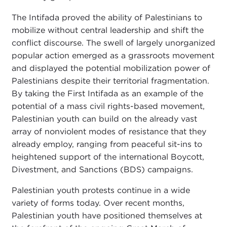
The Intifada proved the ability of Palestinians to
mobilize without central leadership and shift the
conflict discourse. The swell of largely unorganized
popular action emerged as a grassroots movement
and displayed the potential mobilization power of
Palestinians despite their territorial fragmentation.
By taking the First Intifada as an example of the
potential of a mass civil rights-based movement,
Palestinian youth can build on the already vast
array of nonviolent modes of resistance that they
already employ, ranging from peaceful sit-ins to
heightened support of the international Boycott,
Divestment, and Sanctions (BDS) campaigns.
Palestinian youth protests continue in a wide
variety of forms today. Over recent months,
Palestinian youth have positioned themselves at