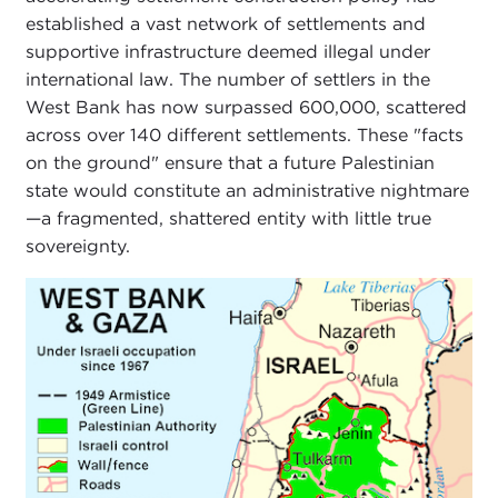
established a vast network of settlements and
supportive infrastructure deemed illegal under
international law. The number of settlers in the
West Bank has now surpassed 600,000, scattered
across over 140 different settlements. These "facts
on the ground" ensure that a future Palestinian
state would constitute an administrative nightmare
—a fragmented, shattered entity with little true
sovereignty.