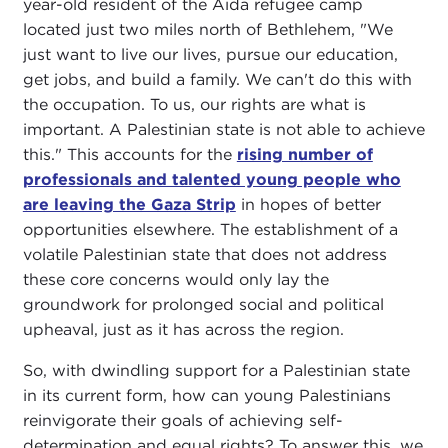
year-old resident of the Aida refugee camp
located just two miles north of Bethlehem, "We
just want to live our lives, pursue our education,
get jobs, and build a family. We can't do this with
the occupation. To us, our rights are what is
important. A Palestinian state is not able to achieve
this." This accounts for the
rising number of
professionals and talented young people who
are leaving the Gaza Strip
in hopes of better
opportunities elsewhere. The establishment of a
volatile Palestinian state that does not address
these core concerns would only lay the
groundwork for prolonged social and political
upheaval, just as it has across the region.
So, with dwindling support for a Palestinian state
in its current form, how can young Palestinians
reinvigorate their goals of achieving self-
determination and equal rights? To answer this, we