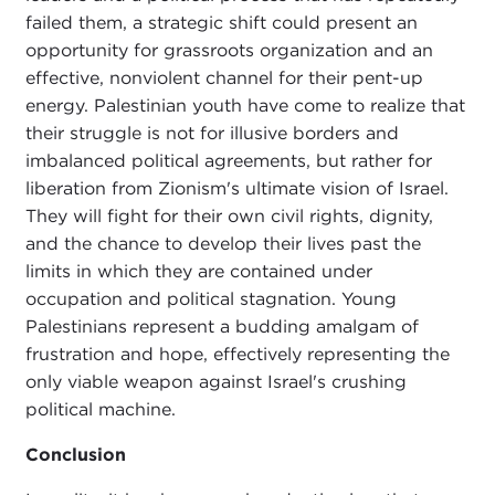
failed them, a strategic shift could present an
opportunity for grassroots organization and an
effective, nonviolent channel for their pent-up
energy. Palestinian youth have come to realize that
their struggle is not for illusive borders and
imbalanced political agreements, but rather for
liberation from Zionism's ultimate vision of Israel.
They will fight for their own civil rights, dignity,
and the chance to develop their lives past the
limits in which they are contained under
occupation and political stagnation. Young
Palestinians represent a budding amalgam of
frustration and hope, effectively representing the
only viable weapon against Israel's crushing
political machine.
Conclusion