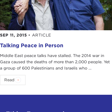
SEP 11, 2015
•
ARTICLE
Talking Peace in Person
Middle East peace talks have stalled. The 2014 war in
Gaza caused the deaths of more than 2,000 people. Yet
a group of 600 Palestinians and Israelis who ...
Read