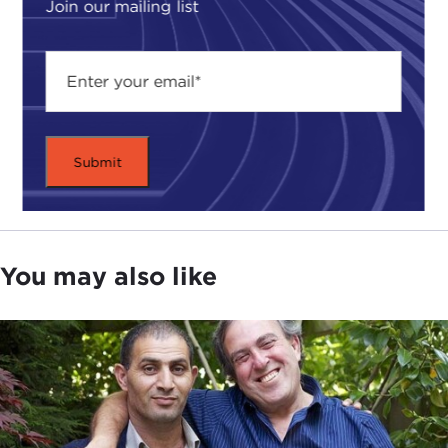
Join our mailing list
You may also like