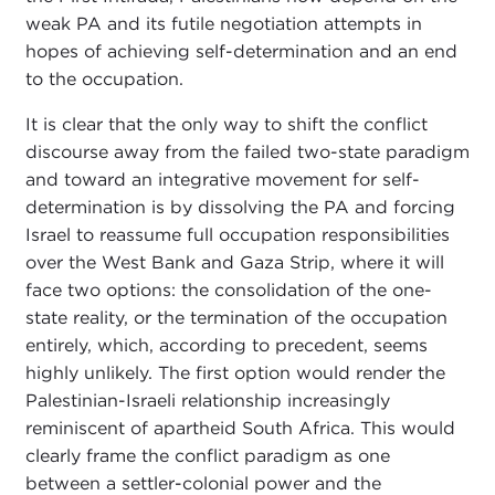
weak PA and its futile negotiation attempts in
hopes of achieving self-determination and an end
to the occupation.
It is clear that the only way to shift the conflict
discourse away from the failed two-state paradigm
and toward an integrative movement for self-
determination is by dissolving the PA and forcing
Israel to reassume full occupation responsibilities
over the West Bank and Gaza Strip, where it will
face two options: the consolidation of the one-
state reality, or the termination of the occupation
entirely, which, according to precedent, seems
highly unlikely. The first option would render the
Palestinian-Israeli relationship increasingly
reminiscent of apartheid South Africa. This would
clearly frame the conflict paradigm as one
between a settler-colonial power and the