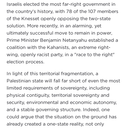
Israelis elected the most far-right government in
the country's history, with 78 of the 107 members
of the Knesset openly opposing the two-state
solution. More recently, in an alarming, yet
ultimately successful move to remain in power,
Prime Minister Benjamin Netanyahu established a
coalition with the Kahanists, an extreme right-
wing, openly racist party, in a "race to the right"
election process.
In light of this territorial fragmentation, a
Palestinian state will fall far short of even the most
limited requirements of sovereignty, including
physical contiguity, territorial sovereignty and
security, environmental and economic autonomy,
and a stable governing structure. Indeed, one
could argue that the situation on the ground has
already created a one-state reality, not only