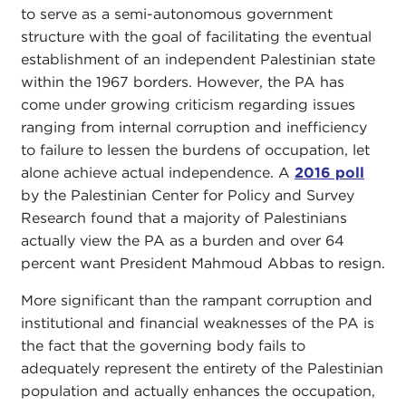
to serve as a semi-autonomous government
structure with the goal of facilitating the eventual
establishment of an independent Palestinian state
within the 1967 borders. However, the PA has
come under growing criticism regarding issues
ranging from internal corruption and inefficiency
to failure to lessen the burdens of occupation, let
alone achieve actual independence. A
2016 poll
by the Palestinian Center for Policy and Survey
Research found that a majority of Palestinians
actually view the PA as a burden and over 64
percent want President Mahmoud Abbas to resign.
More significant than the rampant corruption and
institutional and financial weaknesses of the PA is
the fact that the governing body fails to
adequately represent the entirety of the Palestinian
population and actually enhances the occupation,