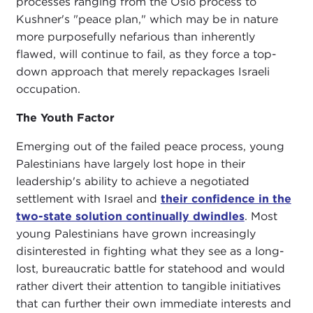
processes ranging from the Oslo process to
Kushner's "peace plan," which may be in nature
more purposefully nefarious than inherently
flawed, will continue to fail, as they force a top-
down approach that merely repackages Israeli
occupation.
The Youth Factor
Emerging out of the failed peace process, young
Palestinians have largely lost hope in their
leadership's ability to achieve a negotiated
settlement with Israel and
their confidence in the
two-state solution continually dwindles
. Most
young Palestinians have grown increasingly
disinterested in fighting what they see as a long-
lost, bureaucratic battle for statehood and would
rather divert their attention to tangible initiatives
that can further their own immediate interests and