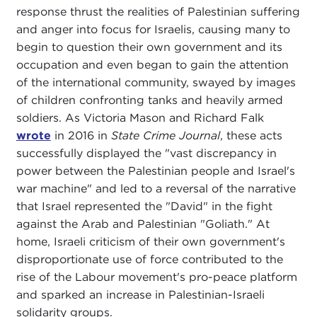
response thrust the realities of Palestinian suffering
and anger into focus for Israelis, causing many to
begin to question their own government and its
occupation and even began to gain the attention
of the international community, swayed by images
of children confronting tanks and heavily armed
soldiers. As Victoria Mason and Richard Falk
wrote
in 2016 in
State Crime Journal
, these acts
successfully displayed the "vast discrepancy in
power between the Palestinian people and Israel's
war machine" and led to a reversal of the narrative
that Israel represented the "David" in the fight
against the Arab and Palestinian "Goliath." At
home, Israeli criticism of their own government's
disproportionate use of force contributed to the
rise of the Labour movement's pro-peace platform
and sparked an increase in Palestinian-Israeli
solidarity groups.