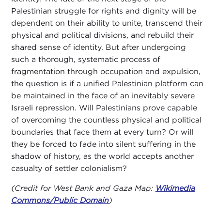
Palestinian struggle for rights and dignity will be
dependent on their ability to unite, transcend their
physical and political divisions, and rebuild their
shared sense of identity. But after undergoing
such a thorough, systematic process of
fragmentation through occupation and expulsion,
the question is if a unified Palestinian platform can
be maintained in the face of an inevitably severe
Israeli repression. Will Palestinians prove capable
of overcoming the countless physical and political
boundaries that face them at every turn? Or will
they be forced to fade into silent suffering in the
shadow of history, as the world accepts another
casualty of settler colonialism?
(Credit for West Bank and Gaza Map:
Wikimedia
Commons/Public Domain
)