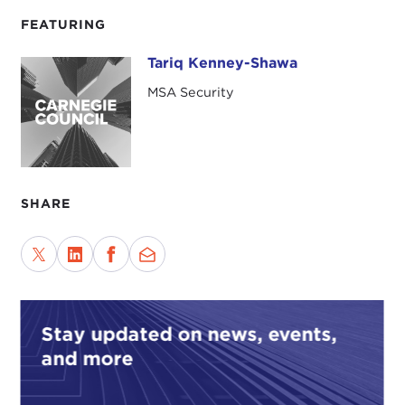
FEATURING
Tariq Kenney-Shawa
Tariq Kenney-Shawa
MSA Security
SHARE
Stay updated on news, events,
and more