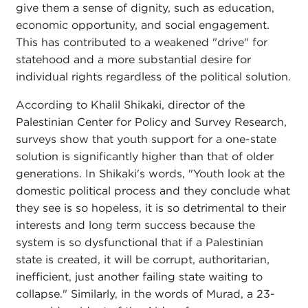
give them a sense of dignity, such as education,
economic opportunity, and social engagement.
This has contributed to a weakened "drive" for
statehood and a more substantial desire for
individual rights regardless of the political solution.
According to Khalil Shikaki, director of the
Palestinian Center for Policy and Survey Research,
surveys show that youth support for a one-state
solution is significantly higher than that of older
generations. In Shikaki's words, "Youth look at the
domestic political process and they conclude what
they see is so hopeless, it is so detrimental to their
interests and long term success because the
system is so dysfunctional that if a Palestinian
state is created, it will be corrupt, authoritarian,
inefficient, just another failing state waiting to
collapse." Similarly, in the words of Murad, a 23-