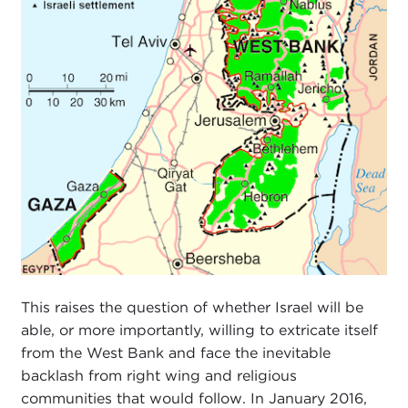
This raises the question of whether Israel will be
able, or more importantly, willing to extricate itself
from the West Bank and face the inevitable
backlash from right wing and religious
communities that would follow. In January 2016,