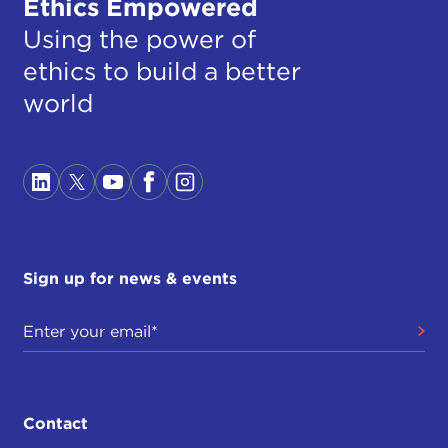
Ethics Empowered
Using the power of
ethics to build a better
world
Sign up for news & events
Contact