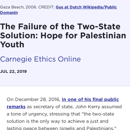
Gaza Beach, 2006. CREDIT:
Gus at Dutch Wikipedia/Public
Domanin
The Failure of the Two-State
Solution: Hope for Palestinian
Youth
Carnegie Ethics Online
JUL 22, 2019
On December 28, 2016,
in one of his final public
remarks
as secretary of state, John Kerry assumed
a tone of urgency, stressing that "the two-state
solution is the only way to achieve a just and
lasting peace between Israelis and Palestinians."