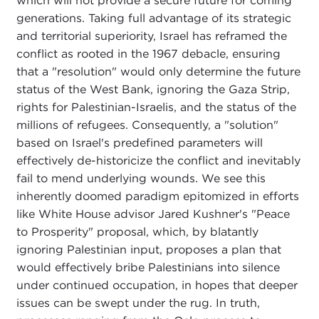
which will not provide a secure future for coming
generations. Taking full advantage of its strategic
and territorial superiority, Israel has reframed the
conflict as rooted in the 1967 debacle, ensuring
that a "resolution" would only determine the future
status of the West Bank, ignoring the Gaza Strip,
rights for Palestinian-Israelis, and the status of the
millions of refugees. Consequently, a "solution"
based on Israel's predefined parameters will
effectively de-historicize the conflict and inevitably
fail to mend underlying wounds. We see this
inherently doomed paradigm epitomized in efforts
like White House advisor Jared Kushner's "Peace
to Prosperity" proposal, which, by blatantly
ignoring Palestinian input, proposes a plan that
would effectively bribe Palestinians into silence
under continued occupation, in hopes that deeper
issues can be swept under the rug. In truth,