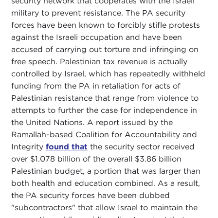
security network that cooperates with the Israeli
military to prevent resistance. The PA security
forces have been known to forcibly stifle protests
against the Israeli occupation and have been
accused of carrying out torture and infringing on
free speech. Palestinian tax revenue is actually
controlled by Israel, which has repeatedly withheld
funding from the PA in retaliation for acts of
Palestinian resistance that range from violence to
attempts to further the case for independence in
the United Nations. A report issued by the
Ramallah-based Coalition for Accountability and
Integrity
found that
the security sector received
over $1.078 billion of the overall $3.86 billion
Palestinian budget, a portion that was larger than
both health and education combined. As a result,
the PA security forces have been dubbed
"subcontractors" that allow Israel to maintain the