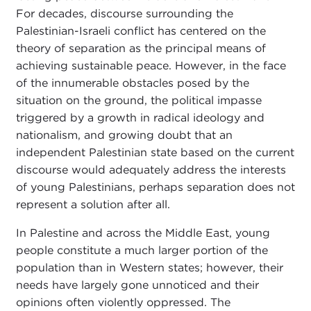
For decades, discourse surrounding the
Palestinian-Israeli conflict has centered on the
theory of separation as the principal means of
achieving sustainable peace. However, in the face
of the innumerable obstacles posed by the
situation on the ground, the political impasse
triggered by a growth in radical ideology and
nationalism, and growing doubt that an
independent Palestinian state based on the current
discourse would adequately address the interests
of young Palestinians, perhaps separation does not
represent a solution after all.
In Palestine and across the Middle East, young
people constitute a much larger portion of the
population than in Western states; however, their
needs have largely gone unnoticed and their
opinions often violently oppressed. The