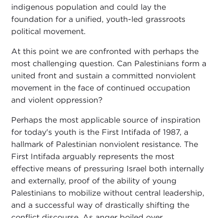
indigenous population and could lay the
foundation for a unified, youth-led grassroots
political movement.
At this point we are confronted with perhaps the
most challenging question. Can Palestinians form a
united front and sustain a committed nonviolent
movement in the face of continued occupation
and violent oppression?
Perhaps the most applicable source of inspiration
for today's youth is the First Intifada of 1987, a
hallmark of Palestinian nonviolent resistance. The
First Intifada arguably represents the most
effective means of pressuring Israel both internally
and externally, proof of the ability of young
Palestinians to mobilize without central leadership,
and a successful way of drastically shifting the
conflict discourse. As anger boiled over,