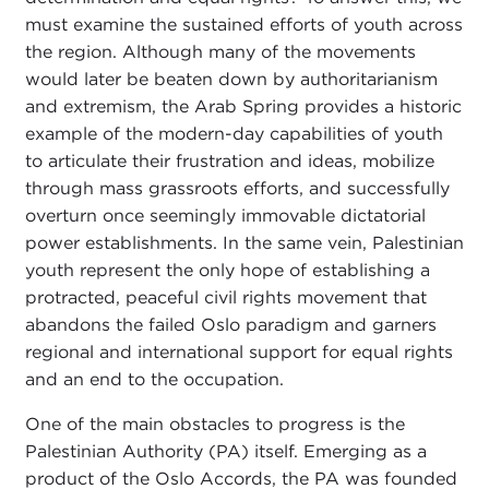
must examine the sustained efforts of youth across
the region. Although many of the movements
would later be beaten down by authoritarianism
and extremism, the Arab Spring provides a historic
example of the modern-day capabilities of youth
to articulate their frustration and ideas, mobilize
through mass grassroots efforts, and successfully
overturn once seemingly immovable dictatorial
power establishments. In the same vein, Palestinian
youth represent the only hope of establishing a
protracted, peaceful civil rights movement that
abandons the failed Oslo paradigm and garners
regional and international support for equal rights
and an end to the occupation.
One of the main obstacles to progress is the
Palestinian Authority (PA) itself. Emerging as a
product of the Oslo Accords, the PA was founded