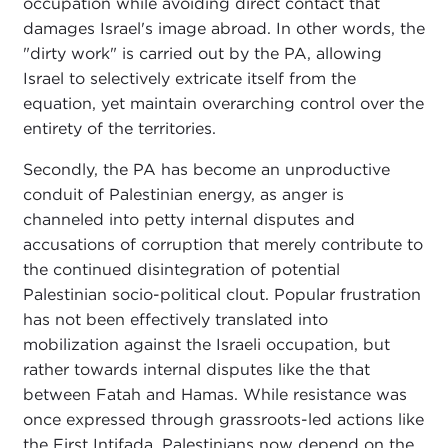
occupation while avoiding direct contact that
damages Israel's image abroad. In other words, the
"dirty work" is carried out by the PA, allowing
Israel to selectively extricate itself from the
equation, yet maintain overarching control over the
entirety of the territories.
Secondly, the PA has become an unproductive
conduit of Palestinian energy, as anger is
channeled into petty internal disputes and
accusations of corruption that merely contribute to
the continued disintegration of potential
Palestinian socio-political clout. Popular frustration
has not been effectively translated into
mobilization against the Israeli occupation, but
rather towards internal disputes like the that
between Fatah and Hamas. While resistance was
once expressed through grassroots-led actions like
the First Intifada, Palestinians now depend on the