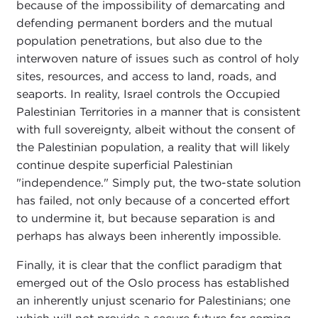
because of the impossibility of demarcating and
defending permanent borders and the mutual
population penetrations, but also due to the
interwoven nature of issues such as control of holy
sites, resources, and access to land, roads, and
seaports. In reality, Israel controls the Occupied
Palestinian Territories in a manner that is consistent
with full sovereignty, albeit without the consent of
the Palestinian population, a reality that will likely
continue despite superficial Palestinian
"independence." Simply put, the two-state solution
has failed, not only because of a concerted effort
to undermine it, but because separation is and
perhaps has always been inherently impossible.
Finally, it is clear that the conflict paradigm that
emerged out of the Oslo process has established
an inherently unjust scenario for Palestinians; one