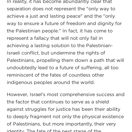
In reality, it has become abundantly clear that
separation does not represent the "only way to
achieve a just and lasting peace" and the "only
way to ensure a future of freedom and dignity for
the Palestinian people." In fact, it has come to
represent a fallacy that will not only fail in
achieving a lasting solution to the Palestinian-
Israeli conflict, but undermine the rights of
Palestinians, propelling them down a path that will
undoubtedly lead to a future of suffering, all too
reminiscent of the fates of countless other
indigenous peoples around the world.
However, Israel's most comprehensive success and
the factor that continues to serve as a shield
against struggles for justice has been their ability
to deeply fragment not only the physical existence
of Palestinians, but more importantly, their very
identity. The fate of the next stage of the