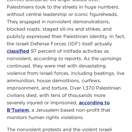
Palestinians took to the streets in huge numbers,
without central leadership or iconic figureheads.
They engaged in nonviolent demonstrations,
blocked roads, staged sit-ins and strikes, and
publicly expressed their Palestinian identity. In fact,
the Israeli Defense Forces (IDF) itself actually
classified
97 percent of Intifada activities as
nonviolent, according to reports. As the uprisings
continued, they were met with devastating
violence from Israeli forces, including beatings, live
ammunition, house demolitions, curfews,
imprisonment, and torture. Over 1,370 Palestinian
civilians died, with tens of thousands more
severely injured or imprisoned,
according to
B’Tselem
, a Jerusalem based non-profit that
monitors human rights violations.
The nonviolent protests and the violent Israeli