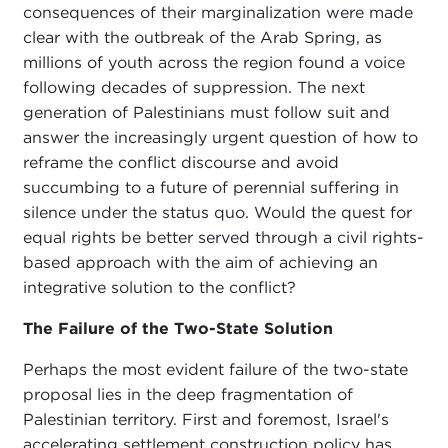
consequences of their marginalization were made
clear with the outbreak of the Arab Spring, as
millions of youth across the region found a voice
following decades of suppression. The next
generation of Palestinians must follow suit and
answer the increasingly urgent question of how to
reframe the conflict discourse and avoid
succumbing to a future of perennial suffering in
silence under the status quo. Would the quest for
equal rights be better served through a civil rights-
based approach with the aim of achieving an
integrative solution to the conflict?
The Failure of the Two-State Solution
Perhaps the most evident failure of the two-state
proposal lies in the deep fragmentation of
Palestinian territory. First and foremost, Israel's
accelerating settlement construction policy has