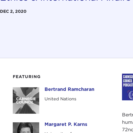
DEC 2, 2020
FEATURING
Bertrand Ramcharan
Bertrand Ramcharan
United Nations
Bert
huma
Margaret P. Karns
Margaret P. Karns
72nd