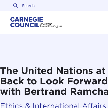
Skip to content
Carnegie Council on Ethi
The United Nations at
Back to Look Forward
with Bertrand Ramch
Ethics & International Affairs