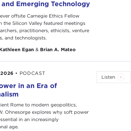
Let us dialogue and cooperate."
s and Emerging Technology
lish this system of investigators, and I feel deep
-ever offsite Carnegie Ethics Fellow
eople are being brutalized and then we just have to
n the Silicon Valley featured meetings
archers, practitioners, ethicists, venture
ts, and technologists.
will call "structural factors" or "the symptoms of
it in crisis?—and I have given you my answer. It's a
Kathleen Egan
&
Brian A. Mateo
ethical towards one another. I have to say that for
 2026
•
PODCAST
hics. That's why I think the UN human rights system
Listen
ower in an Era of
nalism
about the current time might point to the rise of
tionalism and populism, but you have gone to
ient Rome to modern geopolitics,
thing that also contribute to perhaps deepening
W. Ohnesorge explores why soft power
ssential in an increasingly
onal age.
olleagues write a chapter on populism and human