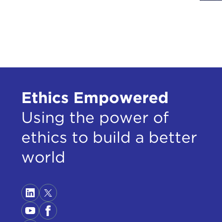
right
coun
Righ
Now 
want
Secr
doub
Ethics Empowered
So y
Using the power of
in t
ethics to build a better
rega
trea
world
acce
gove
phen
I wi
then