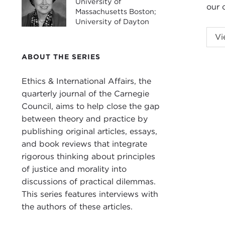
University of
our c
Massachusetts Boston;
University of Dayton
ADA
Vi
an
i
ABOUT THE SERIES
Unit
quar
Ethics & International Affairs, the
This
quarterly journal of the Carnegie
spec
Council, aims to help close the gap
Karn
between theory and practice by
publishing original articles, essays,
For 
and book reviews that integrate
poli
rigorous thinking about principles
Gove
of justice and morality into
wide
discussions of practical dilemmas.
This series features interviews with
I sh
the authors of these articles.
cont
at 7