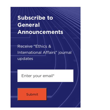
the 
Inte
Subscribe to
the
General
In t
Announcements
as a
UN 
Receive "Ethics &
Comm
International Affairs" journal
the
updates
Wher
and 
the 
peac
It is
BER