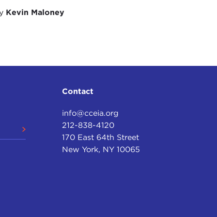
to mention the case of Hungary. It is a European
by
Kevin Maloney
ariat of the
European Convention on Human
 European Convention.
ically moving away from the precepts—I don't
ple—of human rights. And I want to be fair.
 what are "unalienable rights," and there is no
ognition of what are inherent fundamental rights.
Contact
hout a doubt, yes, one can point to many countries
info@cceia.org
he rights of their own people and not having a
212-838-4120
ect some basic principles, some basic norms in the
170 East 64th Street
other countries as well. So yes, I would have to
New York, NY 10065
I would have to say a fundamental lack of good
rnance, so you will understand that the
ls.
a degree in history with the University of London and
. At one stage, I had to look at the literature on