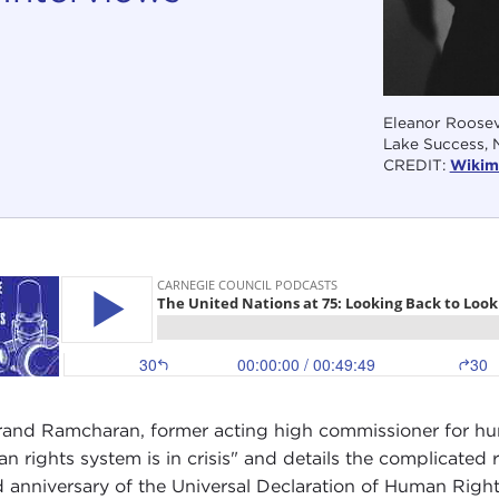
Eleanor Rooseve
Lake Success, 
CREDIT:
Wikim
rand Ramcharan, former acting high commissioner for hu
n rights system is in crisis" and details the complicated 
 anniversary of the Universal Declaration of Human Rights