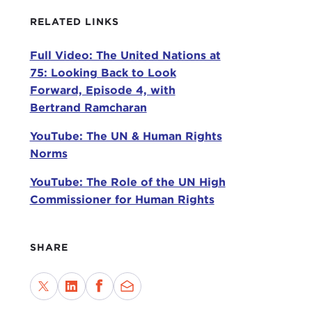
Toda
RELATED LINKS
posi
Full Video: The United Nations at
conv
75: Looking Back to Look
With
Forward, Episode 4, with
Bertrand Ramcharan
MAR
me i
YouTube: The UN & Human Rights
to d
Norms
rath
YouTube: The Role of the UN High
To p
Commissioner for Human Rights
with
fro
of i
SHARE
Colu
In h
dire