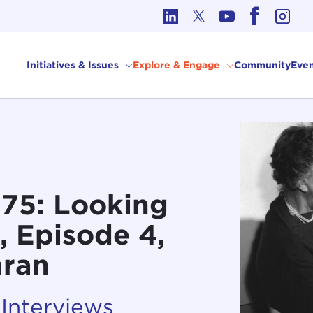
cs in International Affairs
Initiatives & Issues
Explore & Engage
Community
Even
 75: Looking
, Episode 4,
aran
 Interviews