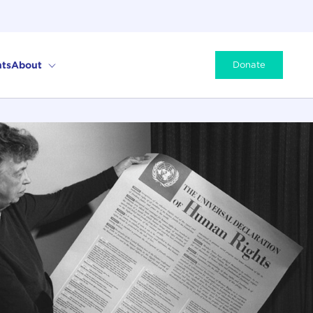
ts
About
Donate