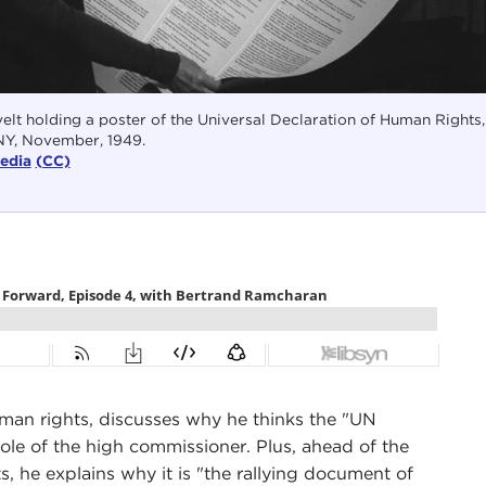
lt holding a poster of the Universal Declaration of Human Rights,
NY, November, 1949.
edia
(CC)
man rights, discusses why he thinks the "UN
role of the high commissioner. Plus, ahead of the
, he explains why it is "the rallying document of