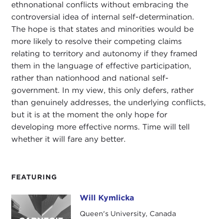
ethnonational conflicts without embracing the
controversial idea of internal self-determination.
The hope is that states and minorities would be
more likely to resolve their competing claims
relating to territory and autonomy if they framed
them in the language of effective participation,
rather than nationhood and national self-
government. In my view, this only defers, rather
than genuinely addresses, the underlying conflicts,
but it is at the moment the only hope for
developing more effective norms. Time will tell
whether it will fare any better.
FEATURING
Will Kymlicka
Will Kymlicka
Queen's University, Canada