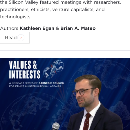
the Silicon Valley featured meetings with researchers,
practitioners, ethicists, venture capitalists, and
technologists.
Authors
Kathleen Egan
&
Brian A. Mateo
Read