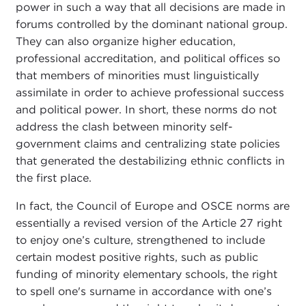
power in such a way that all decisions are made in
forums controlled by the dominant national group.
They can also organize higher education,
professional accreditation, and political offices so
that members of minorities must linguistically
assimilate in order to achieve professional success
and political power. In short, these norms do not
address the clash between minority self-
government claims and centralizing state policies
that generated the destabilizing ethnic conflicts in
the first place.
In fact, the Council of Europe and OSCE norms are
essentially a revised version of the Article 27 right
to enjoy one’s culture, strengthened to include
certain modest positive rights, such as public
funding of minority elementary schools, the right
to spell one's surname in accordance with one’s