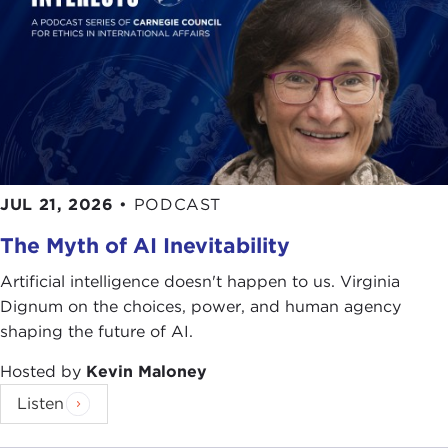
JUL 21, 2026
•
PODCAST
The Myth of AI Inevitability
Artificial intelligence doesn't happen to us. Virginia
Dignum on the choices, power, and human agency
shaping the future of AI.
Hosted by
Kevin Maloney
Listen