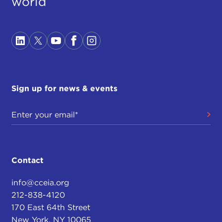
world
Sign up for news & events
Contact
info@cceia.org
212-838-4120
170 East 64th Street
New York, NY 10065