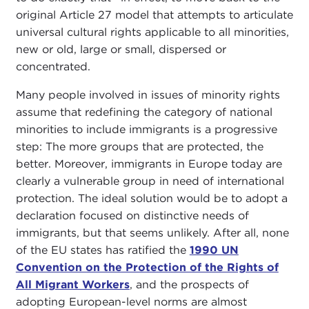
original Article 27 model that attempts to articulate
universal cultural rights applicable to all minorities,
new or old, large or small, dispersed or
concentrated.
Many people involved in issues of minority rights
assume that redefining the category of national
minorities to include immigrants is a progressive
step: The more groups that are protected, the
better. Moreover, immigrants in Europe today are
clearly a vulnerable group in need of international
protection. The ideal solution would be to adopt a
declaration focused on distinctive needs of
immigrants, but that seems unlikely. After all, none
of the EU states has ratified the
1990 UN
Convention on the Protection of the Rights of
All Migrant Workers
, and the prospects of
adopting European-level norms are almost