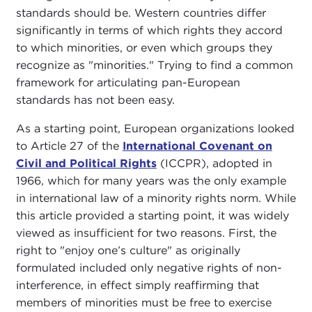
standards should be. Western countries differ
significantly in terms of which rights they accord
to which minorities, or even which groups they
recognize as "minorities." Trying to find a common
framework for articulating pan-European
standards has not been easy.
As a starting point, European organizations looked
to Article 27 of the
International Covenant on
Civil and Political Rights
(ICCPR), adopted in
1966, which for many years was the only example
in international law of a minority rights norm. While
this article provided a starting point, it was widely
viewed as insufficient for two reasons. First, the
right to "enjoy one’s culture" as originally
formulated included only negative rights of non-
interference, in effect simply reaffirming that
members of minorities must be free to exercise