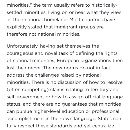
minorities," the term usually refers to historically-
settled minorities, living on or near what they view
as their national homeland. Most countries have
explicitly stated that immigrant groups are
therefore not national minorities.
Unfortunately, having set themselves the
courageous and novel task of defining the rights
of national minorities, European organizations then
lost their nerve. The new norms do not in fact
address the challenges raised by national
minorities. There is no discussion of how to resolve
(often competing) claims relating to territory and
self-government or how to assign official language
status, and there are no guarantees that minorities
can pursue higher-level education or professional
accomplishment in their own language. States can
fully respect these standards and yet centralize