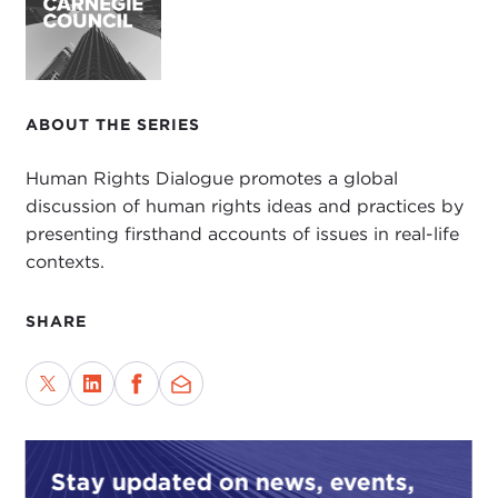
ABOUT THE SERIES
Human Rights Dialogue promotes a global
discussion of human rights ideas and practices by
presenting firsthand accounts of issues in real-life
contexts.
SHARE
Stay updated on news, events,