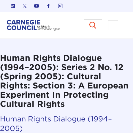
Skip to content
Carnegie Council on Ethics in I
Open M
Human Rights Dialogue
(1994–2005): Series 2 No. 12
(Spring 2005): Cultural
Rights: Section 3: A European
Experiment In Protecting
Cultural Rights
Human Rights Dialogue (1994–
2005)