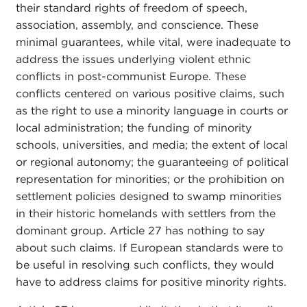
their standard rights of freedom of speech,
association, assembly, and conscience. These
minimal guarantees, while vital, were inadequate to
address the issues underlying violent ethnic
conflicts in post-communist Europe. These
conflicts centered on various positive claims, such
as the right to use a minority language in courts or
local administration; the funding of minority
schools, universities, and media; the extent of local
or regional autonomy; the guaranteeing of political
representation for minorities; or the prohibition on
settlement policies designed to swamp minorities
in their historic homelands with settlers from the
dominant group. Article 27 has nothing to say
about such claims. If European standards were to
be useful in resolving such conflicts, they would
have to address claims for positive minority rights.