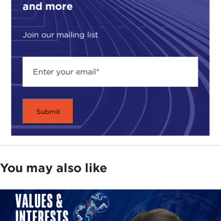
and more
Join our mailing list
You may also like