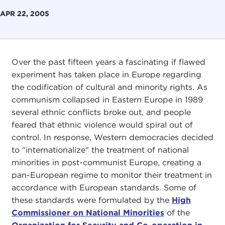
APR 22, 2005
Over the past fifteen years a fascinating if flawed
experiment has taken place in Europe regarding
the codification of cultural and minority rights. As
communism collapsed in Eastern Europe in 1989
several ethnic conflicts broke out, and people
feared that ethnic violence would spiral out of
control. In response, Western democracies decided
to "internationalize" the treatment of national
minorities in post-communist Europe, creating a
pan-European regime to monitor their treatment in
accordance with European standards. Some of
these standards were formulated by the
High
Commissioner on National Minorities
of the