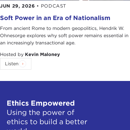
JUN 29, 2026
•
PODCAST
Soft Power in an Era of Nationalism
From ancient Rome to modern geopolitics, Hendrik W.
Ohnesorge explores why soft power remains essential in
an increasingly transactional age.
Hosted by
Kevin Maloney
Listen
Ethics Empowered
Using the power of
ethics to build a better