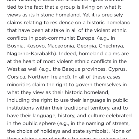
tied to the fact that a group is living on what it
views as its historic homeland. Yet it is precisely
claims relating to residence on a historic homeland
that have been at stake in all of the violent ethnic
conflicts in post-communist Europe, (e.g., in
Bosnia, Kosovo, Macedonia, Georgia, Chechnya,
Nagorno-Karabakh). Indeed, homeland claims are
at the heart of most violent ethnic conflicts in the
West as well (e.g., the Basque provinces, Cyprus,
Corsica, Northern Ireland). In all of these cases,
minorities claim the right to govern themselves in
what they view as their historic homeland,
including the right to use their language in public
institutions within their traditional territory, and to
have their language, history, and culture celebrated
in the public sphere (e.g., in the naming of streets,
the choice of holidays and state symbols). None of
these claims can plausibly be seen as universal or