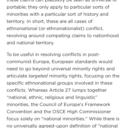
portable; they only apply to particular sorts of
minorities with a particular sort of history and
territory. In short, these are all cases of
ethnonational
(or ethnonationalist) conflict,
revolving around competing claims to nationhood
and national territory.
To be useful in resolving conflicts in post-
communist Europe, European standards would
need to go beyond universal minority rights and
articulate
targeted
minority rights, focusing on the
specific ethnonational groups involved in these
conflicts. Whereas Article 27 lumps together
“national, ethnic, religious and linguistic”
minorities, the Council of Europe’s Framework
Convention and the OSCE High Commissioner
focus solely on "national minorities." While there is
no universally agreed-upon definition of "national