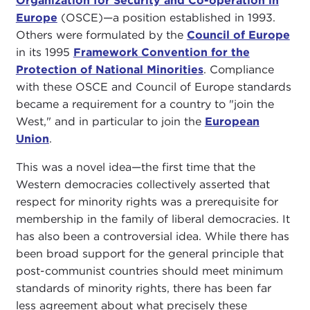
Organization for Security and Co-operation in
Europe
(OSCE)—a position established in 1993.
Others were formulated by the
Council of Europe
in its 1995
Framework Convention for the
Protection of National Minorities
. Compliance
with these OSCE and Council of Europe standards
became a requirement for a country to "join the
West," and in particular to join the
European
Union
.
This was a novel idea—the first time that the
Western democracies collectively asserted that
respect for minority rights was a prerequisite for
membership in the family of liberal democracies. It
has also been a controversial idea. While there has
been broad support for the general principle that
post-communist countries should meet minimum
standards of minority rights, there has been far
less agreement about what precisely these