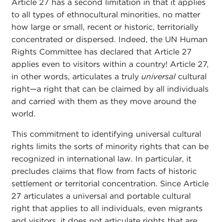
Article 27 has a second limitation in that it applies
to all types of ethnocultural minorities, no matter
how large or small, recent or historic, territorially
concentrated or dispersed. Indeed, the UN Human
Rights Committee has declared that Article 27
applies even to visitors within a country! Article 27,
in other words, articulates a truly
universal
cultural
right—a right that can be claimed by all individuals
and carried with them as they move around the
world.
This commitment to identifying universal cultural
rights limits the sorts of minority rights that can be
recognized in international law. In particular, it
precludes claims that flow from facts of historic
settlement or territorial concentration. Since Article
27 articulates a universal and portable cultural
right that applies to all individuals, even migrants
and visitors, it does not articulate rights that are