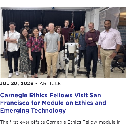
JUL 20, 2026
•
ARTICLE
Carnegie Ethics Fellows Visit San
Francisco for Module on Ethics and
Emerging Technology
The first-ever offsite Carnegie Ethics Fellow module in