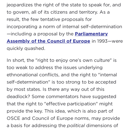
jeopardizes the right of the state to speak for, and
to govern, all of its citizens and territory. As a
result, the few tentative proposals for
incorporating a norm of internal self-determination
—including a proposal by the
Parliamentary
Assembly of the Council of Europe
in 1993—were
quickly quashed.
In short, the "right to enjoy one’s own culture" is
too weak to address the issues underlying
ethnonational conflicts, and the right to "internal
self-determination" is too strong to be accepted
by most states. Is there any way out of this
deadlock? Some commentators have suggested
that the right to "effective participation" might
provide the key. This idea, which is also part of
OSCE and Council of Europe norms, may provide
a basis for addressing the
political
dimensions of