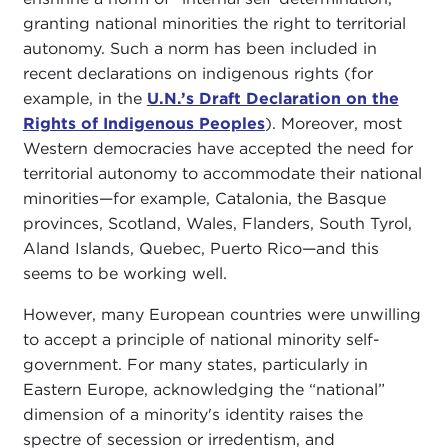
granting national minorities the right to territorial
autonomy. Such a norm has been included in
recent declarations on indigenous rights (for
example, in the
U.N.’s Draft Declaration on the
Rights of Indigenous Peoples
). Moreover, most
Western democracies have accepted the need for
territorial autonomy to accommodate their national
minorities—for example, Catalonia, the Basque
provinces, Scotland, Wales, Flanders, South Tyrol,
Aland Islands, Quebec, Puerto Rico—and this
seems to be working well.
However, many European countries were unwilling
to accept a principle of national minority self-
government. For many states, particularly in
Eastern Europe, acknowledging the “national”
dimension of a minority's identity raises the
spectre of secession or irredentism, and