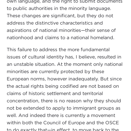
own language, and the right to submit documents
to public authorities in the minority language.
These changes are significant, but they do not
address the distinctive characteristics and
aspirations of national minorities—their sense of
nationhood and claims to a national homeland.
This failure to address the more fundamental
issues of cultural identity has, I believe, resulted in
an unstable situation. At the moment only national
minorities are currently protected by these
European norms, however inadequately. But since
the actual rights being codified are not based on
claims of historic settlement and territorial
concentration, there is no reason why they should
not be extended to apply to immigrant groups as
well. And indeed there is currently a movement
within both the Council of Europe and the OSCE
to do exactly that—in effect, to move back to the