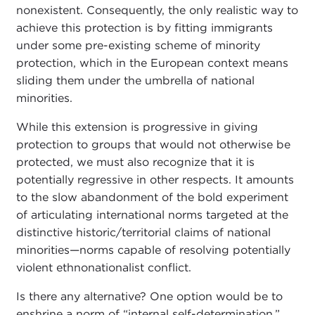
nonexistent. Consequently, the only realistic way to
achieve this protection is by fitting immigrants
under some pre-existing scheme of minority
protection, which in the European context means
sliding them under the umbrella of national
minorities.
While this extension is progressive in giving
protection to groups that would not otherwise be
protected, we must also recognize that it is
potentially regressive in other respects. It amounts
to the slow abandonment of the bold experiment
of articulating international norms targeted at the
distinctive historic/territorial claims of national
minorities—norms capable of resolving potentially
violent ethnonationalist conflict.
Is there any alternative? One option would be to
enshrine a norm of “internal self-determination,”