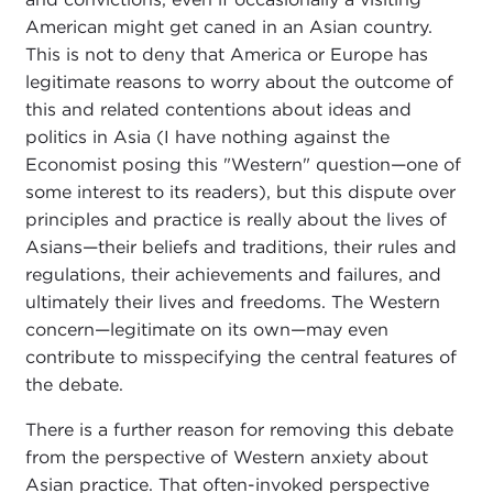
American might get caned in an Asian country.
This is not to deny that America or Europe has
legitimate reasons to worry about the outcome of
this and related contentions about ideas and
politics in Asia (I have nothing against the
Economist posing this "Western" question—one of
some interest to its readers), but this dispute over
principles and practice is really about the lives of
Asians—their beliefs and traditions, their rules and
regulations, their achievements and failures, and
ultimately their lives and freedoms. The Western
concern—legitimate on its own—may even
contribute to misspecifying the central features of
the debate.
There is a further reason for removing this debate
from the perspective of Western anxiety about
Asian practice. That often-invoked perspective