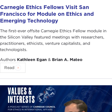
Carnegie Ethics Fellows Visit San
Francisco for Module on Ethics and
Emerging Technology
The first-ever offsite Carnegie Ethics Fellow module in
the Silicon Valley featured meetings with researchers,
practitioners, ethicists, venture capitalists, and
technologists.
Authors
Kathleen Egan
&
Brian A. Mateo
Read