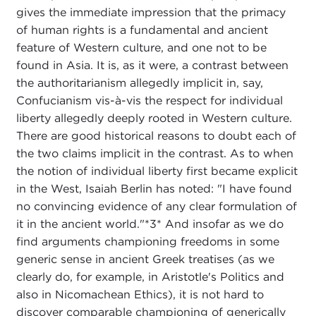
gives the immediate impression that the primacy
of human rights is a fundamental and ancient
feature of Western culture, and one not to be
found in Asia. It is, as it were, a contrast between
the authoritarianism allegedly implicit in, say,
Confucianism vis-à-vis the respect for individual
liberty allegedly deeply rooted in Western culture.
There are good historical reasons to doubt each of
the two claims implicit in the contrast. As to when
the notion of individual liberty first became explicit
in the West, Isaiah Berlin has noted: "I have found
no convincing evidence of any clear formulation of
it in the ancient world."*3* And insofar as we do
find arguments championing freedoms in some
generic sense in ancient Greek treatises (as we
clearly do, for example, in Aristotle's Politics and
also in Nicomachean Ethics), it is not hard to
discover comparable championing of generically