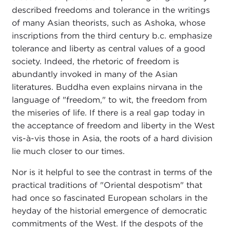
described freedoms and tolerance in the writings
of many Asian theorists, such as Ashoka, whose
inscriptions from the third century b.c. emphasize
tolerance and liberty as central values of a good
society. Indeed, the rhetoric of freedom is
abundantly invoked in many of the Asian
literatures. Buddha even explains nirvana in the
language of "freedom," to wit, the freedom from
the miseries of life. If there is a real gap today in
the acceptance of freedom and liberty in the West
vis-à-vis those in Asia, the roots of a hard division
lie much closer to our times.
Nor is it helpful to see the contrast in terms of the
practical traditions of "Oriental despotism" that
had once so fascinated European scholars in the
heyday of the historial emergence of democratic
commitments of the West. If the despots of the