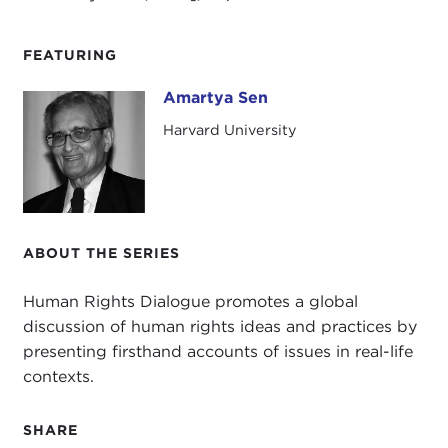
FEATURING
Amartya Sen
Amartya Sen
Harvard University
ABOUT THE SERIES
Human Rights Dialogue promotes a global
discussion of human rights ideas and practices by
presenting firsthand accounts of issues in real-life
contexts.
SHARE