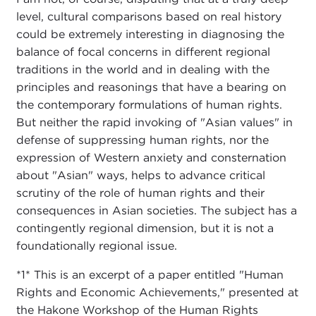
level, cultural comparisons based on real history
could be extremely interesting in diagnosing the
balance of focal concerns in different regional
traditions in the world and in dealing with the
principles and reasonings that have a bearing on
the contemporary formulations of human rights.
But neither the rapid invoking of "Asian values" in
defense of suppressing human rights, nor the
expression of Western anxiety and consternation
about "Asian" ways, helps to advance critical
scrutiny of the role of human rights and their
consequences in Asian societies. The subject has a
contingently regional dimension, but it is not a
foundationally regional issue.
*1* This is an excerpt of a paper entitled "Human
Rights and Economic Achievements," presented at
the Hakone Workshop of the Human Rights