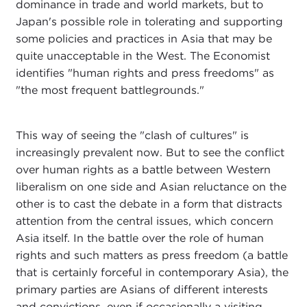
dominance in trade and world markets, but to
Japan's possible role in tolerating and supporting
some policies and practices in Asia that may be
quite unacceptable in the West. The Economist
identifies "human rights and press freedoms" as
"the most frequent battlegrounds."
This way of seeing the "clash of cultures" is
increasingly prevalent now. But to see the conflict
over human rights as a battle between Western
liberalism on one side and Asian reluctance on the
other is to cast the debate in a form that distracts
attention from the central issues, which concern
Asia itself. In the battle over the role of human
rights and such matters as press freedom (a battle
that is certainly forceful in contemporary Asia), the
primary parties are Asians of different interests
and convictions, even if occasionally a visiting