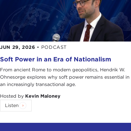
JUN 29, 2026
•
PODCAST
Soft Power in an Era of Nationalism
From ancient Rome to modern geopolitics, Hendrik W.
Ohnesorge explores why soft power remains essential in
an increasingly transactional age.
Hosted by
Kevin Maloney
Listen