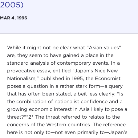
2005)
MAR 4, 1996
While it might not be clear what "Asian values"
are, they seem to have gained a place in the
standard analysis of contemporary events. In a
provocative essay, entitled "Japan's Nice New
Nationalism," published in 1995, the Economist
poses a question in a rather stark form—a query
that has often been stated, albeit less clearly: "Is
the combination of nationalist confidence and a
growing economic interest in Asia likely to pose a
threat?"*2* The threat referred to relates to the
concerns of the Western countries. The reference
here is not only to—not even primarily to—Japan's