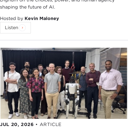
shaping the future of AI.
Hosted by
Kevin Maloney
Listen
JUL 20, 2026
•
ARTICLE