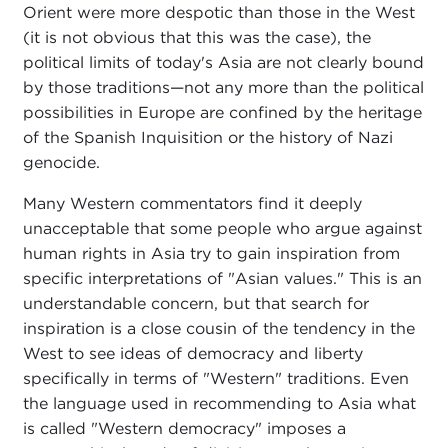
Orient were more despotic than those in the West
(it is not obvious that this was the case), the
political limits of today's Asia are not clearly bound
by those traditions—not any more than the political
possibilities in Europe are confined by the heritage
of the Spanish Inquisition or the history of Nazi
genocide.
Many Western commentators find it deeply
unacceptable that some people who argue against
human rights in Asia try to gain inspiration from
specific interpretations of "Asian values." This is an
understandable concern, but that search for
inspiration is a close cousin of the tendency in the
West to see ideas of democracy and liberty
specifically in terms of "Western" traditions. Even
the language used in recommending to Asia what
is called "Western democracy" imposes a