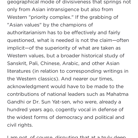
geographical mode of divisiveness that springs not
only from Asian intransigence but also from
Western "priority complex." If the grabbing of
"Asian values" by the champions of
authoritarianism has to be effectively and fairly
questioned, what is needed is not the claim—often
implicit—of the superiority of what are taken as
Western values, but a broader historical study of
Sanskrit, Pali, Chinese, Arabic, and other Asian
literatures (in relation to corresponding writings in
the Western classics). And nearer our times,
acknowledgment would have to be made to the
contributions of national leaders such as Mahatma
Gandhi or Dr. Sun Yat-sen, who were, already a
hundred years ago, cogently vocal in defense of
the widest forms of democracy and political and
civil rights.
I am not, of course, disputing that at a truly deep