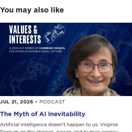
You may also like
JUL 21, 2026
•
PODCAST
The Myth of AI Inevitability
Artificial intelligence doesn't happen to us. Virginia
Dignum on the choices, power, and human agency