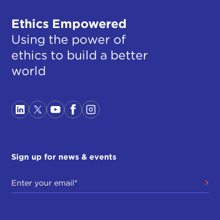
Ethics Empowered
Using the power of
ethics to build a better
world
Sign up for news & events