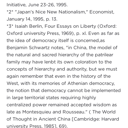
Initiative, June 23-26, 1995.
*2* "Japan's Nice New Nationalism," Economist,
January 14, 1995, p. 13.
*3* Isaiah Berlin, Four Essays on Liberty (Oxford:
Oxford university Press, 1969), p. xl. Even as far as
the idea of democracy itself is concerned,as
Benjamin Schwartz notes, "in China, the model of
the natural and sacred hierarchy of the patrilear
family may have lenbt its own coloration to the
concepts of hierarchy and authority, but we must
again remember that even in the history of the
West, with its memories of Athenian democracy,
the notion that democracy cannot be implemented
in large territorial states requiring highly
centralized power remained accepted wisdom as
late as Montesquieu and Rousseau." ( The World
of Thought in Ancient China [Cambridge: Harvard
university Press, 1985], 69).