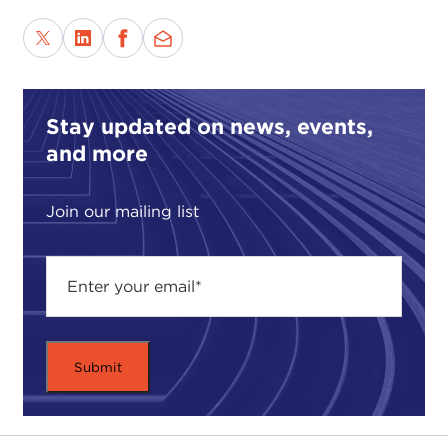
Stay updated on news, events,
and more
Join our mailing list