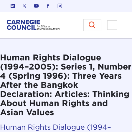
Skip to content
Carnegie Council on Ethics in I
Open M
Human Rights Dialogue
(1994–2005): Series 1, Number
4 (Spring 1996): Three Years
After the Bangkok
Declaration: Articles: Thinking
About Human Rights and
Asian Values
Human Rights Dialogue (1994–