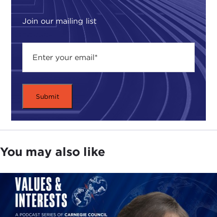
to restore common sense and legal reform to
American life. Accordingly, he has been on the
Join our mailing list
forefront of arguing against an excess of
government regulations and the law. He believes
that our growing dependence on the law, too
many government regulations, and too much
litigation have had serious consequences for the
quality of public discourse in America, often
leading to unnecessary bitterness and conflict.
This, in turn, undermines civility and creates
disrespect for the law.
As an example, he talks about our fixation with
You may also like
rights. While the notions of rights are as American
as apple pie and a quintessential part of our
Constitution, they have taken on a new role in
recent years. Today, rights are used not as they
were originally intended, as protections against