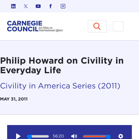
Skip to content
Carnegie Council on Ethics in I
Open M
Philip Howard on Civility in
Everyday Life
Civility in America Series (2011)
MAY 31, 2011
56:20