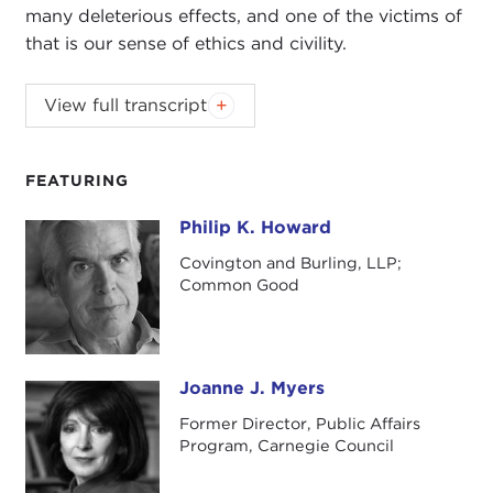
many deleterious effects, and one of the victims of
that is our sense of ethics and civility.
The Carnegie Council's lecture series on civility
View full transcript
is made possible with generous support from
the Dilenschneider Group.
FEATURING
Introduction
Philip K. Howard
Philip K. Howard
Remarks
Covington and Burling, LLP;
Common Good
Questions and Answers
Introduction
JOANNE MYERS:
I'm Joanne Myers, director of
Public Affairs Programs, and on behalf of the
Joanne J. Myers
Joanne J. Myers
Carnegie Council I'd like to thank you all for joining
Former Director, Public Affairs
us and for being part of this discussion on civility.
Program, Carnegie Council