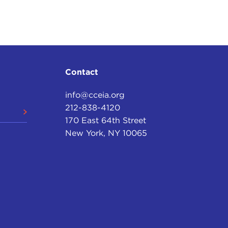
ean Central Bank—
round the European institutions. European populist
 "sovereignist" movements, so they want to take
Contact
info@cceia.org
212-838-4120
170 East 64th Street
New York, NY 10065
mary actor in the world and returning to a sense of
hy, but what do you make of those trends? Are you
re you happy about it?
turbulence. I would go back to the earlier point,