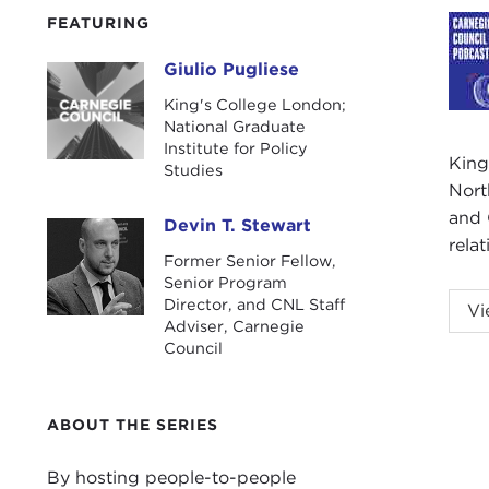
FEATURING
Giulio Pugliese
Giulio Pugliese
King's College London;
National Graduate
Institute for Policy
King
Studies
Nort
and 
Devin T. Stewart
Devin T. Stewart
rela
Former Senior Fellow,
Senior Program
Podc
Director, and CNL Staff
Vi
Adviser, Carnegie
DEV
Council
He is
(SAI
ABOUT THE SERIES
Giul
By hosting people-to-people