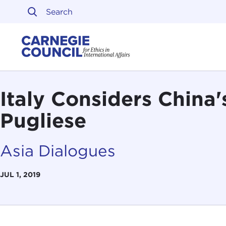
Skip to content
Carnegie Council on Ethi
Italy Considers China'
Pugliese
Asia Dialogues
JUL 1, 2019