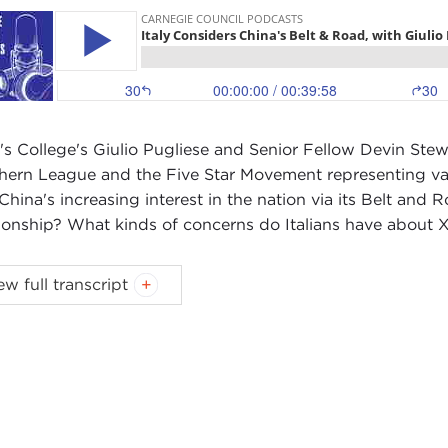
's College's Giulio Pugliese and Senior Fellow Devin Stewart
hern League and the Five Star Movement representing vari
China's increasing interest in the nation via its Belt and R
tionship? What kinds of concerns do Italians have about X
ast music:
Blindhead and Mick Lexington
.
ew full transcript
IN STEWART:
Hi, I'm Devin Stewart here at Carnegie Coun
 a visiting scholar at the
Reischauer Center
at the Johns
S) in Washington, DC.
io, thanks for coming by. We've interviewed you before ov