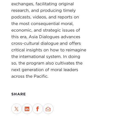
GIU
exchanges, facilitating original
research, and producing timely
DEV
podcasts, videos, and reports on
Prof
the most consequential moral,
GIU
economic, and strategic issues of
this era, Asia Dialogues advances
DEV
cross-cultural dialogue and offers
critical insights on how to reimagine
GIU
the international system. In doing
DEV
so, the program also cultivates the
next generation of moral leaders
Also
across the Pacific.
tran
prog
over
SHARE
toda
For 
We'l