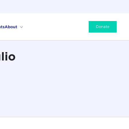
ts
About
Donate
lio