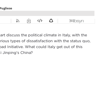
 discuss the political climate in Italy, with the
ous types of dissatisfaction with the status quo,
oad Initiative. What could Italy get out of this
i Jinping's China?
cil in New York City. I'm here with Giulio Pugliese.
 Hopkins School of Advanced International Studies
er the phone. I'm glad to see you in person.