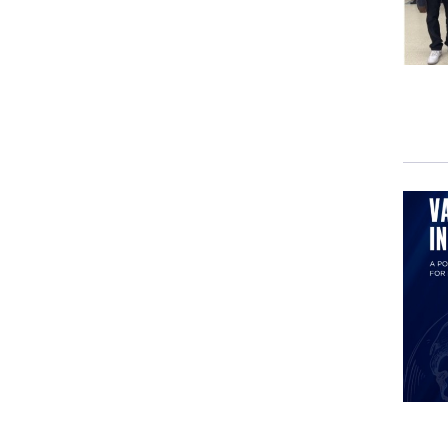
withi
Thei
Twit
In t
Twitt
base
The 
euro
have
DEV
GIU
DEV
GIU
disc