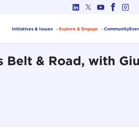
cs in International Affairs
Initiatives & Issues
Explore & Engage
Community
Even
s Belt & Road, with Giu