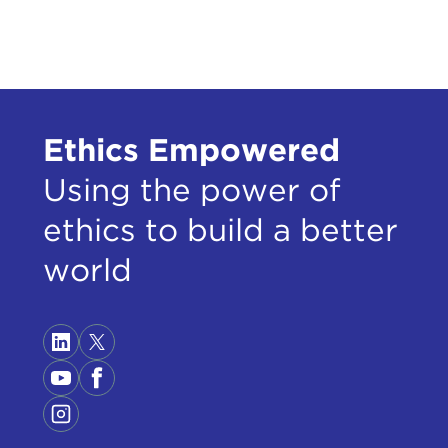
supr
DEV
GIU
move
Ethics Empowered
back 
Using the power of
DEV
ethics to build a better
GIU
world
DEV
natio
GIU
DEV
gene
GIU