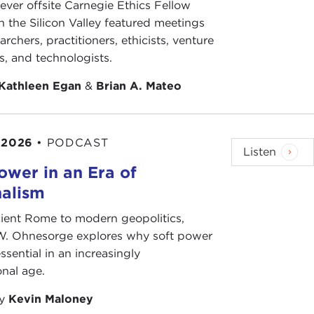
-ever offsite Carnegie Ethics Fellow
n the Silicon Valley featured meetings
archers, practitioners, ethicists, venture
the United States recently, you should look at
his
ts, and technologists.
d the way he portrayed his almost rise to stardom.
really communicate with the electorate through
Kathleen Egan
&
Brian A. Mateo
again Italy is at the forefront, which is Internet-
 2026
•
PODCAST
action against austerity measures within the
Listen
ian economists
, you'll expect austerity measures
ower in an Era of
nalism
on of what else? Is it a rejection of liberalism, too?
ient Rome to modern geopolitics,
W. Ohnesorge explores why soft power
ssential in an increasingly
onal age.
g that we need to understand with populist
by
Kevin Maloney
is the narrative—tyranny, if you want, of