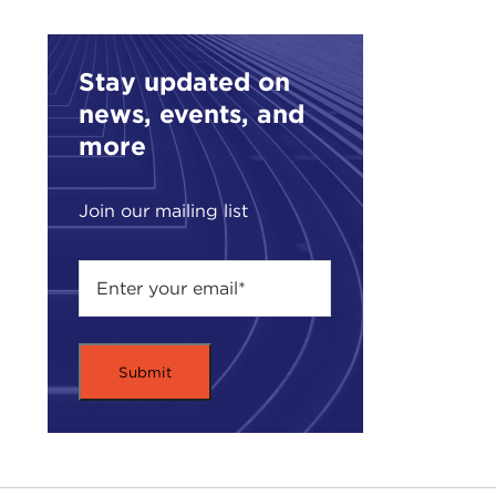
Farr
Giul
Stay updated on
dang
news, events, and
GIU
more
DEV
Join our mailing list
Can 
gener
it's
what
GIU
with
sens
Ital
poli