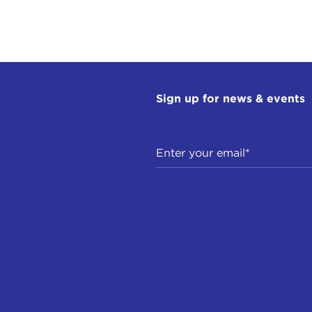
anational organizations such as, for instance, the Europ
IN STEWART:
Globalism.
LIO PUGLIESE:
Yes. But in Europe this has taken shape a
ments, especially in Italy and France, go by the name of
Sign up for news & events
control. This is Brexit Britain talk.
IN STEWART:
That's like nationalism.
LIO PUGLIESE:
Absolutely.
IN STEWART:
It's celebrating the nation-state as the pri
nal identity.
LIO PUGLIESE:
Yes.
IN STEWART:
On the surface, those things can be healt
rally concerned, or do you generally think it's neutral? A
LIO PUGLIESE:
I think we are experiencing a movement of 