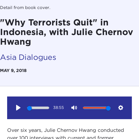
Detail from book cover.
"Why Terrorists Quit" in
Indonesia, with Julie Chernov
Hwang
Asia Dialogues
MAY 9, 2018
38:55
Play
Mute
Setting
Over six years, Julie Chernov Hwang conducted
over 100 interviews with current and former