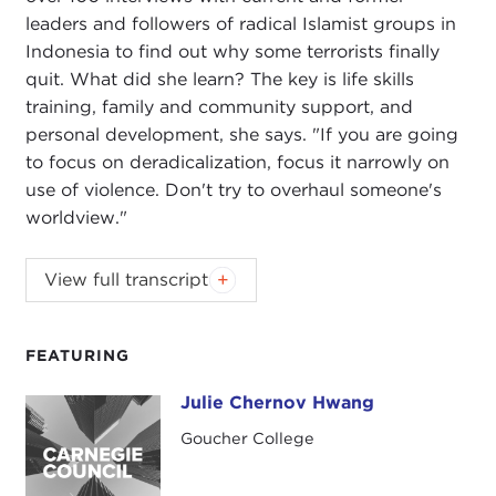
leaders and followers of radical Islamist groups in
Indonesia to find out why some terrorists finally
quit. What did she learn? The key is life skills
training, family and community support, and
personal development, she says. "If you are going
to focus on deradicalization, focus it narrowly on
use of violence. Don't try to overhaul someone's
worldview."
Podcast music:
Blindhead and Mick Lexington
.
View full transcript
DEVIN STEWART:
Hi, I'm Devin Stewart here at
Carnegie Council in New York City, and today I'm
FEATURING
speaking with Julie Chernov Hwang. She is a
professor at Goucher College and author of a new
Julie Chernov Hwang
Julie Chernov Hwang
book called
Why Terrorists Quit: The
Goucher College
Disengagement of Indonesian Jihadists
.