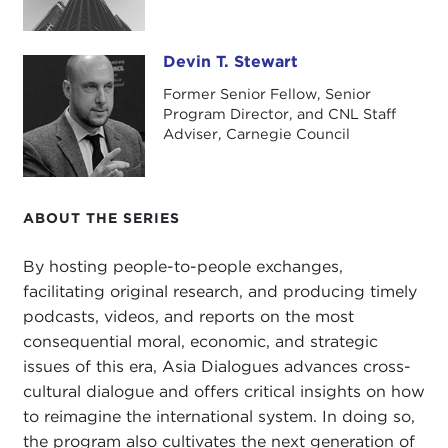
Julie, thank you so much for coming by.
JULIE CHERNOV HWANG:
Thank you so much for
Devin T. Stewart
Devin T. Stewart
the invitation.
Former Senior Fellow, Senior
DEVIN STEWART:
Okay, before we get to your
Program Director, and CNL Staff
Adviser, Carnegie Council
book on jihadists in Indonesia, please just give us a
sort of beginner's guide to understanding the
landscape there. What are the big terrorist
organizations and why are they important?
ABOUT THE SERIES
JULIE CHERNOV HWANG:
The first thing to
By hosting people-to-people exchanges,
understand about the Indonesian jihadist
facilitating original research, and producing timely
landscape is that it is very fragmented. That is why
podcasts, videos, and reports on the most
trying to understand it is difficult to wrap your
consequential moral, economic, and strategic
head around; you have so many groups that have
issues of this era, Asia Dialogues advances cross-
splintered off from other groups.
cultural dialogue and offers critical insights on how
to reimagine the international system. In doing so,
To understand this historically, we have to begin
the program also cultivates the next generation of
with
Darul Islam
, which starts as this series of