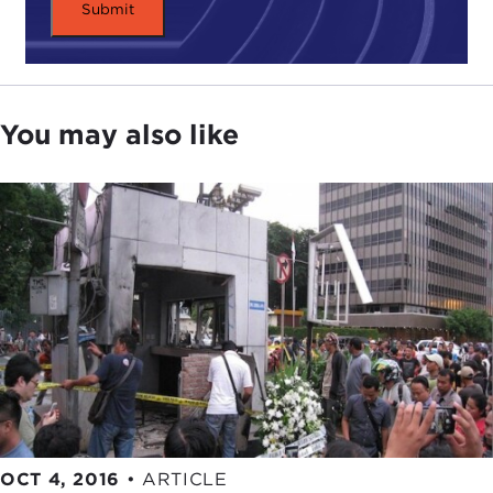
in 1993 is the first and most significant group for
our purposes emerges when Abdullah Sungkar
and Abu Bakar Bashir break off from Darul Islam
and establish
Jemaah Islamiyah (JI)
.
You may also like
I would say that of all the terrorist groups and
Islamist extremist groups operating in Indonesia,
this is really the one to watch. We see it evolve and
change over time, but it still is very much the most
flexible, the most dynamic, and the one with the
deepest roots.
DEVIN STEWART:
The best recruiters as well?
JULIE CHERNOV HWANG:
I would say the most
careful recruiters. If you want to join an Islamist
extremist group, you are making a serious
investment to join JI.
OCT 4, 2016
•
ARTICLE
The time of vetting, the time from your first