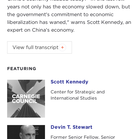
years not only has the economy slowed down, but
the government's commitment to economic
liberalization has waned," warns Scott Kennedy, an
expert on China's economy.
Podcast music:
Blindhead and Mick Lexington
.
View full transcript
DEVIN STEWART:
Hi. I'm Devin Stewart here at
Carnegie Council in New York City, and today I'm
FEATURING
speaking with Scott Kennedy. He is deputy
director of the
Freeman Chair in China Studies
Scott Kennedy
Scott Kennedy
and director of the
Project on Chinese Business
Center for Strategic and
and Political Economy
at the
Center for
International Studies
Strategic and International Studies (CSIS)
in
Washington, DC.
Scott, great to have you on the line today. Thanks
Devin T. Stewart
Devin T. Stewart
for speaking with us.
Former Senior Fellow, Senior