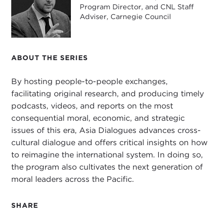
Program Director, and CNL Staff
SCOTT KENNEDY:
Sure. Happy to talk with you,
Adviser, Carnegie Council
Devin.
DEVIN STEWART:
Scott, give us a sense of what
the China program at CSIS is working on these
ABOUT THE SERIES
days.
By hosting people-to-people exchanges,
SCOTT KENNEDY:
Of course. We have officially
facilitating original research, and producing timely
three senior scholars who work on China—myself,
podcasts, videos, and reports on the most
and I focus on the economy;
Chris Johnson
, who
consequential moral, economic, and strategic
focuses on Chinese politics and foreign policy; and
issues of this era, Asia Dialogues advances cross-
Bonnie Glaser
, who works on security issues. But
cultural dialogue and offers critical insights on how
actually, everyone at CSIS is a China specialist
to reimagine the international system. In doing so,
these days because for every problem in the world,
the program also cultivates the next generation of
whether you're talking about cyber, maritime
moral leaders across the Pacific.
security, or public health, China is important. So
everyone is looking at China with at least one of
SHARE
their eyes.