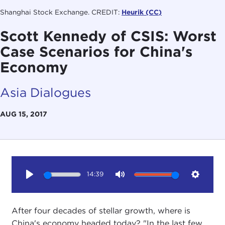
Shanghai Stock Exchange. CREDIT:
Heurik (CC)
Scott Kennedy of CSIS: Worst
Case Scenarios for China's
Economy
Asia Dialogues
AUG 15, 2017
14:39
Play
Mute
Setting
After four decades of stellar growth, where is
China's economy headed today? "In the last few