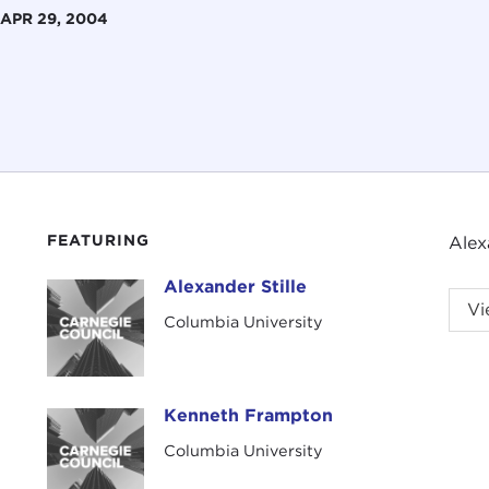
APR 29, 2004
FEATURING
Alex
Alexander Stille
Alexander Stille
Vi
Columbia University
Kenneth Frampton
Kenneth Frampton
Columbia University
Intr
LILI