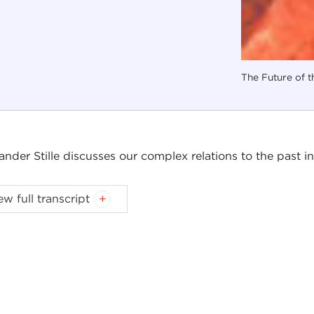
The Future of t
ander Stille discusses our complex relations to the past i
ew full transcript
Introduction
Alexander Stille
Kenneth Frampton
Questions and Answers
oduction
 COLE: