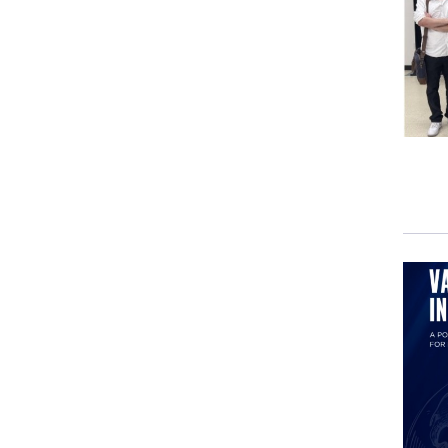
So w
acce
grou
Pyra
beli
past
fund
the 
And 
soci
agai
few 
rewr
It’s 
the 
of i
play