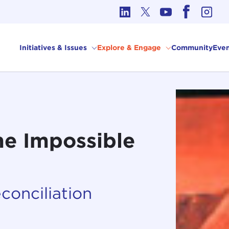
cs in International Affairs
Initiatives & Issues
Explore & Engage
Community
Even
he Impossible
econciliation