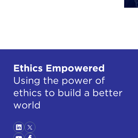
and 
Beca
like
lear
I ar
para
and 
Ethics Empowered
sate
und
Using the power of
pres
ethics to build a better
So w
world
have
like
This
If o