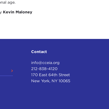
onal age.
by
Kevin Maloney
 to some extent the past is a fiction, at an event
e feel a sense of tremendous loss, just as we do at
of a species.
 through is one of a particularly intense set of
and new technologies have given us extraordinary
g the past. We can make radar images from
Contact
Egypt was like 30,000 years ago or give us an
round, those monuments are under the kinds of
info@cceia.org
212-838-4120
ities of many of the world’s great monuments and
170 East 64th Street
ult on our computer, but the monuments themselves,
New York, NY 10065
 of the pressures of human development.
nge is putting extraordinary new pressures on us.
000 languages spoken in the world, more than half of