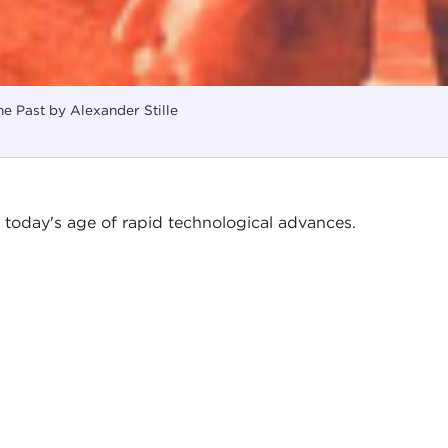
he Past by Alexander Stille
n today's age of rapid technological advances.