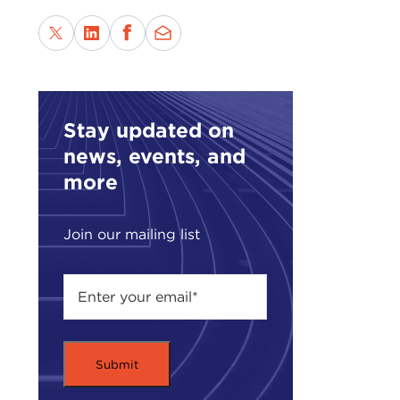
Sphi
monu
pres
When
past
Stay updated on
Bosn
news, events, and
vers
more
Add 
this
Join our mailing list
the 
Heis
Egyp
unco
Most
at Po
stud