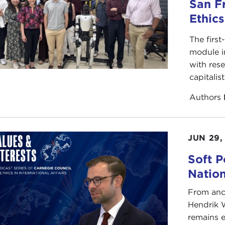
hile acknowledging this impossibility, I also want to argue
San F
lerated changes of the time that we live through, there’s
Ethic
nding in the past, from New Agers who are seeking an im
mid of Gisa, Stonehenge, or Machu Picchu, to Hindus who 
The first
eve to be the birthplace of Krishna. Islamic fundamentalis
module i
 that is very much part of our present moment; it is the ex
with rese
amentalism to restore the Islamic world to the community 
capitalis
establishment of Islam.
Authors
at the same time, a sane relationship to the past is someh
ety. If one thinks of the two great totalitarianisms of th
nst memory. It is not irrelevant that Hitler, in discussing
JUN 29,
skeptical questioners within the Nazi regime, asked “Who
Soft P
ote history and airbrushed his enemies out of its books.
Natio
significant that both
Milosevic
and the Taliban concentrate
cultural monuments and the history of the people they w
From anc
ts history is to rob them of an important part of their ident
Hendrik 
ing a large role in the state of extreme anxiety within th
remains e