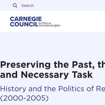
Skip to content
Carnegie Council on Ethi
Preserving the Past, t
and Necessary Task
History and the Politics of R
(2000-2005)