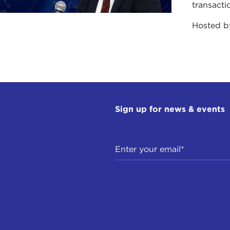
the U.S.
transacti
Hosted 
use of this importance of preserving the past, even though
 the destruction of the colossal Buddhas in Afghanistan, w
ning of the extinction of a language or the disappearance 
gue in
The Future of the Past
that the age that we’re living
doxes of gains and losses. On the one hand, technology 
unprecedented opportunities for studying and preservin
Sign up for news & events
llites in space which can tell us what the topography of 
erground map of
Angkor Wat
. But in the world above g
sures that I have indicated.
e end up with the paradox that we may have virtual real
 extraordinary digital reconstructions that we can cons
 the caves of Lascaux, may be inaccessible to us because
 period of accelerated development and technological cha
ne considers, for instance, that there are an estimated 6,