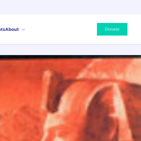
ts
About
Donate