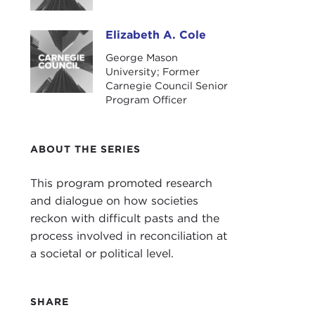
Our 
Elizabeth A. Cole
Elizabeth A. Cole
“Pre
George Mason
University; Former
The 
Carnegie Council Senior
prog
Program Officer
Than
Rem
ABOUT THE SERIES
ALE
Fram
This program promoted research
at t
and dialogue on how societies
Kenn
reckon with difficult pasts and the
process involved in reconciliation at
If yo
a societal or political level.
does
Even
SHARE
that