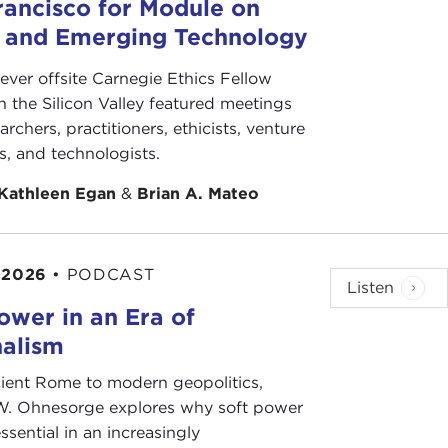
 for its necessity, that precisely because of the
rancisco for Module on
 a tremendous sense of search for roots, need of
s and Emerging Technology
aginary past and doing incantations at the Great
are fighting with Muslims on the site of what they
-ever offsite Carnegie Ethics Fellow
m can be understood as part of this longing for the
n the Silicon Valley featured meetings
plicit stated goal of
Wahhabism
and other forms of
archers, practitioners, ethicists, venture
of the four original Caliphates, immediately after
ts, and technologists.
Kathleen Egan
&
Brian A. Mateo
ow an essential part of a healthy, functioning
e 20th century, both can also be understood as wars
 the extermination of the Jews and responding to a
 2026
•
PODCAST
Listen
 remembers the Armenians?” And similarly, Stalin
ower in an Era of
nalism
d not small parts of their energies on wiping out
ere combating, understanding that to rob a group
ient Rome to modern geopolitics,
ity; and that this problem of identity and past is
W. Ohnesorge explores why soft power
e Islamic world and its anger toward the Europeans
ssential in an increasingly