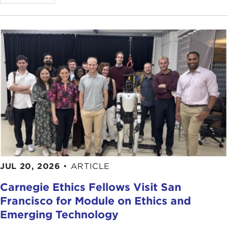
myself from humble origins, and I am the one who
will clean up the system. I am the one who will
make the country great again. Without me this
won't happen, and I am the one who represents
the voice of the people."
So that is the classic strongmen playbook. In the
case of these two, one can see echoes of various
political leaders around the world when one thinks
about this.
For me, I was working in India, and I saw a lot of
echoes of the Indian story and similarities in
Turkey. I was also fascinated by this country—it's
JUL 20, 2026
•
ARTICLE
between the Middle East and Europe and the
Carnegie Ethics Fellows Visit San
crossroads of everything.
Francisco for Module on Ethics and
It was interesting that Turkey did come out of the
Emerging Technology
debris of the Ottoman Empire. So did India with