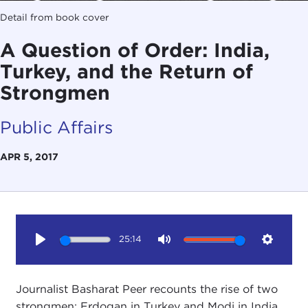
Detail from book cover
A Question of Order: India,
Turkey, and the Return of
Strongmen
Public Affairs
APR 5, 2017
25:14
Play
Mute
Setting
Journalist Basharat Peer recounts the rise of two
strongmen: Erdogan in Turkey and Modi in India.