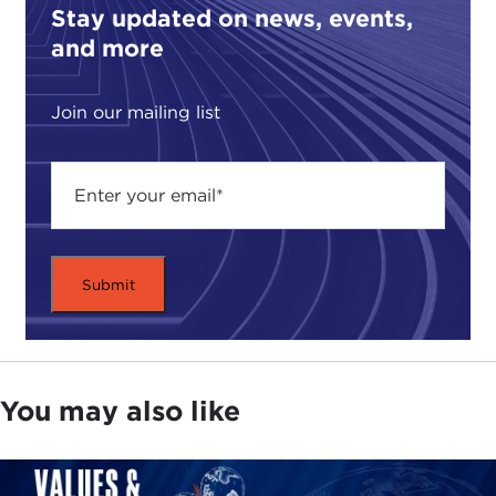
guarantee of civil liberties and protections from
Stay updated on news, events,
tyrannical leaders—is being eroded. In
A Question
and more
of Order
you write about the rise of undemocratic,
aggressive strongmen, and focus on the rise of
Join our mailing list
two seemingly very different ones.
In India you have Modi, chief of the right-wing
nationalist
Bharatiya Janata Party
(BJP) and
prime minister since 2014, and in Turkey Erdoğan,
the head of the
Adalet ve Kalkinma Partisi
(AKP/Justice and Development Party), which has
been in power since 2002. Two very different
countries, two different political systems, and yet
you found similarities linking them both. What do
these modern strongmen have in common?
You may also like
BASHARAT PEER:
I think fundamentally what
they have in common is a lack of concern or
respect for all liberal democratic values, whether