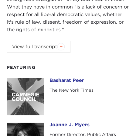
What they have in common "is a lack of concern or
respect for all liberal democratic values, whether
it's rule of law, dissent, freedom of expression, or
the rights of minorities."
JOANNE MYERS:
Hello. I'm Joanne Myers, director
View full transcript
of Public Affairs programs, and it is my pleasure to
welcome Basharat Peer to this podcast, which is
coming to you from the Carnegie Council in New
FEATURING
York.
Basharat Peer
Basharat Peer
Basharat is an opinion editor at
The New York
The New York Times
Times
. His memoir about growing up in
war-torn
Kashmir
,
Curfewed Night
, won India's
Crossword
Award
for non-fiction and was chosen as a book
of the year in 2010 by both
The New Yorker
and
Joanne J. Myers
The Economist
. He has worked as an editor at
Joanne J. Myers
Foreign Affairs
; edited
The New York Times
India
Former Director, Public Affairs