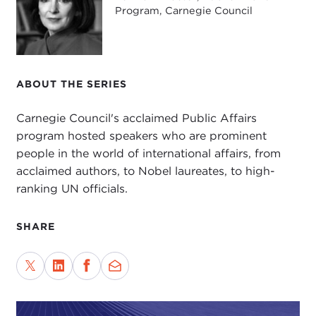
Ink blog
; and has written for
The New Yorker
,
Program, Carnegie Council
Granta
,
Foreign Affairs
,
The Guardian
, and
The
New York Times
.
Today we will be discussing his latest book,
ABOUT THE SERIES
entitled
A Question of Order: India, Turkey, and the
Return of Strongmen
. In it he writes about his
Carnegie Council's acclaimed Public Affairs
experiences traveling across India and Turkey to
program hosted speakers who are prominent
chronicle the rise of
Narendra Modi
of India and
people in the world of international affairs, from
Recep Tayyip Erdoğan
of Turkey, and how each
acclaimed authors, to Nobel laureates, to high-
used demagoguery to cement their power.
ranking UN officials.
Thank you, Basharat, for joining us.
SHARE
BASHARAT PEER:
A pleasure to be here.
JOANNE MYERS:
At this political moment in time,
many are asking questions about whether
democracy as we have come to know it—with its