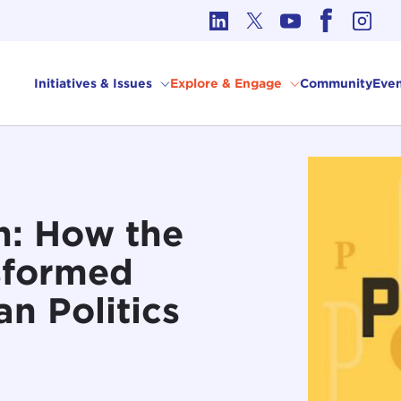
cs in International Affairs
Initiatives & Issues
Explore & Engage
Community
Even
n: How the
sformed
n Politics