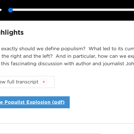
Play
hlights
exactly should we define populism? What led to its curr
 the right and the left? And in particular, how can we 
 this fascinating discussion with author and journalist Jo
oduction
ew full transcript
NNE MYERS:
Good evening, everyone. I'm Joanne Myers, 
e Carnegie Council I'd like to thank you all for joining us.
e Populist Explosion (pdf)
guest this evening is John Judis, and he is often described
ould be pleased to welcome him here at any time, but his 
 of us are still trying to process the results of the
Novemb
Judis is the author of
The Populist Explosion: How the G