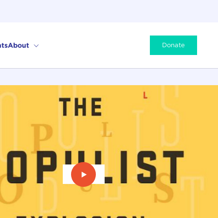
ts
About
Donate
Play Video: The Populist Explosio