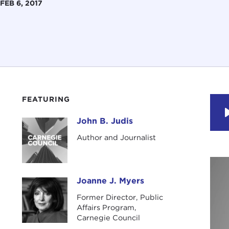
FEB 6, 2017
FEATURING
John B. Judis
John B. Judis
Author and Journalist
Joanne J. Myers
Joanne J. Myers
Former Director, Public
Affairs Program,
Carnegie Council