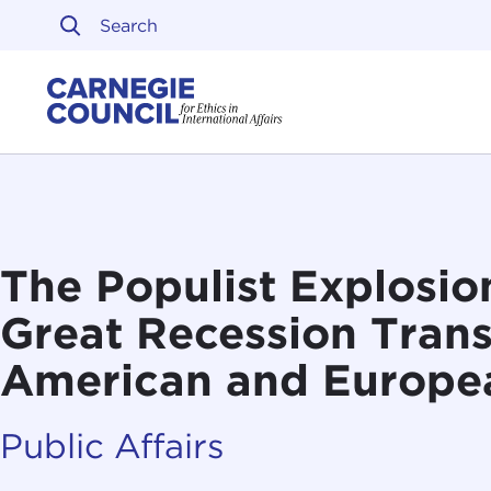
Skip to content
Carnegie Council on Ethi
The Populist Explosio
Great Recession Tran
American and Europea
Public Affairs