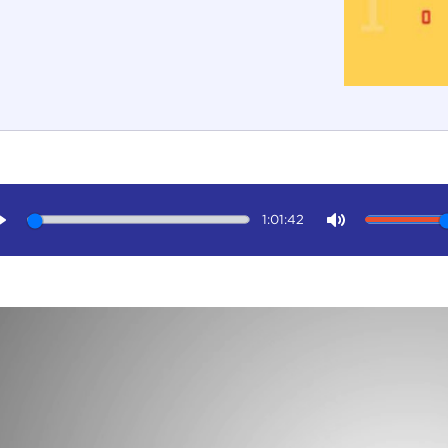
1:01:42
Play
Mute