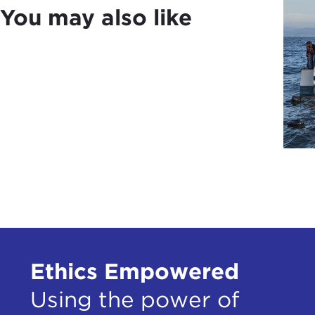
You may also like
Polit
us t
six 
In t
glob
Disc
JOA
hear
JOH
First
abou
have 
Ethics Empowered
Puti
as a
Using the power of