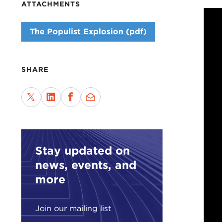
ATTACHMENTS
The Populist Explosion (pdf)
SHARE
Stay updated on
news, events, and
more
Join our mailing list