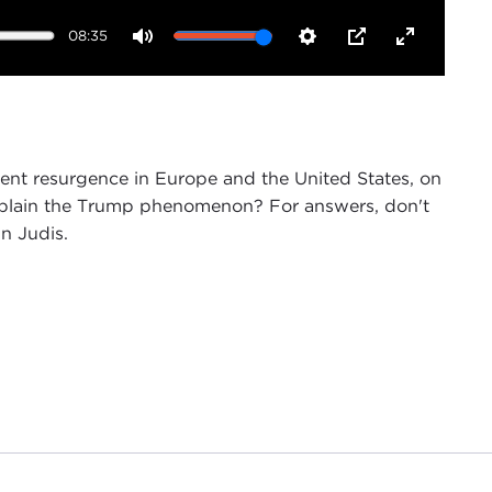
08:35
Mute
Settings
PIP
Enter
fullscreen
ent resurgence in Europe and the United States, on
explain the Trump phenomenon? For answers, don't
hn Judis.
director of Public Affairs programs, and on behalf
 as "one of America's best political journalists."
presence tonight is especially fitting, given how
er election
.
reat Recession Transformed American and European