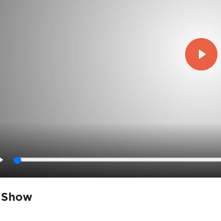
Play
Play
 Show