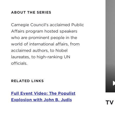
ABOUT THE SERIES
Carnegie Council's acclaimed Public
Affairs program hosted speakers
who are prominent people in the
world of international affairs, from
acclaimed authors, to Nobel
laureates, to high-ranking UN
officials.
RELATED LINKS
Full Event Video: The Populist
Explosion with John B. Judis
TV