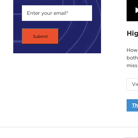
Hig
How 
both
miss
Intr
Vi
JOA
of th
Th
Our 
We w
many
Mr. 