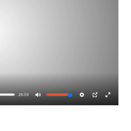
26:59
Mute
Settings
PIP
Enter
fullscreen