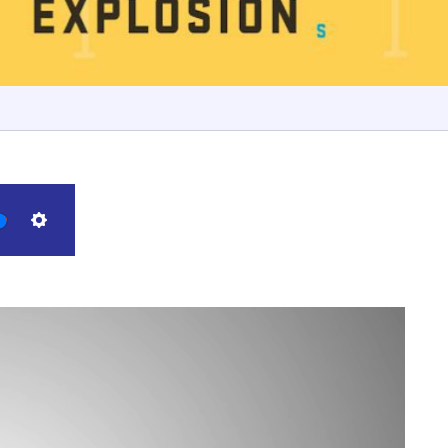
Settings