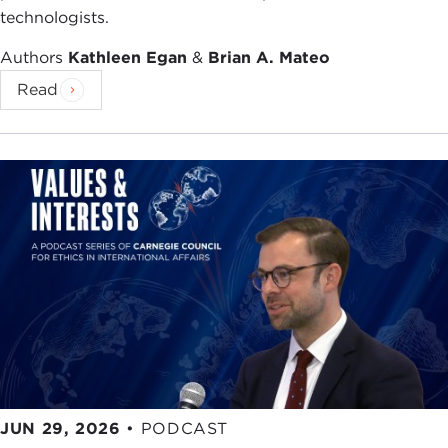
technologists.
importantly, I just connected two ideas I've been
struggling with for a month. So thank you for
Authors
Kathleen Egan
&
Brian A. Mateo
being late."
Read
People started to get into it, they'd say, "Well,
you're welcome," because they understood that I
was actually giving them permission to pause, to
slow down, to reflect. In fact, my favorite quote
from the opening chapter of the book is from my
friend
Dov Seidman
, who says, "You know, when
you press the pause button on a computer it
stops; but when you press the pause button on a
human beings they start, that's when you start to
reflect, rethink, and reengineer." And boy, don't we
need to do a lot of that right now?
(Editor's note:
For more from Dov Seidman, check out his
Carnegie Council
interview
from 2012.)
JUN 29, 2026
•
PODCAST