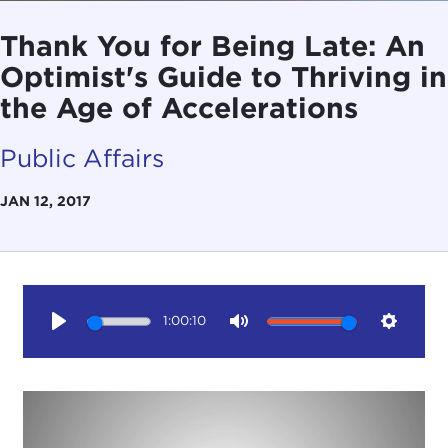
Thank You for Being Late: An
Optimist's Guide to Thriving in
the Age of Accelerations
Public Affairs
JAN 12, 2017
1:00:10
Play
Mute
Setting