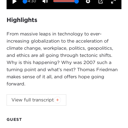
14:30
Play
Mute
Settings
PIP
Enter
fullsc
Highlights
From massive leaps in technology to ever-
increasing globalization to the acceleration of
climate change, workplace, politics, geopolitics,
and ethics are all going through tectonic shifts.
Why is this happening? Why was 2007 such a
turning point and what's next? Thomas Friedman
makes sense of it all, and offers hope going
forward.
Introduction
View full transcript
JOANNE MYERS:
Good morning, everyone. I'm
Joanne Myers, and on behalf of the Carnegie
Council I'd like to wish you all a very happy new
GUEST
year.