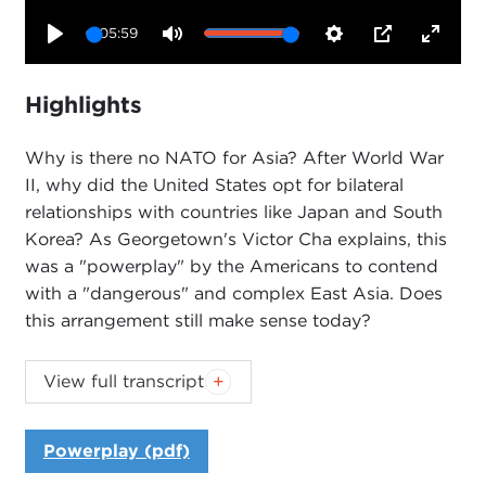
05:59
Play
Mute
Settings
PIP
Enter
fullsc
Highlights
Why is there no NATO for Asia? After World War
II, why did the United States opt for bilateral
relationships with countries like Japan and South
Korea? As Georgetown's Victor Cha explains, this
was a "powerplay" by the Americans to contend
with a "dangerous" and complex East Asia. Does
this arrangement still make sense today?
Introduction
View full transcript
JOANNE MYERS:
Good morning, everyone. I'm
Joanne Myers, director of Public Affairs programs,
Powerplay (pdf)
and on behalf of the Carnegie Council I'd like to
thank you all for joining us.