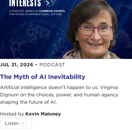
To answer these questions and others, please join
me in giving a very warm welcome to a very
special guest, Victor Cha. Thank you.
Remarks
VICTOR CHA:
Thank you, Joanne, for that very
kind introduction. It's a pleasure to be here again
at the Carnegie Council.
JUL 21, 2026
•
PODCAST
It really is a pleasure to be here and it's a pleasure
The Myth of AI Inevitability
to talk to you about this book this morning,
Powerplay: The Origins of the American Alliance
Artificial intelligence doesn't happen to us. Virginia
System in Asia
.
There are probably a number of
Dignum on the choices, power, and human agency
you in this audience who have written books as
shaping the future of AI.
well. You know that every book is a story but there
Hosted by
Kevin Maloney
is a story behind every book. In this case, for me,
the story behind this book was that I was teaching
Listen
a course at Georgetown in East Asian security. I