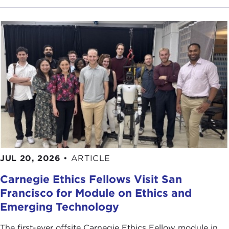
was at the lecture where we were talking about the
differences between Asia and Europe and, in
particular, why it was that Asia didn't have a North
Atlantic Treaty Organization (NATO) like Europe.
This was a class of about 70 students. I was going
through all of the reasons, as I had done every year
when I taught this course, about why Asia didn't
have a NATO. I mentioned geography. In the
European theater essentially you had a contiguous
land theater with a clear dividing line down the
middle, much more conducive to a NATO-type
organization, a collective defense organization. In
JUL 20, 2026
•
ARTICLE
Asia you had a different geography: you had
Carnegie Ethics Fellows Visit San
continental but you also had maritime. It was a real
Francisco for Module on Ethics and
mix. It's harder to develop a single umbrella
Emerging Technology
organization.
The first-ever offsite Carnegie Ethics Fellow module in
Then I moved on and I talked about polarity, great