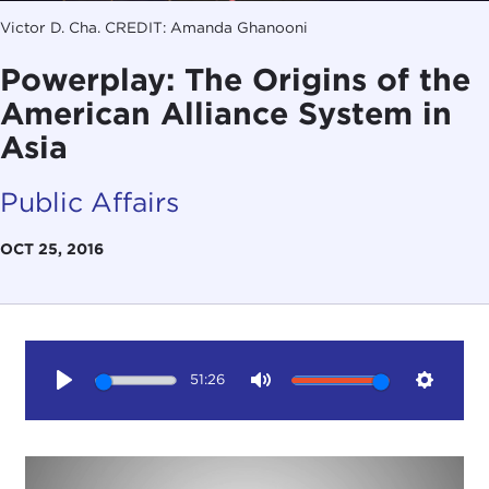
Victor D. Cha. CREDIT: Amanda Ghanooni
Powerplay: The Origins of the
American Alliance System in
Asia
Public Affairs
OCT 25, 2016
51:26
Play
Mute
Setting