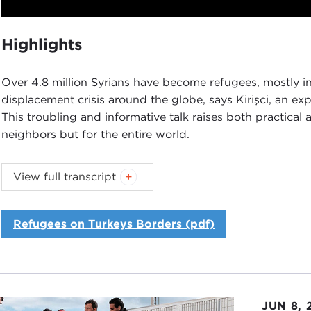
Play
Highlights
Over 4.8 million Syrians have become refugees, mostly in
displacement crisis around the globe, says Kirişci, an ex
This troubling and informative talk raises both practical a
neighbors but for the entire world.
Introduction
View full transcript
JOANNE MYERS:
Good morning, everyone. I'm Joanne My
would like to thank you all for joining us.
Refugees on Turkeys Borders (pdf)
We are very pleased to welcome Dr. Kemal Kirişci, who is
the
Center on the United States and Europe
's
Turkey 
to us today about the
Syrian refugee crisis
and its impac
programs on refugees and migration that the Carnegie Co
(Editor's note: The first was a
talk by the UN's Peter Sut
JUN 8, 