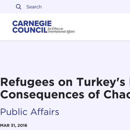
Skip to content
Carnegie Council on Ethi
Refugees on Turkey's 
Consequences of Chao
Public Affairs
MAR 31, 2016