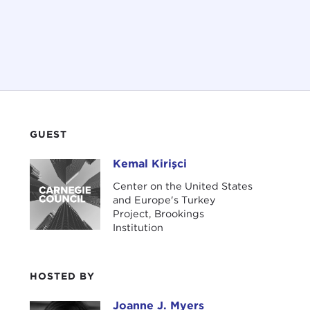
GUEST
Kemal Kirişci
Kemal Kirişci
Center on the United States
and Europe's Turkey
Project, Brookings
Institution
HOSTED BY
Joanne J. Myers
Joanne J. Myers