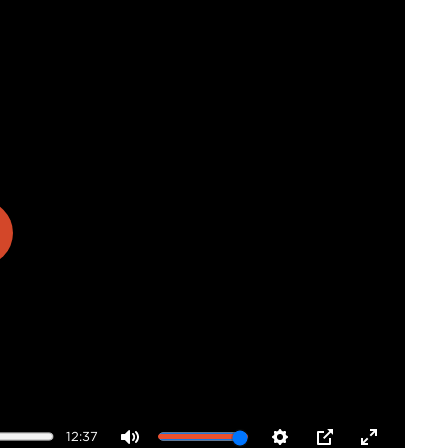
ay
12:37