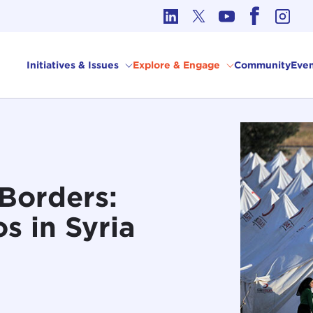
cs in International Affairs
Initiatives & Issues
Explore & Engage
Community
Even
Borders:
s in Syria