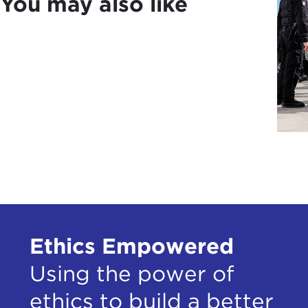
You may also like
Ethics Empowered
Using the power of
ethics to build a better