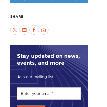
SHARE
Stay updated on news,
events, and more
Join our mailing list