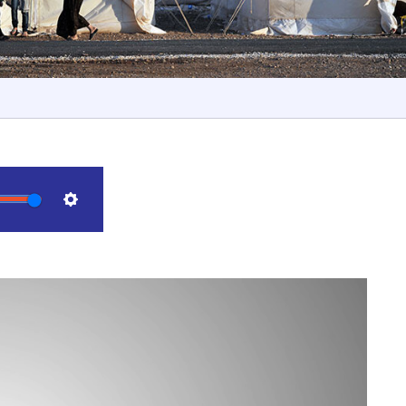
Settings