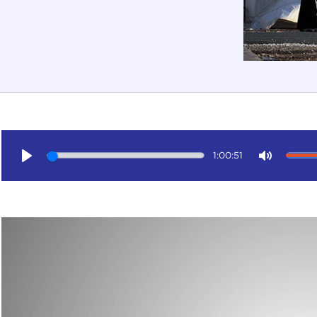
1:00:51
Play
Mute