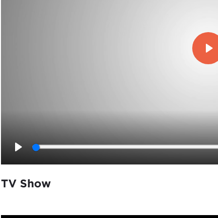
Pl
Play
TV Show