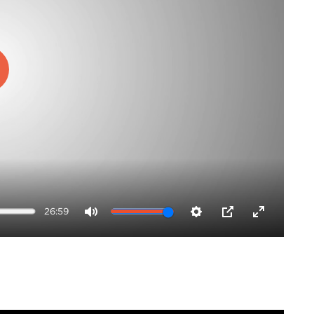
ay
26:59
Mute
Settings
PIP
Enter
fullscreen