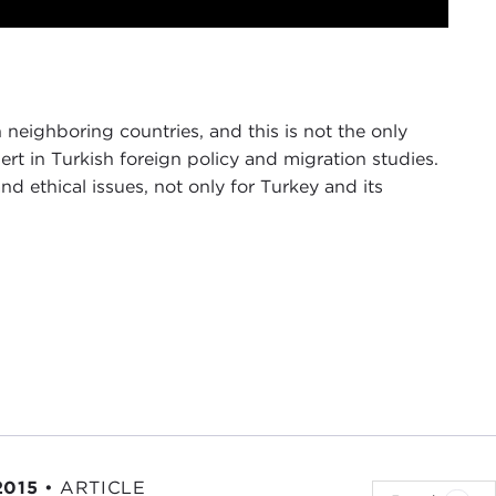
Mute
Settings
PIP
Enter
fullscreen
 neighboring countries, and this is not the only
pert in Turkish foreign policy and migration studies.
nd ethical issues, not only for Turkey and its
ers, and on behalf of the Carnegie Council, I
 currently the TÜSIAD senior fellow and director of
Project
at
Brookings Institution
. He will be talking
t on Turkey. This is the second in a series of
uncil will be embarking on during this year.
herland
.)
2015
•
ARTICLE