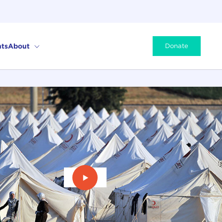
ts
About
Donate
Play Video: Refugees on Turkey's 