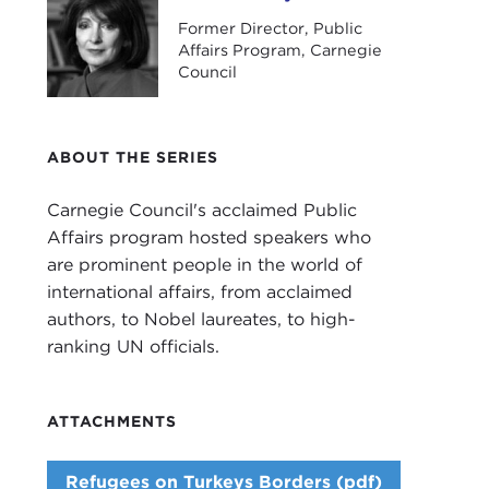
Former Director, Public
Affairs Program, Carnegie
Council
ABOUT THE SERIES
Carnegie Council's acclaimed Public
Affairs program hosted speakers who
are prominent people in the world of
international affairs, from acclaimed
authors, to Nobel laureates, to high-
ranking UN officials.
ATTACHMENTS
Refugees on Turkeys Borders (pdf)