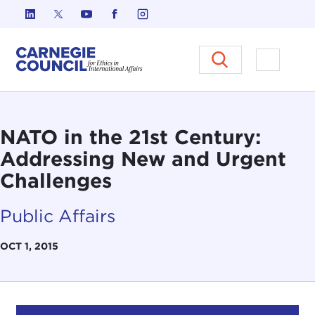
Skip to content
Carnegie Council on Ethics in I
Open M
NATO in the 21st Century:
Addressing New and Urgent
Challenges
Public Affairs
OCT 1, 2015