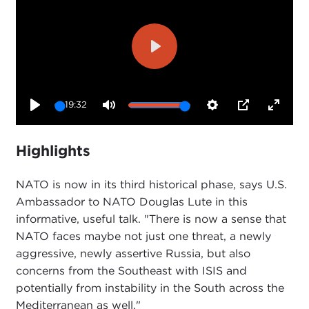
Play
19:32
Play
Mute
Settings
PIP
Enter
fullsc
Highlights
NATO is now in its third historical phase, says U.S.
Ambassador to NATO Douglas Lute in this
informative, useful talk. "There is now a sense that
NATO faces maybe not just one threat, a newly
aggressive, newly assertive Russia, but also
concerns from the Southeast with ISIS and
potentially from instability in the South across the
Mediterranean as well."