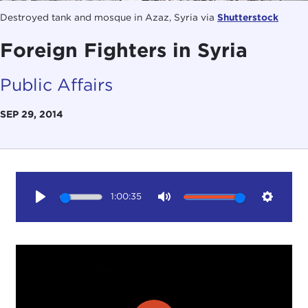
Destroyed tank and mosque in Azaz, Syria via
Shutterstock
Foreign Fighters in Syria
Public Affairs
SEP 29, 2014
1:00:35
Play
Mute
Setting