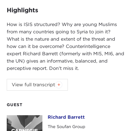
fullsc
Highlights
How is ISIS structured? Why are young Muslims
from many countries going to Syria to join it?
What is the nature and extent of the threat and
how can it be overcome? Counterintelligence
expert Richard Barrett (formerly with MI5, MI6, and
the UN) gives an informative, balanced, and
perceptive report. Don't miss it.
Introduction
View full transcript
JOANNE MYERS
: Good morning, I'm Joanne
Myers, director of Public Affairs Programs, and on
behalf of the Carnegie Council, I'd like to thank
GUEST
you all for joining us. It is a pleasure to see so
Richard Barrett
Richard Barrett
many of you back after this long summer recess.
I'd like to welcome you all here, including those I
The Soufan Group