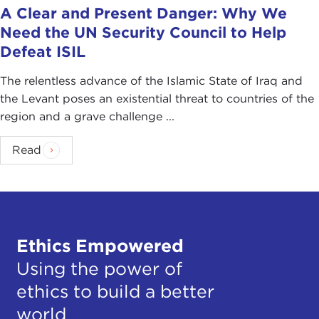
recruitment drive, passing a number of new rules
A Clear and Present Danger: Why We
that they hope will stop their citizens from joining
Need the UN Security Council to Help
extremist groups abroad.
Defeat ISIL
Still, as the number of returnees increases and
The relentless advance of the Islamic State of Iraq and
resources required to monitor their activities are
the Levant poses an existential threat to countries of the
stretched to breaking point, it will be important to
region and a grave challenge ...
examine more closely why an individual went,
what happened to him while there, and why he
Read
came back. The report "Foreign Fighters in Syria"
provides a general context for answering these
questions and others.
With increasing international concern, it is a
Ethics Empowered
sincere pleasure to welcome a person who has
unparalleled knowledge and expertise to advise us
Using the power of
on this most urgent of security challenges, our
ethics to build a better
guest today, Richard Barrett. Thank you so much
world
for joining us.