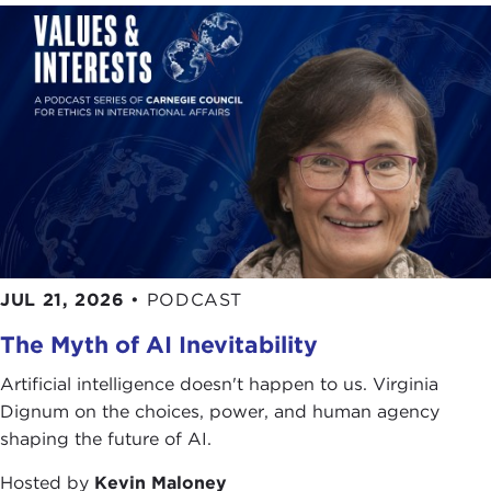
Remarks
EDMUND PHELPS:
Thank you very much. It's a
real pleasure to be here at the Carnegie Council to
introduce to you my book,
Mass Flourishing
.
Mass Flourishing
is about the modern economies,
as I call them, that arose in a few nations in the
19th century—Britain and America around 1820,
later Germany and France—economies that were
well-functioning to the middle of the 20th century.
These economies were the marvel of the world.
JUL 21, 2026
•
PODCAST
There were not just high wages and wealth; there
The Myth of AI Inevitability
was rampant prosperity, material and nonmaterial.
Artificial intelligence doesn't happen to us. Virginia
One kind of prosperity was classical. The modern
Dignum on the choices, power, and human agency
economies were achieving growth of productivity
shaping the future of AI.
and wage rates for a range of standard work, like
construction work, and growing pleasure, or
Hosted by
Kevin Maloney