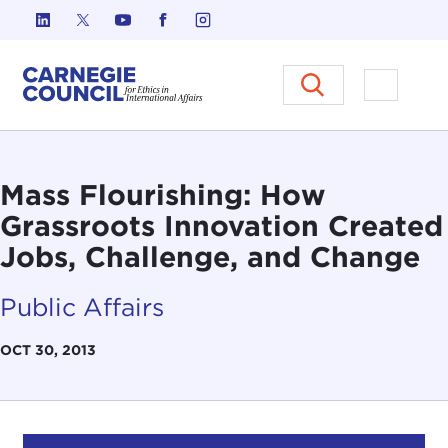
Skip to content
Carnegie Council on Ethics in I
Open M
Mass Flourishing: How
Grassroots Innovation Created
Jobs, Challenge, and Change
Public Affairs
OCT 30, 2013