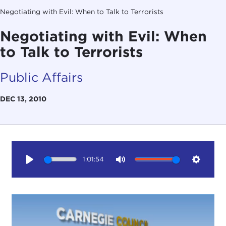
Negotiating with Evil: When to Talk to Terrorists
Negotiating with Evil: When
to Talk to Terrorists
Public Affairs
DEC 13, 2010
1:01:54
Play
Mute
Setting