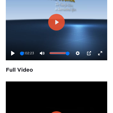
Play
1:02:23
Play
Mute
Settings
PIP
Enter
fullsc
Full Video