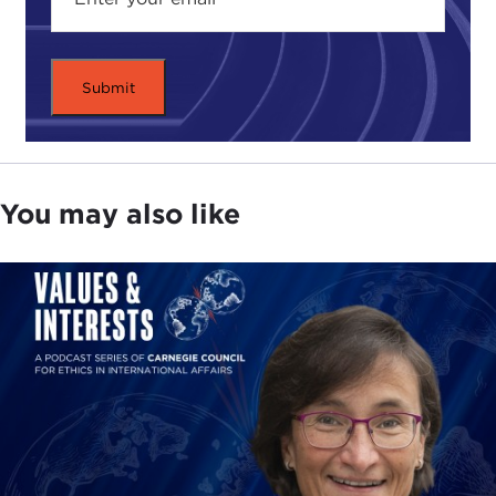
Yet, for political leaders who want to enter into a
dialogue with governments or nonstate actors,
initiating the conversation can be one of the most
difficult challenges facing countries today.
As you may have guessed, Mr. Reiss is one who
believes that we should never fear to negotiate, as
You may also like
talking to terrorists can have positive results.
Over the past three years, he has traveled across
Europe, the Middle East, and South Asia, speaking
to prime ministers, generals, intelligence officers,
and even former terrorists to explore why and
when governments have decided to talk to
terrorist groups, to discover what mistakes they
have made, and reveal the victories they have
achieved.