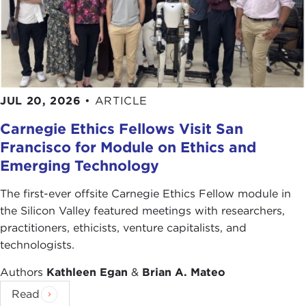
Thank you for joining us.
Remarks
MITCHELL REISS:
Thank you very much, Joanne,
for that kind introduction. It's a pleasure to be
JUL 20, 2026
•
ARTICLE
here.
Carnegie Ethics Fellows Visit San
I want to start this morning by sharing two
Francisco for Module on Ethics and
anecdotes with you from my experiences, as
Emerging Technology
Joanne recounted, around the world for the last
few years.
The first-ever offsite Carnegie Ethics Fellow module in
the Silicon Valley featured meetings with researchers,
The first took place over a negotiating table in
practitioners, ethicists, venture capitalists, and
Belfast. Across the table from me were three very
technologists.
senior officials of
Sinn Fein
, a political party closely
Authors
Kathleen Egan
&
Brian A. Mateo
associated with the
Irish Republican Army
, the
IRA. In fact, these particular individuals were
Read