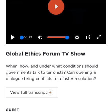
Play
27:00
Play
Mute
Settings
PIP
Enter
fullsc
Global Ethics Forum TV Show
When, how, and under what conditions should
governments talk to terrorists? Can opening a
dialogue bring conflicts to a faster resolution?
This event was hosted by
David P. Hunt
,
View full transcript
Carnegie Council trustee and Friends
Committee member.
GUEST