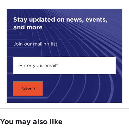
does on the view that there is but one Islam and
one West. In
Secularism Confronts Islam
, Professor
Stay updated on news, events,
Roy addresses this issue as it uniquely applies to
and more
France and frames the discussion in the context of
the history of
la
ïcit
é
. He explains this phenomenon
as a particular form of secularization, a term
Join our mailing list
derived from the anti-church social struggles in
France that occurred in the early 20th century
between the French state and the Catholic church
and which limits the visibility of religion in the
public sphere. The purpose was to keep religion
out of government in a way that had not been
done elsewhere.While the French experience is
specific to France and the book's argument rests
upon this distinction, Professor Roy draws on
examples between
la
ïcit
é
and secularization for an
You may also like
analysis which still proves instructive in getting to
the heart of the problem of why the Western