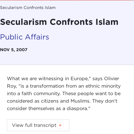
Secularism Confronts Islam
Secularism Confronts Islam
Public Affairs
NOV 5, 2007
What we are witnessing in Europe," says Olivier
Roy, "is a transformation from an ethnic minority
into a faith community. These people want to be
considered as citizens and Muslims. They don't
consider themselves as a diaspora."
Introduction
View full transcript
JOANNE MYERS:
Good morning. I'm Joanne