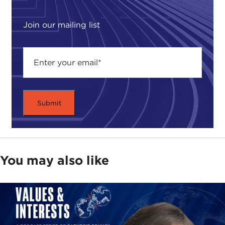
polarized and too often forced apart. Although
Iraq is the current reference point for religious
Join our mailing list
wars, India, with the world's third-largest Muslim
population, can in many ways serve as another
example. Yet, here the clash comes not from
Muslim against Muslim, but from the Hindu Right,
whose political party, the
BJP
, bases its appeal on
religious nationalism wedded to ideas of ethnic
homogeneity and purity. In fact,
Gandhi
, the father
of modern-day India, was himself assassinated by
a Hindu nationalist who accused him of pandering
to Muslims.
You may also like
Although India has long been known as a country
of astonishing diversity, it has for decades been
intermittently tormented by brutal outbursts of
religious violence and extremism, thrusting
thousands of ordinary Hindus and Muslims into