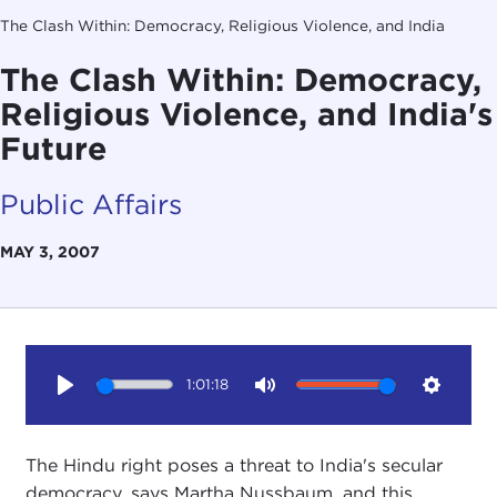
The Clash Within: Democracy, Religious Violence, and India
The Clash Within: Democracy,
Religious Violence, and India's
Future
Public Affairs
MAY 3, 2007
1:01:18
Play
Mute
Setting
The Hindu right poses a threat to India's secular
democracy, says Martha Nussbaum, and this