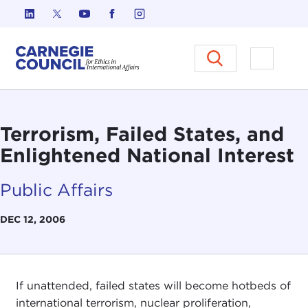
Skip to content
Carnegie Council on Ethics in I
Open M
Terrorism, Failed States, and
Enlightened National Interest
Public Affairs
DEC 12, 2006
If unattended, failed states will become hotbeds of
international terrorism, nuclear proliferation,