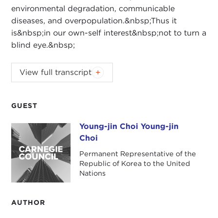
environmental degradation, communicable
diseases, and overpopulation.&nbsp;Thus it
is&nbsp;in our own-self interest&nbsp;not to turn a
blind eye.&nbsp;
View full transcript
Introduction
Remarks
Questions and Answers
GUEST
Introduction
Young-jin Choi Young-jin
Young-jin Choi Young-jin Choi
JOANNE MYERS:
Good morning. I'm Joanne
Choi
Myers, Director of Public Affairs Programs, and on
Permanent Representative of the
behalf of the Carnegie Council I would like to
Republic of Korea to the United
thank you for taking the time out from your
Nations
holiday schedule to join us this morning as we
welcome Ambassador Young-jin Choi. He will be
AUTHOR
discussing terrorism, failed states, and enlightened