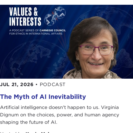
direction. Wearing the hat of Deputy Executive
Director of KEDO, also known as the
Korean
Peninsula Energy Development Organization
,
Ambassador Choi visited North Korea six times as
he led the negotiations within KEDO. This
involvement has served him well, giving him a
particular clarity of judgment when it comes to
facing problems with failed regimes. As a member
of the foreign service of the Republic of Korea for
over forty years, Ambassador Choi has
represented his country with distinction. In a quiet
JUL 21, 2026
•
PODCAST
but forceful way, he has held a variety of roles
relating to international affairs and organizations,
The Myth of AI Inevitability
always setting a standard that has been often
Artificial intelligence doesn't happen to us. Virginia
emulated but never quite duplicated. I would like
Dignum on the choices, power, and human agency
to bring to your attention a few more of his recent
shaping the future of AI.
positions, including Vice Foreign Minister of the
Republic of Korea and Chancellor of the Institute