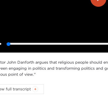
Play
Play
tor John Danforth argues that religious people should enga
een engaging in politics and transforming politics and g
ious point of view."
ew full transcript
Introduction
Remarks
Questions and Answers