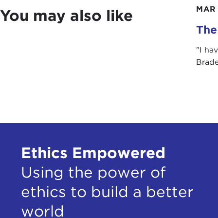
poli
MAR 
You may also like
argu
The 
cert
term
"I ha
righ
Brade
Alth
Admi
mess
in a
Sena
volu
Ethics Empowered
appo
and 
Using the power of
ethics to build a better
Sinc
unde
world
reli