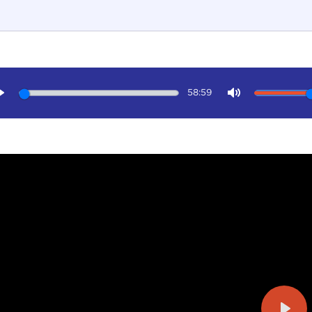
58:59
Play
Mute