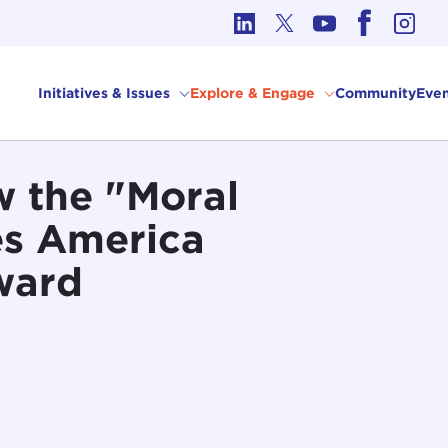
cs in International Affairs
Initiatives & Issues
Explore & Engage
Community
Even
w the "Moral
es America
ward