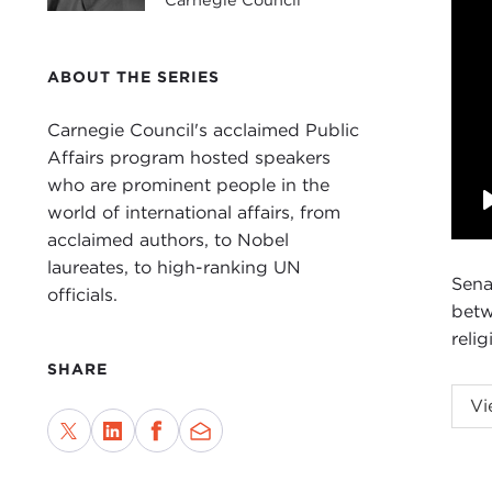
ABOUT THE SERIES
Carnegie Council's acclaimed Public
Affairs program hosted speakers
who are prominent people in the
world of international affairs, from
acclaimed authors, to Nobel
laureates, to high-ranking UN
Sena
officials.
betw
relig
SHARE
Vi