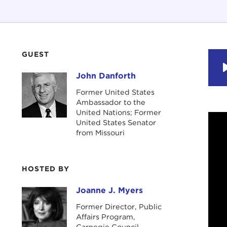
GUEST
John Danforth
John Danforth
Former United States
Ambassador to the
United Nations; Former
United States Senator
from Missouri
HOSTED BY
Joanne J. Myers
Joanne J. Myers
Former Director, Public
Affairs Program,
Carnegie Council