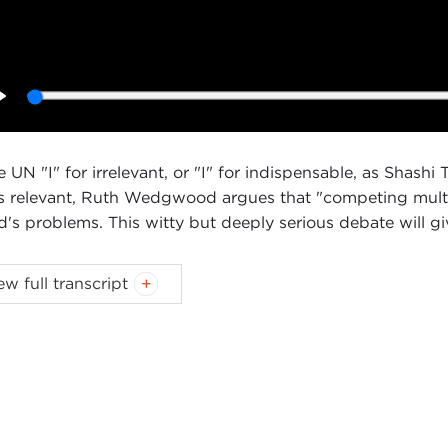
Play
he UN "I" for irrelevant, or "I" for indispensable, as Shas
s relevant, Ruth Wedgwood argues that "competing multilat
d's problems. This witty but deeply serious debate will g
ew full transcript
Introduction
Remarks
Questions and Answers
oduction
NNE MYERS:
Good afternoon. I’m Joanne Myers, Director
egie Council, I’d like to thank you all for joining us as we