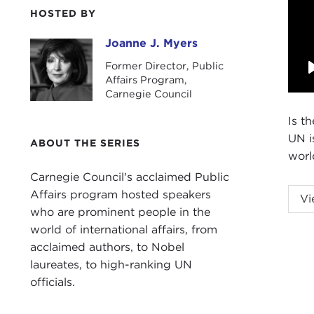
HOSTED BY
Joanne J. Myers
Joanne J. Myers
Former Director, Public
Affairs Program,
Carnegie Council
Is t
UN i
ABOUT THE SERIES
worl
Carnegie Council's acclaimed Public
Affairs program hosted speakers
Vi
who are prominent people in the
world of international affairs, from
acclaimed authors, to Nobel
laureates, to high-ranking UN
Intr
officials.
JOA
Carn