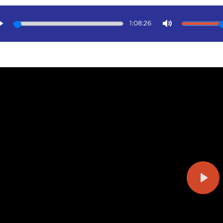
1:08:26
Play
Mute
Play