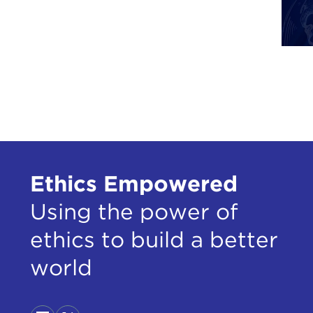
of t
of s
to s
then
have
from
There
cong
of t
Ethics Empowered
of m
Using the power of
The 
say 
ethics to build a better
out 
thos
world
Inte
So i