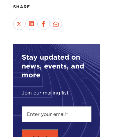
disc
SHARE
Crit
repr
voic
viol
chal
Stay updated on
To d
news, events, and
—to 
more
year
Plea
Join our mailing list
plea
Rem
JAM
enga
their