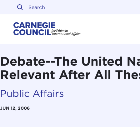
Skip to content
Carnegie Council on Ethi
Debate--The United Nat
Relevant After All The
Public Affairs
JUN 12, 2006