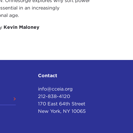
W. Ohnesorge explores why soft power
ct was, they didn’t know very much. It was a kind
ssential in an increasingly
pecific sorts of bad news arose, I think it’s fair
onal age.
zation. You all like motherhood and apple pie, and
le, I guess you end up wanting to spit it out. We
by
Kevin Maloney
 part of the challenge that we have been suffering
 I turn to political leaders. I think practically no
he top half-dozen or top dozen issues on the minds
istricts. So it becomes an issue where it really isn’t
Contact
lly spend a whole lot of time portraying the UN. I
info@cceia.org
hose job it is to try to get the message of the UN
212-838-4120
 on mainstream American television or to promote
170 East 64th Street
ograms. Yes, we can get on PBS. We can get on CNN
New York, NY 10065
hat the UN does that is in America’s interest, it’s