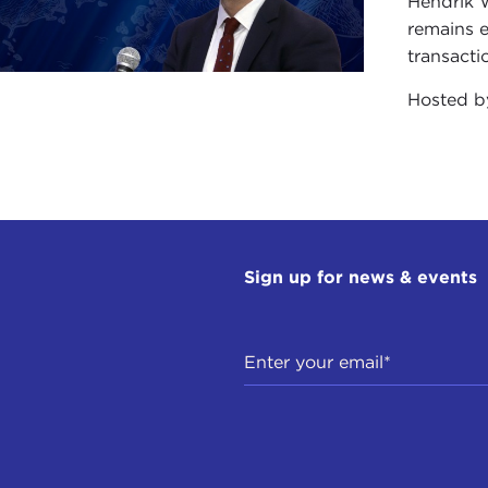
Hendrik 
he UN, and liked what they knew about the UN. But the fa
remains e
upport that was a mile wide and an inch deep. The moment s
transacti
ay that people didn’t retain their affection for the organi
 if you take a bite of the apple pie and don’t like the app
Hosted 
 been spat out a few times in recent years. That has been
.
, I would turn to the gatekeepers of public opinion as well.
ressman or senator actually feels that the UN is one of t
heir constituents, their voters, when they go to their home d
Sign up for news & events
uch political salience to them.
media, quite frankly, as a general proposition, doesn’t rea
this quite honestly and with some chagrin, as somebody w
around the world. I don’t find it easy, myself, to appear
e of my colleagues who have a story to tell in these pr
rnational, but much less frequently on CNN Domestic.
f the American public as a whole is blissfully unaware of w