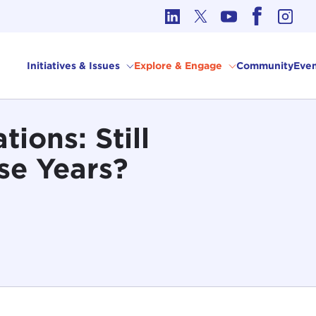
cs in International Affairs
Initiatives & Issues
Explore & Engage
Community
Even
ions: Still
se Years?