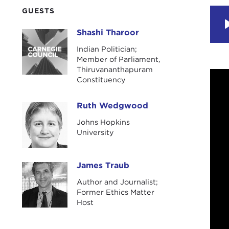
GUESTS
Shashi Tharoor
Shashi Tharoor
Indian Politician;
Member of Parliament,
Thiruvananthapuram
Constituency
Ruth Wedgwood
Ruth Wedgwood
Johns Hopkins
University
James Traub
James Traub
Author and Journalist;
Former Ethics Matter
Host