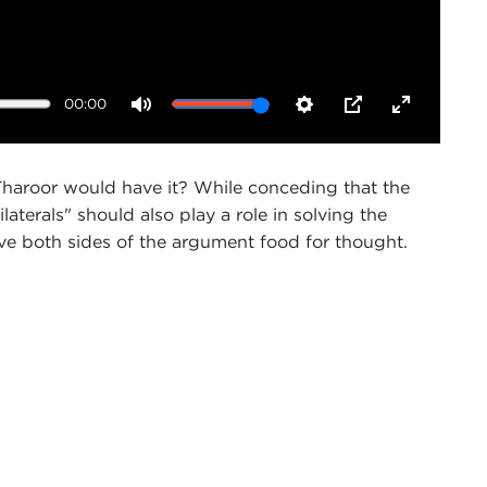
00:00
Mute
Settings
PIP
Enter
fullscreen
hi Tharoor would have it? While conceding that the
erals" should also play a role in solving the
ive both sides of the argument food for thought.
 of Public Affairs Programs. On behalf of the
 welcome this illustrious panel which will shortly be