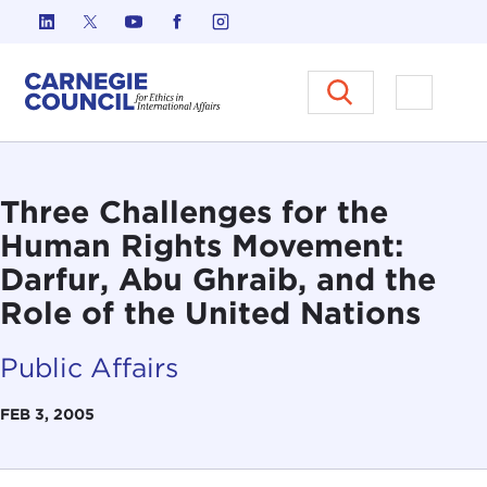
Skip to content
Carnegie Council on Ethics in I
Open M
Three Challenges for the
Human Rights Movement:
Darfur, Abu Ghraib, and the
Role of the United Nations
Public Affairs
FEB 3, 2005