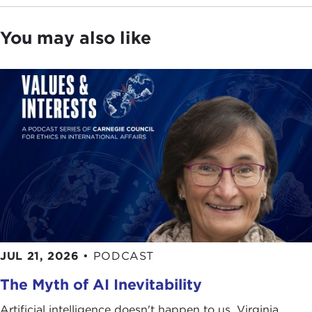
against humanity, including genocide and torture.
You may also like
It is with this supposition in mind that our speaker
today will be discussing some of the more
pressing challenges to the human rights
movement: Darfur, Abu Ghraib, and the role the
UN can play in addressing these issues.
As human rights are being daily put to the test,
there is no one better qualified to discuss this
topic than our guest this morning. Few individuals
in this field have earned the worldwide recognition
and respect that Ken Roth has. He has been the
Executive Director of
Human Rights Watch
since
JUL 21, 2026
•
PODCAST
1993. Under his leadership, the organization has
nearly tripled in size while greatly expanding its
The Myth of AI Inevitability
geographic reach. He has also added special
Artificial intelligence doesn't happen to us. Virginia
projects, such as those devoted to refugees,