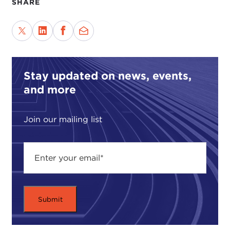
SHARE
rights would quickly come to be more widely
respected, and for a short time they were—that is,
until the horrors of the Rwanda genocide came to
our attention and the ethnic cleansing of the
Balkans became so well-publicized.
Stay updated on news, events,
Despite its failures, the idea of universal human
and more
rights has become so intuitively ingrained in our
political lexicon that there is now near-universal
Join our mailing list
consensus that all individuals are entitled to certain
basic rights. These include certain civil liberties and
political rights, the most fundamental of which are
the right to life and physical safety. To violate these
most basic human rights is to deny individuals
their fundamental moral entitlement. It is, in a
sense, to treat them as if they were less than
human and undeserving of respect and dignity.
Examples of such acts are typically deemed crimes