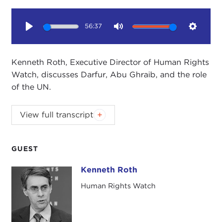
56:37
Play
Mute
Setting
Kenneth Roth, Executive Director of Human Rights
Watch, discusses Darfur, Abu Ghraib, and the role
of the UN.
View full transcript
Introduction
Remarks
Questions and Answers
GUEST
Introduction
Kenneth Roth
Kenneth Roth
JOANNE MYERS:
Good morning. I'm Joanne
Human Rights Watch
Myers, and I'd like to thank you for joining us for
this Worldview Breakfast program. Our speaker
today is Ken Roth, and he will be discussing